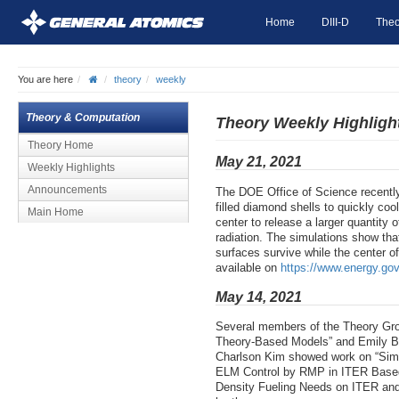
Home
DIII-D
Theo
You are here
theory
weekly
Theory & Computation
Theory Weekly Highligh
Theory Home
May 21, 2021
Weekly Highlights
Announcements
The DOE Office of Science recently
filled diamond shells to quickly co
Main Home
center to release a larger quantity o
radiation. The simulations show tha
surfaces survive while the center o
available on
https://www.energy.gov
May 14, 2021
Several members of the Theory Gro
Theory-Based Models” and Emily Bel
Charlson Kim showed work on “Simul
ELM Control by RMP in ITER Based o
Density Fueling Needs on ITER and