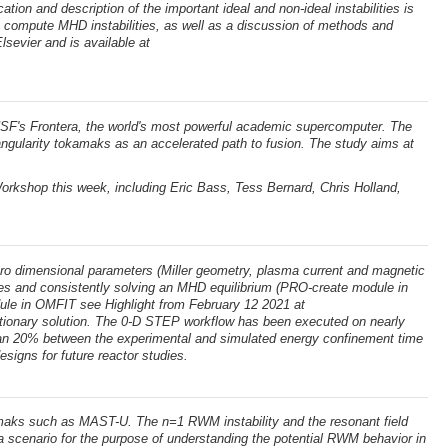
cation and description of the important ideal and non-ideal instabilities is
o compute MHD instabilities, as well as a discussion of methods and
lsevier and is available at
SF's Frontera, the world's most powerful academic supercomputer. The
angularity tokamaks as an accelerated path to fusion. The study aims at
rkshop this week, including Eric Bass, Tess Bernard, Chris Holland,
ro dimensional parameters (Miller geometry, plasma current and magnetic
files and consistently solving an MHD equilibrium (PRO-create module in
dule in OMFIT see Highlight from February 12 2021 at
stationary solution. The 0-D STEP workflow has been executed on nearly
than 20% between the experimental and simulated energy confinement time
esigns for future reactor studies.
okamaks such as MAST-U. The n=1 RWM instability and the resonant field
 scenario for the purpose of understanding the potential RWM behavior in