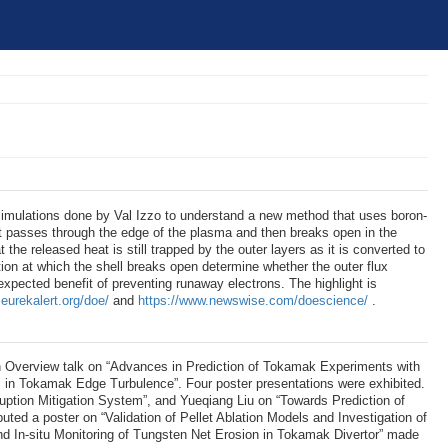
simulations done by Val Izzo to understand a new method that uses boron-
 it passes through the edge of the plasma and then breaks open in the
at the released heat is still trapped by the outer layers as it is converted to
tion at which the shell breaks open determine whether the outer flux
xpected benefit of preventing runaway electrons. The highlight is
eurekalert.org/doe/
and
https://www.newswise.com/doescience/
.
 Overview talk on “Advances in Prediction of Tokamak Experiments with
s in Tokamak Edge Turbulence”. Four poster presentations were exhibited.
uption Mitigation System”, and Yueqiang Liu on “Towards Prediction of
 a poster on “Validation of Pellet Ablation Models and Investigation of
 In-situ Monitoring of Tungsten Net Erosion in Tokamak Divertor” made