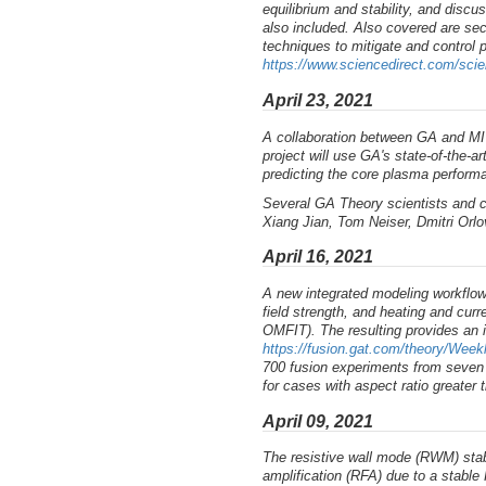
equilibrium and stability, and discus
also included. Also covered are se
techniques to mitigate and control p
https://www.sciencedirect.com/sci
April 23, 2021
A collaboration between GA and MI
project will use GA's state-of-the-
predicting the core plasma performa
Several GA Theory scientists and c
Xiang Jian, Tom Neiser, Dmitri Orlo
April 16, 2021
A new integrated modeling workflow
field strength, and heating and cur
OMFIT). The resulting provides an 
https://fusion.gat.com/theory/Wee
700 fusion experiments from seven 
for cases with aspect ratio greater t
April 09, 2021
The resistive wall mode (RWM) stabi
amplification (RFA) due to a stabl