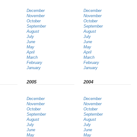
December
December
November
November
October
October
September
September
August
August
July
July
June
June
May
May
April
April
March
March
February
February
January
January
2005
2004
December
December
November
November
October
October
September
September
August
August
July
July
June
June
May
May