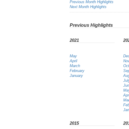
Previous Month Highlights
Next Month Highlights
Previous Highlights
2021
20
May
De
April
No
March
Oct
February
Se
January
Au
Jul
Ju
Ma
Apr
Ma
Feb
Jan
2015
20