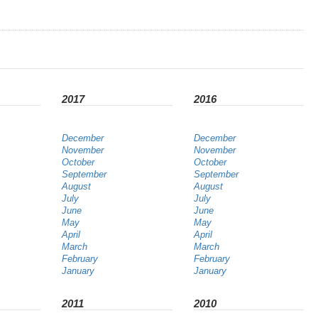
2017
2016
December
December
November
November
October
October
September
September
August
August
July
July
June
June
May
May
April
April
March
March
February
February
January
January
2011
2010