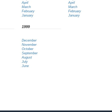
April
April
March
March
February
February
January
January
1999
December
November
October
September
August
July
June