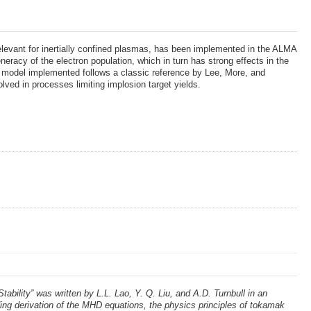
relevant for inertially confined plasmas, has been implemented in the ALMA
eracy of the electron population, which in turn has strong effects in the
 The model implemented follows a classic reference by Lee, More, and
ved in processes limiting implosion target yields.
lity” was written by L.L. Lao, Y. Q. Liu, and A.D. Turnbull in an
g derivation of the MHD equations, the physics principles of tokamak