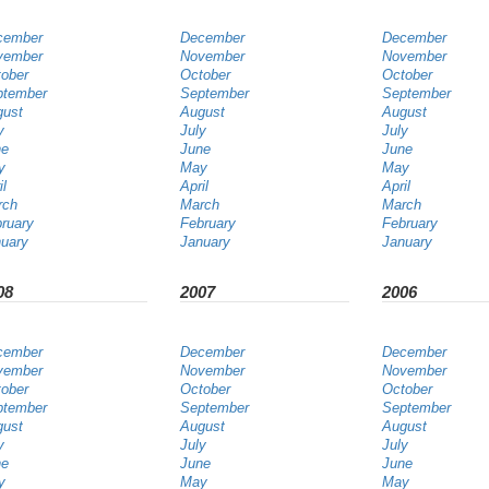
cember
December
December
vember
November
November
ober
October
October
ptember
September
September
gust
August
August
y
July
July
ne
June
June
y
May
May
il
April
April
rch
March
March
ruary
February
February
uary
January
January
08
2007
2006
cember
December
December
vember
November
November
ober
October
October
ptember
September
September
gust
August
August
y
July
July
ne
June
June
y
May
May