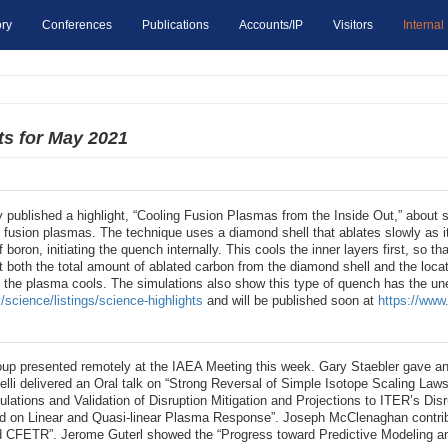
ry
Conferences
Publications
Accounts/IP
Visitors
Internal
ts for May 2021
 published a highlight, “Cooling Fusion Plasmas from the Inside Out,” about 
ol fusion plasmas. The technique uses a diamond shell that ablates slowly as
f boron, initiating the quench internally. This cools the inner layers first, so th
t both the total amount of ablated carbon from the diamond shell and the loca
f the plasma cools. The simulations also show this type of quench has the une
/science/listings/science-highlights
and will be published soon at
https://www.
up presented remotely at the IAEA Meeting this week. Gary Staebler gave an
li delivered an Oral talk on “Strong Reversal of Simple Isotope Scaling Law
ations and Validation of Disruption Mitigation and Projections to ITER’s Disr
n Linear and Quasi-linear Plasma Response”. Joseph McClenaghan contributed
 CFETR”. Jerome Guterl showed the “Progress toward Predictive Modeling and