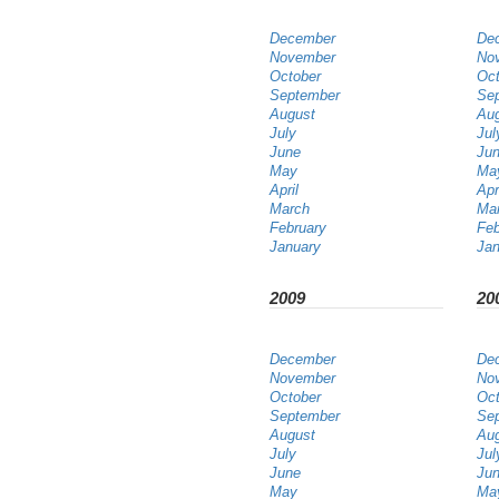
December
De
November
No
October
Oct
September
Se
August
Au
July
Jul
June
Ju
May
Ma
April
Apr
March
Ma
February
Feb
January
Jan
2009
20
December
De
November
No
October
Oct
September
Se
August
Au
July
Jul
June
Ju
May
Ma