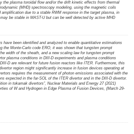
the plasma toroidal flow and/or the drift kinetic effects from thermal
hydrodynamic (MHD) spectroscopy modeling, using the magnetic coils
 amplification due to a stable RWM response in the target plasma, in
WM may be stable in MAST-U but can be well detected by active MHD
 have been identified and analyzed to enable quantitative estimations
sing the Monte-Carlo code ERO, it was shown that tungsten prompt
o the width of the sheath, and a new scaling law for tungsten prompt
ertor plasma conditions in DIII-D experiments and plasma conditions
DIII-D are relevant for future fusion reactors like ITER. Furthermore, this
ivertor region might significantly increase in fusion devices operating at
 divertors requires the measurement of photon emissions associated with the
s expected in the far-SOL of the ITER divertor and in the DIII-D divertor.
ition in tokamak divertors”, Nuclear Materials and Energy 27 (2021)
operties of W and Hydrogen in Edge Plasma of Fusion Devices, (March 29-