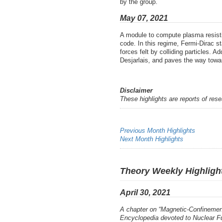
by the group.
May 07, 2021
A module to compute plasma resistiv
code. In this regime, Fermi-Dirac s
forces felt by colliding particles. 
Desjarlais, and paves the way towar
Disclaimer
These highlights are reports of res
Previous Month Highlights
Next Month Highlights
Theory Weekly Highlight
April 30, 2021
A chapter on “Magnetic-Confinement
Encyclopedia devoted to Nuclear F