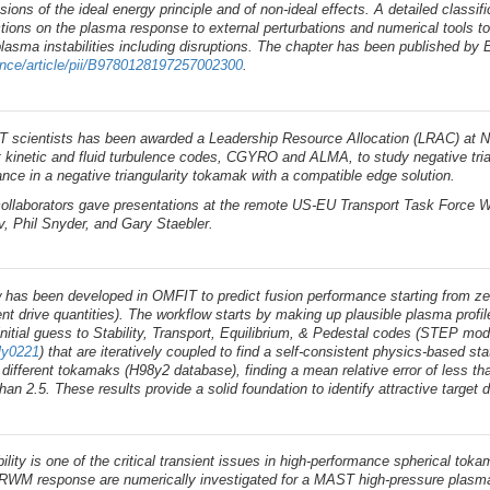
sions of the ideal energy principle and of non-ideal effects. A detailed classifi
ctions on the plasma response to external perturbations and numerical tools t
lasma instabilities including disruptions. The chapter has been published by E
ence/article/pii/B9780128197257002300
.
T scientists has been awarded a Leadership Resource Allocation (LRAC) at N
art kinetic and fluid turbulence codes, CGYRO and ALMA, to study negative tri
nce in a negative triangularity tokamak with a compatible edge solution.
ollaborators gave presentations at the remote US-EU Transport Task Force Wo
v, Phil Snyder, and Gary Staebler.
 has been developed in OMFIT to predict fusion performance starting from ze
rent drive quantities). The workflow starts by making up plausible plasma pro
initial guess to Stability, Transport, Equilibrium, & Pedestal codes (STEP mo
kly0221
) that are iteratively coupled to find a self-consistent physics-based 
different tokamaks (H98y2 database), finding a mean relative error of less 
han 2.5. These results provide a solid foundation to identify attractive target d
lity is one of the critical transient issues in high-performance spherical t
e RWM response are numerically investigated for a MAST high-pressure plasma