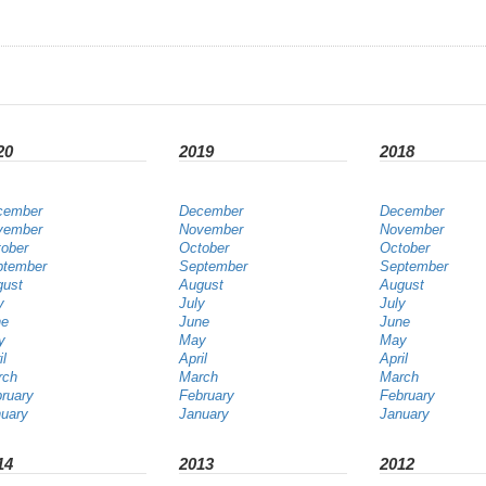
20
2019
2018
cember
December
December
vember
November
November
ober
October
October
ptember
September
September
gust
August
August
y
July
July
ne
June
June
y
May
May
il
April
April
rch
March
March
ruary
February
February
uary
January
January
14
2013
2012