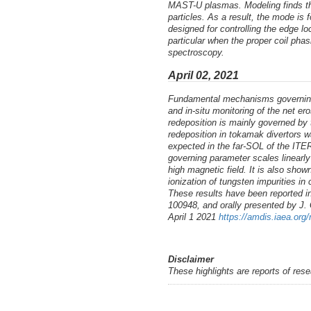
MAST-U plasmas. Modeling finds that
particles. As a result, the mode i
designed for controlling the edge 
particular when the proper coil ph
spectroscopy.
April 02, 2021
Fundamental mechanisms governing t
and in-situ monitoring of the net 
redeposition is mainly governed by t
redeposition in tokamak divertors w
expected in the far-SOL of the ITER 
governing parameter scales linearly 
high magnetic field. It is also sho
ionization of tungsten impurities i
These results have been reported in
100948, and orally presented by J.
April 1 2021
https://amdis.iaea.org
Disclaimer
These highlights are reports of res