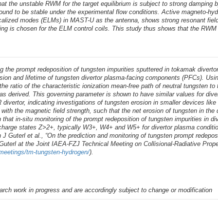
 the unstable RWM for the target equilibrium is subject to strong damping by 
s found to be stable under the experimental flow conditions. Active magneto-
localized modes (ELMs) in MAST-U as the antenna, shows strong resonant field
asing is chosen for the ELM control coils. This study thus shows that the R
he prompt redeposition of tungsten impurities sputtered in tokamak divertors
erosion and lifetime of tungsten divertor plasma-facing components (PFCs). U
he ratio of the characteristic ionization mean-free path of neutral tungsten t
as derived. This governing parameter is shown to have similar values for div
divertor, indicating investigations of tungsten erosion in smaller devices like 
with the magnetic field strength, such that the net erosion of tungsten in the d
wn that in-situ monitoring of the prompt redeposition of tungsten impurities in
n charge states Z>2+, typically W3+, W4+ and W5+ for divertor plasma condition
 J Guterl et al., “On the prediction and monitoring of tungsten prompt redepos
 Guterl at the Joint IAEA-FZJ Technical Meeting on Collisional-Radiative Pr
/meetings/tm-tungsten-hydrogen/
).
earch work in progress and are accordingly subject to change or modification