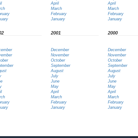
il
April
April
rch
March
March
ruary
February
February
uary
January
January
02
2001
2000
cember
December
December
vember
November
November
ober
October
October
ptember
September
September
gust
August
August
y
July
July
ne
June
June
y
May
May
il
April
April
rch
March
March
ruary
February
February
uary
January
January