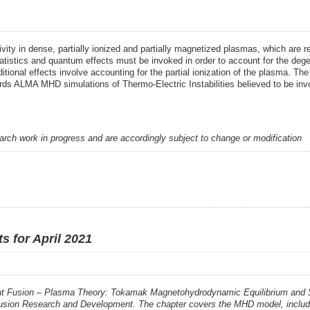
ity in dense, partially ionized and partially magnetized plasmas, which are 
tatistics and quantum effects must be invoked in order to account for the degen
Additional effects involve accounting for the partial ionization of the plasma.
ds ALMA MHD simulations of Thermo-Electric Instabilities believed to be invol
earch work in progress and are accordingly subject to change or modification
s for April 2021
 Fusion – Plasma Theory: Tokamak Magnetohydrodynamic Equilibrium and Stabi
usion Research and Development. The chapter covers the MHD model, includin