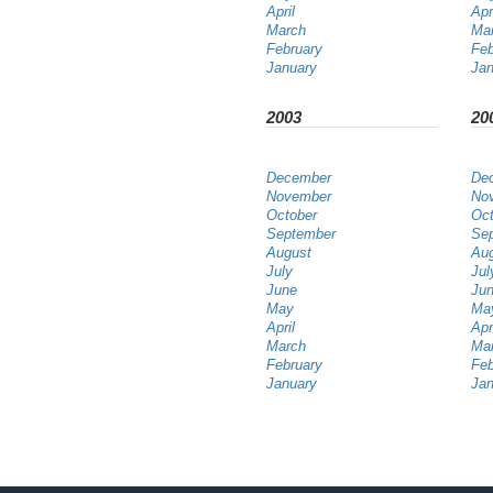
April
Apr
March
Ma
February
Feb
January
Jan
2003
20
December
De
November
No
October
Oct
September
Se
August
Au
July
Jul
June
Ju
May
Ma
April
Apr
March
Ma
February
Feb
January
Jan