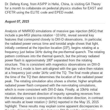
Dr. Defeng Kong, from ASIPP in Hefei, China, is visiting GA Theory
for a month to collaborate on pedestal physics studies for EAST and
CFETR using the ELITE code and EPED model.
August 07, 2015
Analysis of NIMROD simulations of massive gas injection (MGI) that
include a pre-MGI plasma rotation ~10 kHz, reveal several key
features that correspond closely to DIII-D observations. In particular,
the radiated power versus time and toroidal angle shows that light,
initially centered at the injection location (15⁰), begins rotating at a
frequency just below 1kHz during the pre-thermal quench. The rotating
pattern continues into the thermal quench, but the primary radiated
power flash is approximately 180⁰ separated from the rotating
structure. This is consistent with magnetics observations on DIII-D
that the n=1 mode is born anti-aligned with the gas valve then rotates
at a frequency just under 1kHz until the TQ. The final mode phase at
the time of the TQ then determines the location of the radiated power
peak. The rotating simulation also shows a shorter, higher amplitude
radiated power flash compared with the non-rotating simulations,
which is more consistent with DIII-D data. Finally, at 10kHz initial
rotation, the dominant direction of impurity spreading reverses from
the stationary case to correspond to the rotation direction, in contrast
with results at lower rotation (~1kHz) reported in the May 15, 2015
highlight. These results may explain some apparent discrepancies in