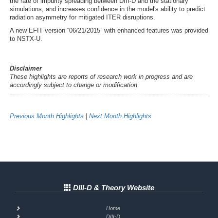
the rate of impurity spreading between DIII-D and the stationary
simulations, and increases confidence in the model's ability to predict
radiation asymmetry for mitigated ITER disruptions.
A new EFIT version “06/21/2015” with enhanced features was provided
to NSTX-U.
Disclaimer
These highlights are reports of research work in progress and are
accordingly subject to change or modification
Previous Month Highlights
|
Next Month Highlights
DIII-D & Theory Website
Home
DIII-D