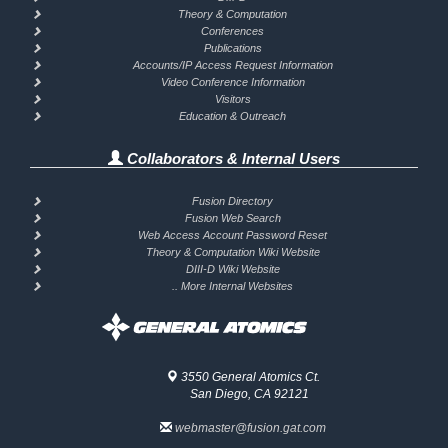
Theory & Computation
Conferences
Publications
Accounts/IP Access Request Information
Video Conference Information
Visitors
Education & Outreach
Collaborators & Internal Users
Fusion Directory
Fusion Web Search
Web Access Account Password Reset
Theory & Computation Wiki Website
DIII-D Wiki Website
.. More Internal Websites
3550 General Atomics Ct.
San Diego, CA 92121
webmaster@fusion.gat.com