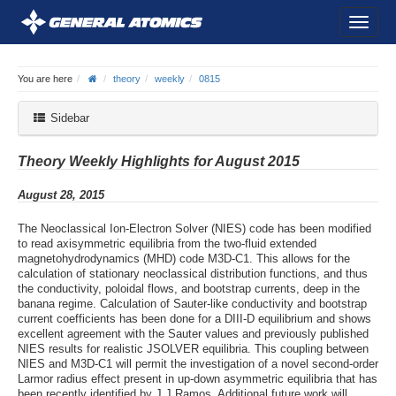
You are here
theory
weekly
0815
Sidebar
Theory Weekly Highlights for August 2015
August 28, 2015
The Neoclassical Ion-Electron Solver (NIES) code has been modified
to read axisymmetric equilibria from the two-fluid extended
magnetohydrodynamics (MHD) code M3D-C1. This allows for the
calculation of stationary neoclassical distribution functions, and thus
the conductivity, poloidal flows, and bootstrap currents, deep in the
banana regime. Calculation of Sauter-like conductivity and bootstrap
current coefficients has been done for a DIII-D equilibrium and shows
excellent agreement with the Sauter values and previously published
NIES results for realistic JSOLVER equilibria. This coupling between
NIES and M3D-C1 will permit the investigation of a novel second-order
Larmor radius effect present in up-down asymmetric equilibria that has
been recently identified by J.J Ramos. Additional future work will