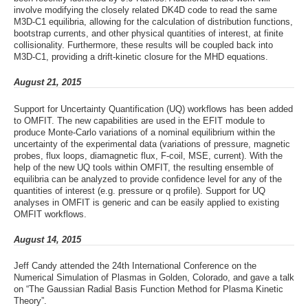
involve modifying the closely related DK4D code to read the same
M3D-C1 equilibria, allowing for the calculation of distribution functions,
bootstrap currents, and other physical quantities of interest, at finite
collisionality. Furthermore, these results will be coupled back into
M3D-C1, providing a drift-kinetic closure for the MHD equations.
August 21, 2015
Support for Uncertainty Quantification (UQ) workflows has been added
to OMFIT. The new capabilities are used in the EFIT module to
produce Monte-Carlo variations of a nominal equilibrium within the
uncertainty of the experimental data (variations of pressure, magnetic
probes, flux loops, diamagnetic flux, F-coil, MSE, current). With the
help of the new UQ tools within OMFIT, the resulting ensemble of
equilibria can be analyzed to provide confidence level for any of the
quantities of interest (e.g. pressure or q profile). Support for UQ
analyses in OMFIT is generic and can be easily applied to existing
OMFIT workflows.
August 14, 2015
Jeff Candy attended the 24th International Conference on the
Numerical Simulation of Plasmas in Golden, Colorado, and gave a talk
on “The Gaussian Radial Basis Function Method for Plasma Kinetic
Theory”.