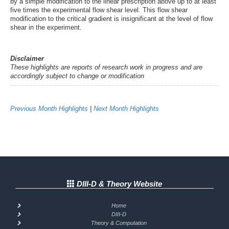
by a simple modification to the linear prescription above up to at least
five times the experimental flow shear level. This flow shear
modification to the critical gradient is insignificant at the level of flow
shear in the experiment.
Disclaimer
These highlights are reports of research work in progress and are
accordingly subject to change or modification
Previous Month Highlights
|
Next Month Highlights
DIII-D & Theory Website
Home
DIII-D
Theory & Computation