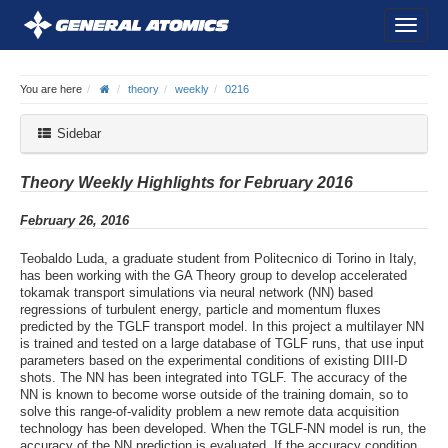
You are here
theory
weekly
0216
Sidebar
Theory Weekly Highlights for February 2016
February 26, 2016
Teobaldo Luda, a graduate student from Politecnico di Torino in Italy,
has been working with the GA Theory group to develop accelerated
tokamak transport simulations via neural network (NN) based
regressions of turbulent energy, particle and momentum fluxes
predicted by the TGLF transport model. In this project a multilayer NN
is trained and tested on a large database of TGLF runs, that use input
parameters based on the experimental conditions of existing DIII-D
shots. The NN has been integrated into TGLF. The accuracy of the
NN is known to become worse outside of the training domain, so to
solve this range-of-validity problem a new remote data acquisition
technology has been developed. When the TGLF-NN model is run, the
accuracy of the NN prediction is evaluated. If the accuracy condition