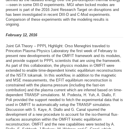
—seen in some DIII-D experiments. MGI when locked modes are
present is part of the 2016 Joint Research Target on disruptions and
has been investigated in recent DIII-D and C-Mod experiments.
Comparison of these experiments with the modeling results is
ongoing.
February 12, 2016
Joint GA Theory – PPPL Highlight: Orso Meneghini traveled to
Princeton Plasma Physics Laboratory the first week of February to
present new developments of the OMFIT framework and its modules,
and provide support to PPPL scientists that are using the framework.
As part of this collaboration, the physics modules in OMFIT were
extended to enable time-dependent kinetic equilibrium reconstructions
of the NSTX tokamak. In this workflow, in addition to the magnetic
and MSE measurements, the EFIT equilibrium reconstruction is
constrained with the plasma pressure (including the fast-ion
contribution) and the plasma current which are inferred based on time-
dependent TRANSP simulations. M. Podesta, H. Yuh, A. Diallo, F.
Poli provided the support needed to fetch the experimental data that is
used in OMFIT to automatically setup the TRANSP simulation.
Discussion with S. Kaye, A. Diallo and G. Canal spurred the
development of a new procedure to account for the iso-thermal flux-
surfaces assumption within the OMFIT kinetic equilibrium
reconstruction. OMFIT and the new capabilities were tested by A.