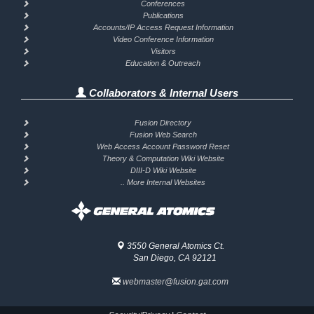
Conferences
Publications
Accounts/IP Access Request Information
Video Conference Information
Visitors
Education & Outreach
Collaborators & Internal Users
Fusion Directory
Fusion Web Search
Web Access Account Password Reset
Theory & Computation Wiki Website
DIII-D Wiki Website
.. More Internal Websites
3550 General Atomics Ct.
San Diego, CA 92121
webmaster@fusion.gat.com