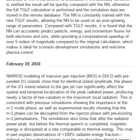
is verified the result will be quickly computed with the NN, otherwise
the full TGLF calculation is performed and the simulation data are
stored in the remote database. The NN is constantly trained with the
new TGLF results, allowing the NN to be used on an ever-growing
range of parameters. Compared with TGLF results, it is found that the
NN can accurately predict particle, energy, and momentum fluxes for
both electrons and ions, while providing a computational speedup of
over 5 orders of magnitude compared to the original calculation, which
makes it ideal for scenario development simulations and real-time
plasma control.
February 19, 2016
NIMROD modeling of massive gas injection (MGI) in DIII-D with pre-
seeded 2/1 islands show that for identical island amplitude, the phase
of the 2/1 island relative to the gas jet can significantly affect the
spatial and temporal localization of the peak radiated power, producing
nearly a factor of two variation in the maximum local radiation. This is
consistent with previous simulations showing the importance of the
n=1 mode phase, as well as experimental results showing that the
n=1 phase can be decoupled from the injector phase with pre-existing
n=1 perturbations. The simulations also show that after the radiated
power peak, but before the thermal quench is completed, magnetic
energy is dissipated at a rate comparable to thermal energy. This may
in part explain observations of >100% radiated energy fraction—
defined as the radiated energy over the pre-disruption thermal energy