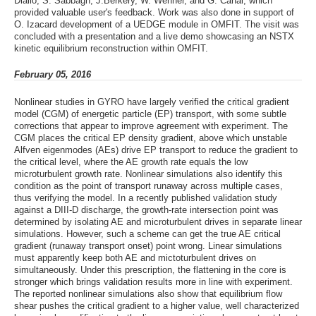
Diallo, S. Sabbagh, J.Berkery, W. Wehner, and G. Canal, which
provided valuable user's feedback. Work was also done in support of
O. Izacard development of a UEDGE module in OMFIT. The visit was
concluded with a presentation and a live demo showcasing an NSTX
kinetic equilibrium reconstruction within OMFIT.
February 05, 2016
Nonlinear studies in GYRO have largely verified the critical gradient
model (CGM) of energetic particle (EP) transport, with some subtle
corrections that appear to improve agreement with experiment. The
CGM places the critical EP density gradient, above which unstable
Alfven eigenmodes (AEs) drive EP transport to reduce the gradient to
the critical level, where the AE growth rate equals the low
microturbulent growth rate. Nonlinear simulations also identify this
condition as the point of transport runaway across multiple cases,
thus verifying the model. In a recently published validation study
against a DIII-D discharge, the growth-rate intersection point was
determined by isolating AE and microturbulent drives in separate linear
simulations. However, such a scheme can get the true AE critical
gradient (runaway transport onset) point wrong. Linear simulations
must apparently keep both AE and mictoturbulent drives on
simultaneously. Under this prescription, the flattening in the core is
stronger which brings validation results more in line with experiment.
The reported nonlinear simulations also show that equilibrium flow
shear pushes the critical gradient to a higher value, well characterized