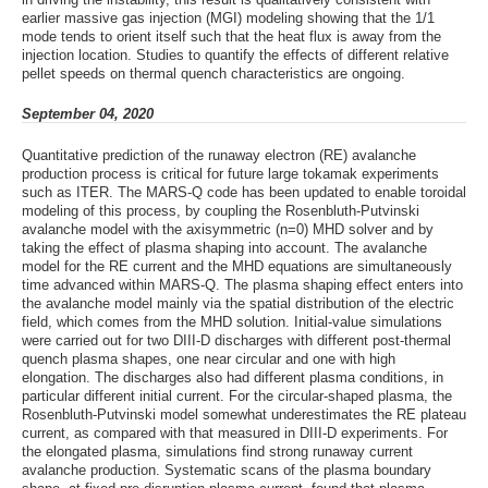
earlier massive gas injection (MGI) modeling showing that the 1/1
mode tends to orient itself such that the heat flux is away from the
injection location. Studies to quantify the effects of different relative
pellet speeds on thermal quench characteristics are ongoing.
September 04, 2020
Quantitative prediction of the runaway electron (RE) avalanche
production process is critical for future large tokamak experiments
such as ITER. The MARS-Q code has been updated to enable toroidal
modeling of this process, by coupling the Rosenbluth-Putvinski
avalanche model with the axisymmetric (n=0) MHD solver and by
taking the effect of plasma shaping into account. The avalanche
model for the RE current and the MHD equations are simultaneously
time advanced within MARS-Q. The plasma shaping effect enters into
the avalanche model mainly via the spatial distribution of the electric
field, which comes from the MHD solution. Initial-value simulations
were carried out for two DIII-D discharges with different post-thermal
quench plasma shapes, one near circular and one with high
elongation. The discharges also had different plasma conditions, in
particular different initial current. For the circular-shaped plasma, the
Rosenbluth-Putvinski model somewhat underestimates the RE plateau
current, as compared with that measured in DIII-D experiments. For
the elongated plasma, simulations find strong runaway current
avalanche production. Systematic scans of the plasma boundary