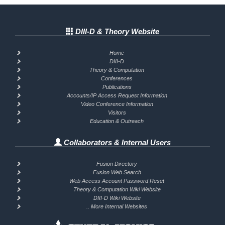
DIII-D & Theory Website
Home
DIII-D
Theory & Computation
Conferences
Publications
Accounts/IP Access Request Information
Video Conference Information
Visitors
Education & Outreach
Collaborators & Internal Users
Fusion Directory
Fusion Web Search
Web Access Account Password Reset
Theory & Computation Wiki Website
DIII-D Wiki Website
.. More Internal Websites