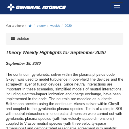
You are here
theory
weekly
0920
Sidebar
Theory Weekly Highlights for September 2020
September 18, 2020
The continuum gyrokinetic solver within the plasma physics code
Gkeyll was used to model turbulence in open-field line devices and the
scrape-off layer of fusion devices. Since neutral interactions are
important in these scenarios, simplified models of neutral interactions,
including electron-impact ionization and charge exchange, have been
implemented in the code. The neutrals are modeled as a kinetic
Boltzmann species using the continuum Vlasov solver within Gkeyll
and coupled to the gyrokinetic plasma species. Tests of a simple SOL
with neutral interactions in one spatial dimension were carried out with
gyrokinetic plasma species (with two velocity-space dimensions)
coupled to Vlasov neutral species (with three velocity-space
dimensions) and demonstrated reasonable agreement with analytic