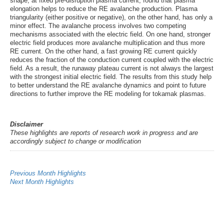
shape, at fixed pre-disruption plasma current, found that plasma
elongation helps to reduce the RE avalanche production. Plasma
triangularity (either positive or negative), on the other hand, has only a
minor effect. The avalanche process involves two competing
mechanisms associated with the electric field. On one hand, stronger
electric field produces more avalanche multiplication and thus more
RE current. On the other hand, a fast growing RE current quickly
reduces the fraction of the conduction current coupled with the electric
field. As a result, the runaway plateau current is not always the largest
with the strongest initial electric field. The results from this study help
to better understand the RE avalanche dynamics and point to future
directions to further improve the RE modeling for tokamak plasmas.
Disclaimer
These highlights are reports of research work in progress and are
accordingly subject to change or modification
Previous Month Highlights
Next Month Highlights