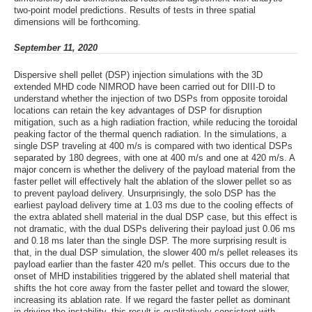
two-point model predictions. Results of tests in three spatial
dimensions will be forthcoming.
September 11, 2020
Dispersive shell pellet (DSP) injection simulations with the 3D
extended MHD code NIMROD have been carried out for DIII-D to
understand whether the injection of two DSPs from opposite toroidal
locations can retain the key advantages of DSP for disruption
mitigation, such as a high radiation fraction, while reducing the toroidal
peaking factor of the thermal quench radiation. In the simulations, a
single DSP traveling at 400 m/s is compared with two identical DSPs
separated by 180 degrees, with one at 400 m/s and one at 420 m/s. A
major concern is whether the delivery of the payload material from the
faster pellet will effectively halt the ablation of the slower pellet so as
to prevent payload delivery. Unsurprisingly, the solo DSP has the
earliest payload delivery time at 1.03 ms due to the cooling effects of
the extra ablated shell material in the dual DSP case, but this effect is
not dramatic, with the dual DSPs delivering their payload just 0.06 ms
and 0.18 ms later than the single DSP. The more surprising result is
that, in the dual DSP simulation, the slower 400 m/s pellet releases its
payload earlier than the faster 420 m/s pellet. This occurs due to the
onset of MHD instabilities triggered by the ablated shell material that
shifts the hot core away from the faster pellet and toward the slower,
increasing its ablation rate. If we regard the faster pellet as dominant
in driving the instability, this result is qualitatively consistent with