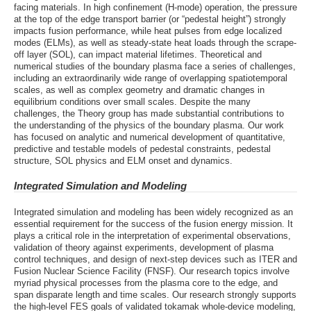
facing materials. In high confinement (H-mode) operation, the pressure
at the top of the edge transport barrier (or “pedestal height”) strongly
impacts fusion performance, while heat pulses from edge localized
modes (ELMs), as well as steady-state heat loads through the scrape-
off layer (SOL), can impact material lifetimes. Theoretical and
numerical studies of the boundary plasma face a series of challenges,
including an extraordinarily wide range of overlapping spatiotemporal
scales, as well as complex geometry and dramatic changes in
equilibrium conditions over small scales. Despite the many
challenges, the Theory group has made substantial contributions to
the understanding of the physics of the boundary plasma. Our work
has focused on analytic and numerical development of quantitative,
predictive and testable models of pedestal constraints, pedestal
structure, SOL physics and ELM onset and dynamics.
Integrated Simulation and Modeling
Integrated simulation and modeling has been widely recognized as an
essential requirement for the success of the fusion energy mission. It
plays a critical role in the interpretation of experimental observations,
validation of theory against experiments, development of plasma
control techniques, and design of next-step devices such as ITER and
Fusion Nuclear Science Facility (FNSF). Our research topics involve
myriad physical processes from the plasma core to the edge, and
span disparate length and time scales. Our research strongly supports
the high-level FES goals of validated tokamak whole-device modeling,