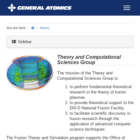
You are here
theory
Sidebar
Theory and Computational
Sciences Group
The mission of the Theory and
Computational Sciences Group is:
to perform fundamental theoretical
research in the theory of fusion
plasmas
to provide theoretical support to the
DIII-D National Fusion Facility
to facilitate scientific discovery in
fusion research through the
application of advanced computer
science techniques.
The Fusion Theory and Simulation program supports the Office of