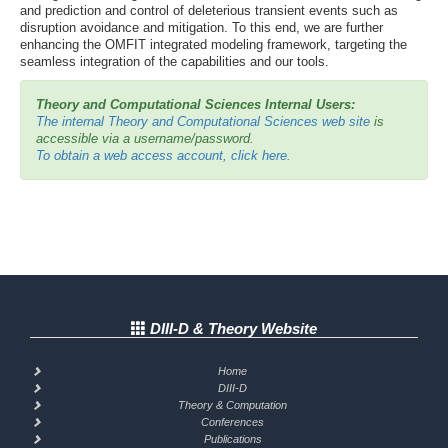
and prediction and control of deleterious transient events such as
disruption avoidance and mitigation. To this end, we are further
enhancing the OMFIT integrated modeling framework, targeting the
seamless integration of the capabilities and our tools.
Theory and Computational Sciences Internal Users:
The internal Theory and Computational Sciences web site
is
accessible via a username/password.
To obtain a web access account, click here.
DIII-D & Theory Website
Home
DIII-D
Theory & Computation
Conferences
Publications