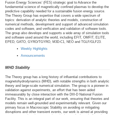
Fusion Energy Sciences’ (FES) strategic goal to Advance the
fundamental science of magnetically confined plasmas to develop the
predictive capability needed for a sustainable fusion energy source.
The Theory Group has expertise that covers a wide spectrum of
topics: derivation of analytic theories and models, construction of
numerical methods, development and support of advanced simulation
codes and software, and verification and validation of software tools.
The group also develops and supports a wide array of simulation tools
and software used around the world, including EFIT, OMFIT, ELITE,
EPED, GATO, GYRO/TGYRO, M3D-C1, NEO and TGLF/GLF23.
Weekly Highlights
Announcements
MHD Stability
The Theory group has a long history of influential contributions to
magnetohydrodynamics (MHD), with notable strengths in both analytic
theory and large-scale numerical simulation. The group is a pioneer in
validation against experiments, an effort that has been aided
immeasurably by close interaction with the DIII-D National Fusion
Facility. This is an integral part of our work, ensuring that theories and
models remain well-grounded and experimentally relevant. Given our
primary focus in Macroscopic Stability on avoiding or mitigating
disruptions and other transient events, our work is aimed at providing