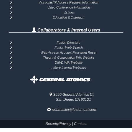
Accounts/IP Access Request Information
Video Conference Information
Visitors
Education & Outreach
Collaborators & Internal Users
Fusion Directory
Fusion Web Search
Web Access Account Password Reset
Theory & Computation Wiki Website
DIII-D Wiki Website
.. More Internal Websites
3550 General Atomics Ct.
San Diego, CA 92121
webmaster@fusion.gat.com
Security/Privacy
|
Contact