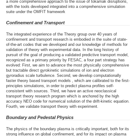
a more comprehensive approach to the issue of tokamak disruptions,
with the tools developed integrated into a comprehensive simulation
suite under the OMFIT framework
Confinement and Transport
The integrated experience of the Theory group over 40 years of
confinement and transport research is embodied in the suite of state-
of-the-art codes that we developed and our knowledge of methods for
validation of theory with experimental data. In the long history of
pursuit of the goal of producing a validated predictive transport model,
recognized as a primary priority by FESAC, a four part strategy has
evolved: First, we aim to advance the most physically comprehensive
but tractable direct gyrokinetic simulations of ion and electron
gyroradius scale turbulence. Second, we develop computationally
faster theory based transport models , which are calibrated to the first-
principles simulations, in order to predict plasma profiles self-
consistent with sources. Third, we have an active neoclassical
transport theory research program which is anchored by the high
accuracy NEO code for numerical solution of the drift-kinetic equation.
Fourth, we validate transport theory with experiment.
Boundary and Pedestal Physics
The physics of the boundary plasma is critically important, both for its
strong influence on global confinement, and for its impact on plasma