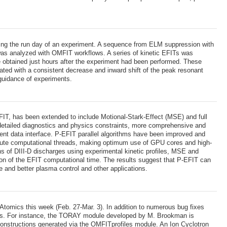
ing the run day of an experiment. A sequence from ELM suppression with
 was analyzed with OMFIT workflows. A series of kinetic EFITs was
e obtained just hours after the experiment had been performed. These
ated with a consistent decrease and inward shift of the peak resonant
 guidance of experiments.
EFIT, has been extended to include Motional-Stark-Effect (MSE) and full
e detailed diagnostics and physics constraints, more comprehensive and
nient data interface. P-EFIT parallel algorithms have been improved and
tribute computational threads, making optimum use of GPU cores and high-
of DIII-D discharges using experimental kinetic profiles, MSE and
ion of the EFIT computational time. The results suggest that P-EFIT can
ate and better plasma control and other applications.
omics this week (Feb. 27-Mar. 3). In addition to numerous bug fixes
ules. For instance, the TORAY module developed by M. Brookman is
econstructions generated via the OMFITprofiles module. An Ion Cyclotron