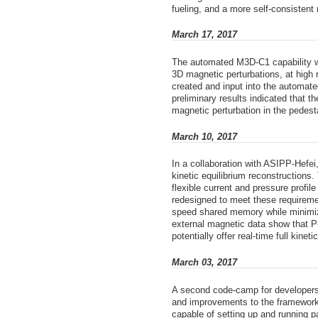
fueling, and a more self-consistent 
March 17, 2017
The automated M3D-C1 capability w
3D magnetic perturbations, at high
created and input into the automat
preliminary results indicated that 
magnetic perturbation in the pedest
March 10, 2017
In a collaboration with ASIPP-Hefei
kinetic equilibrium reconstructions
flexible current and pressure profi
redesigned to meet these requireme
speed shared memory while minimizi
external magnetic data show that P
potentially offer real-time full kin
March 03, 2017
A second code-camp for developers 
and improvements to the framework
capable of setting up and running 