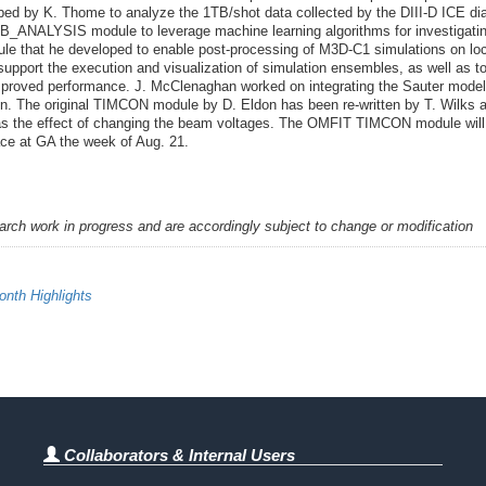
d by K. Thome to analyze the 1TB/shot data collected by the DIII-D ICE dia
B_ANALYSIS module to leverage machine learning algorithms for investigating
e that he developed to enable post-processing of M3D-C1 simulations on l
support the execution and visualization of simulation ensembles, as well as t
improved performance. J. McClenaghan worked on integrating the Sauter mod
on. The original TIMCON module by D. Eldon has been re-written by T. Wilks a
l as the effect of changing the beam voltages. The OMFIT TIMCON module wil
ce at GA the week of Aug. 21.
earch work in progress and are accordingly subject to change or modification
nth Highlights
Collaborators & Internal Users