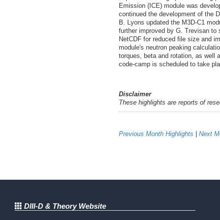
Emission (ICE) module was develope
continued the development of the D
B. Lyons updated the M3D-C1 modul
further improved by G. Trevisan to 
NetCDF for reduced file size and 
module's neutron peaking calculati
torques, beta and rotation, as wel
code-camp is scheduled to take pla
Disclaimer
These highlights are reports of res
Previous Month Highlights
|
Next Mo
DIII-D & Theory Website