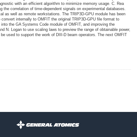
gnostic with an efficient algorithm to minimize memory usage. C. Rea
 the correlation of time-dependent signals on experimental databases.
ocal as well as remote workstations. The TRIP3D-GPU module has been
o convert internally to OMFIT the original TRIP3D-GPU file format to
el into the GA Systems Code module of OMFIT, and improving the
nd N. Logan to use scaling laws to preview the range of obtainable power,
l be used to support the work of DIII-D beam operators. The next OMFIT