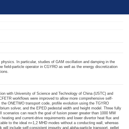
physics. In particular, studies of GAM oscillation and damping in the
he field-particle operator in CGYRO as well as the energy discretization
tions.
ation with University of Science and Technology of China (USTC) and
 CFETR workflows were improved to allow more comprehensive self-
from the ONETWO transport code, profile evolution using the TGYRO
brium solver, and the EPED pedestal width and height model. Three fully
 scenarios can reach the goal of fusion power greater than 1000 MW
 heating and current-drive requirements and lower divertor heat flux and
s stable to the ideal n=1,2 MHD modes without a conducting wall, whereas
 will include self-consistent impurity and alpha-particle transport, pellet