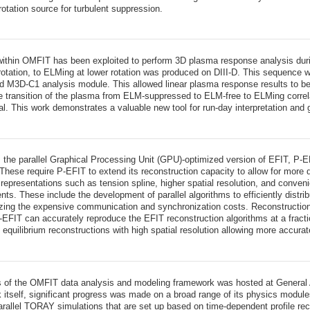
rotation source for turbulent suppression.
ithin OMFIT has been exploited to perform 3D plasma response analysis dur
 rotation, to ELMing at lower rotation was produced on DIII-D. This sequence
ed M3D-C1 analysis module. This allowed linear plasma response results to b
the transition of the plasma from ELM-suppressed to ELM-free to ELMing correl
al. This work demonstrates a valuable new tool for run-day interpretation and
, the parallel Graphical Processing Unit (GPU)-optimized version of EFIT, P-
. These require P-EFIT to extend its reconstruction capacity to allow for mor
le representations such as tension spline, higher spatial resolution, and conve
nts. These include the development of parallel algorithms to efficiently dis
ng the expensive communication and synchronization costs. Reconstructions 
-EFIT can accurately reproduce the EFIT reconstruction algorithms at a fract
etic equilibrium reconstructions with high spatial resolution allowing more accur
of the OMFIT data analysis and modeling framework was hosted at General At
 itself, significant progress was made on a broad range of its physics mod
parallel TORAY simulations that are set up based on time-dependent profile r