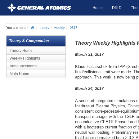
Home
DIII-D
Theo
You are here
theory
weekly
0317
Theory & Computation
Theory Weekly Highlights 
Theory Home
March 31, 2017
Weekly Highlights
Announcements
Klaus Hallatschek from IPP (Garchin
fluid/collisional limit were made. T
Main Home
approach. This work is now being pre
March 24, 2017
A series of integrated simulations
Institute of Plasma Physics, Chin
consistent core-pedestal-equilibri
transport manager with the TGLF tu
non-inductive CFETR Phase I and P
with a bootstrap current fraction o
neutral wall loading. Preliminary r
that higher normalized beta > 3.2 Pha