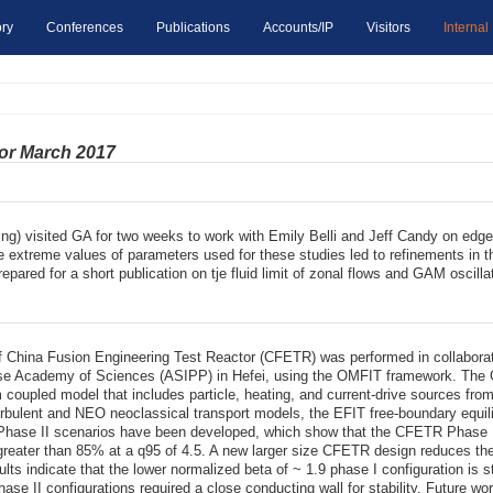
ry
Conferences
Publications
Accounts/IP
Visitors
Internal
for March 2017
g) visited GA for two weeks to work with Emily Belli and Jeff Candy on edge 
he extreme values of parameters used for these studies led to refinements in t
pared for a short publication on tje fluid limit of zonal flows and GAM oscilla
 of China Fusion Engineering Test Reactor (CFETR) was performed in collabor
ese Academy of Sciences (ASIPP) in Hefei, using the OMFIT framework. The
um coupled model that includes particle, heating, and current-drive sources 
rbulent and NEO neoclassical transport models, the EFIT free-boundary equili
hase II scenarios have been developed, which show that the CFETR Phase II
f greater than 85% at a q95 of 4.5. A new larger size CFETR design reduces the
esults indicate that the lower normalized beta of ~ 1.9 phase I configuration i
se II configurations required a close conducting wall for stability. Future work