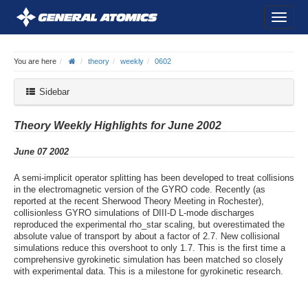
You are here
theory
weekly
0602
Sidebar
Theory Weekly Highlights for June 2002
June 07 2002
A semi-implicit operator splitting has been developed to treat collisions
in the electromagnetic version of the GYRO code. Recently (as
reported at the recent Sherwood Theory Meeting in Rochester),
collisionless GYRO simulations of DIII-D L-mode discharges
reproduced the experimental rho_star scaling, but overestimated the
absolute value of transport by about a factor of 2.7. New collisional
simulations reduce this overshoot to only 1.7. This is the first time a
comprehensive gyrokinetic simulation has been matched so closely
with experimental data. This is a milestone for gyrokinetic research.