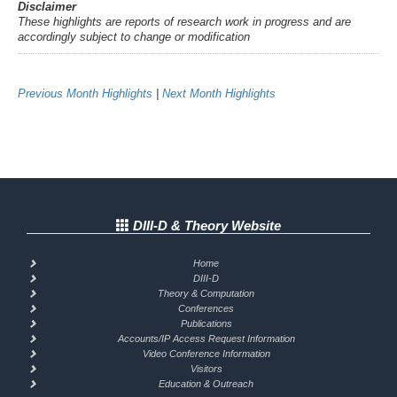
Disclaimer
These highlights are reports of research work in progress and are
accordingly subject to change or modification
Previous Month Highlights
|
Next Month Highlights
DIII-D & Theory Website
Home
DIII-D
Theory & Computation
Conferences
Publications
Accounts/IP Access Request Information
Video Conference Information
Visitors
Education & Outreach