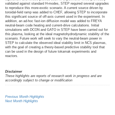
validated against standard H-modes, STEP required several upgrades
to reproduce this more-exotic scenario. A current source driven by
toroidal-field ramp was added to CHEF, allowing STEP to incorporate
this significant source of off-axis current used in the experiment. In
addition, an ad-hoc fast-ion diffusion model was added to FREYA
neutral-beam code heating and current-drive calculations. Initial
simulations with DCON and GATO in STEP have been carried out for
this plasma, looking at the ideal magnetohydrodynamic stability of the
scenario. Future work will seek to vary the neutral-beam power in
STEP to calculate the observed ideal stability limit in NCS plasmas,
with the goal of creating a theory-based predictive stability tool that
can be used in the design of future tokamak experiments and
reactors.
Disclaimer
These highlights are reports of research work in progress and are
accordingly subject to change or modification
Previous Month Highlights
Next Month Highlights