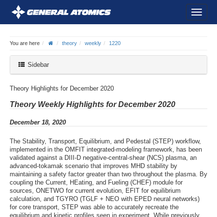
You are here
theory
weekly
1220
Sidebar
Theory Highlights for December 2020
Theory Weekly Highlights for December 2020
December 18, 2020
The Stability, Transport, Equilibrium, and Pedestal (STEP) workflow,
implemented in the OMFIT integrated-modeling framework, has been
validated against a DIII-D negative-central-shear (NCS) plasma, an
advanced-tokamak scenario that improves MHD stability by
maintaining a safety factor greater than two throughout the plasma. By
coupling the Current, HEating, and Fueling (CHEF) module for
sources, ONETWO for current evolution, EFIT for equilibrium
calculation, and TGYRO (TGLF + NEO with EPED neural networks)
for core transport, STEP was able to accurately recreate the
equilibrium and kinetic profiles seen in experiment. While previously