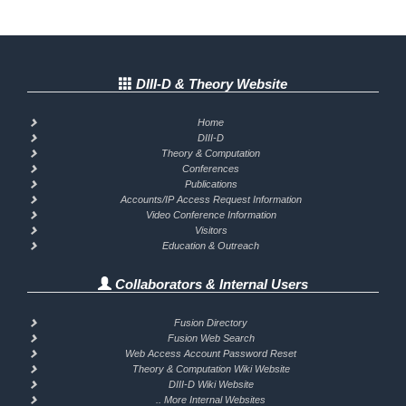
DIII-D & Theory Website
Home
DIII-D
Theory & Computation
Conferences
Publications
Accounts/IP Access Request Information
Video Conference Information
Visitors
Education & Outreach
Collaborators & Internal Users
Fusion Directory
Fusion Web Search
Web Access Account Password Reset
Theory & Computation Wiki Website
DIII-D Wiki Website
.. More Internal Websites