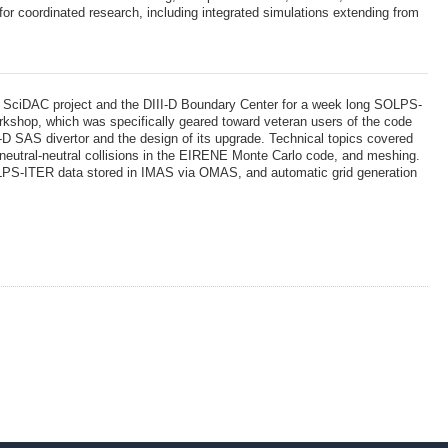
r coordinated research, including integrated simulations extending from
 SciDAC project and the DIII-D Boundary Center for a week long SOLPS-
orkshop, which was specifically geared toward veteran users of the code
I-D SAS divertor and the design of its upgrade. Technical topics covered
 neutral-neutral collisions in the EIRENE Monte Carlo code, and meshing.
OLPS-ITER data stored in IMAS via OMAS, and automatic grid generation