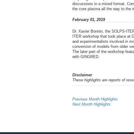
discussions in a mixed format. Com
the core plasma all the way to the m
February 01, 2019
Dr. Xavier Bonnin, the SOLPS-ITER
ITER workshop that took place at GA
and experimentalists involved in mo
conversion of models from older ve
The later part of the workshop fe
with GINGRED.
Disclaimer
These highlights are reports of res
Previous Month Highlights
Next Month Highlights