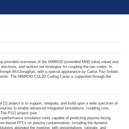
 provided overviews of the NIMROD (extended MHD initial value) and
electrons, and worked out strategies for coupling the two codes. In
d Joseph McClenaghan, with a special appearance by Carlos Paz-Soldan.
xperiments. The NIMROD CQL3D Coding Camp is supported through the
] project is to support, integrate, and build upon a wide spectrum of
esources to enable advanced integrated simulations, coupling core,
. The PSI2 project (see
gh-performance simulation tools capable of predicting plasma facing
gsten-based PFCs on plasma contamination, including the dynamic
titutions attended the meeting, with presentations, tutorials, and