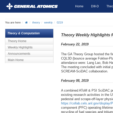
Home
DIII-D
Theo
You are here
theory
weekly
0219
Theory & Computation
Theory Weekly Highlights 
Theory Home
February 22, 2019
Weekly Highlights
Announcements
The GA Theory Group hosted the f
CQL3D (bounce average Fokker-Planck
Main Home
attendance were: Lang Lao, Bob Har
The meeting concluded with initial
SCREAM-SciDAC collaboration.
February 08, 2019
A combined AToM & PSI SciDAC proje
existing research activities in the
pedestal and scrape-off-layer physi
https://collab.cels.anl.gov/displa
component (PFC) operating lifetim
recycling of fuel species and tritiu