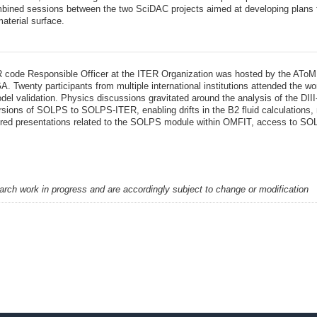
bined sessions between the two SciDAC projects aimed at developing plans fo
aterial surface.
 code Responsible Officer at the ITER Organization was hosted by the AToM
. Twenty participants from multiple international institutions attended the w
del validation. Physics discussions gravitated around the analysis of the DII
rsions of SOLPS to SOLPS-ITER, enabling drifts in the B2 fluid calculations,
atured presentations related to the SOLPS module within OMFIT, access to S
earch work in progress and are accordingly subject to change or modification