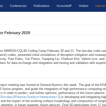
ry
Conferences
Publications
Accounts/IP
Visitors
Internal
for February 2019
irst NIMROD-CQL3D Coding Camp February 20 and 21. The two-day code camp
) codes, presented initial simulations of disruption mitigation and runaway 
vey, Paul Parks, Yuri Petrov, Yueqiang Liu, Charlson Kim, Valerie Izzo, an
 plans for data exchange and integration and testing and validation with e
ct meeting was hosted at General Atomics this week. The goal of the AToM [1
 US fusion program, and guide the integration of high performance computing r
cs in order to predict, and further optimize, performance of the fusion plasma
y/PSIscidac2/Plasma+Surface+Interactions+2
) is developing and integrating hi
e and the impact of the evolving surface morphology and composition of tun
m retention, in future magnetic fusion devices. Over 50 participants from 17 ins