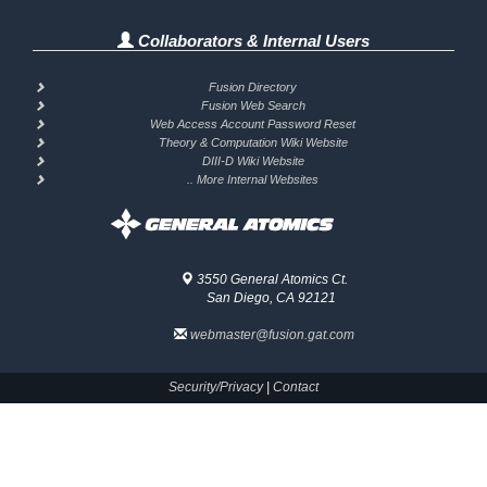
Collaborators & Internal Users
Fusion Directory
Fusion Web Search
Web Access Account Password Reset
Theory & Computation Wiki Website
DIII-D Wiki Website
.. More Internal Websites
3550 General Atomics Ct.
San Diego, CA 92121
webmaster@fusion.gat.com
Security/Privacy
|
Contact