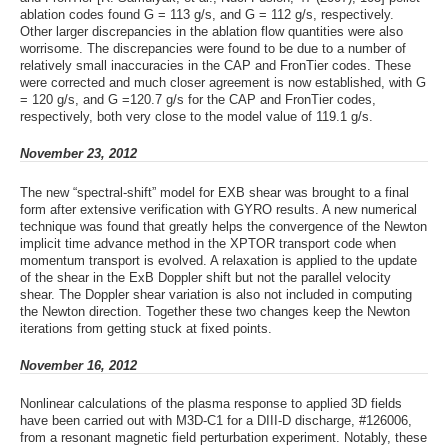
ablation codes found G = 113 g/s, and G = 112 g/s, respectively.
Other larger discrepancies in the ablation flow quantities were also
worrisome. The discrepancies were found to be due to a number of
relatively small inaccuracies in the CAP and FronTier codes. These
were corrected and much closer agreement is now established, with G
= 120 g/s, and G =120.7 g/s for the CAP and FronTier codes,
respectively, both very close to the model value of 119.1 g/s.
November 23, 2012
The new “spectral-shift” model for EXB shear was brought to a final
form after extensive verification with GYRO results. A new numerical
technique was found that greatly helps the convergence of the Newton
implicit time advance method in the XPTOR transport code when
momentum transport is evolved. A relaxation is applied to the update
of the shear in the ExB Doppler shift but not the parallel velocity
shear. The Doppler shear variation is also not included in computing
the Newton direction. Together these two changes keep the Newton
iterations from getting stuck at fixed points.
November 16, 2012
Nonlinear calculations of the plasma response to applied 3D fields
have been carried out with M3D-C1 for a DIII-D discharge, #126006,
from a resonant magnetic field perturbation experiment. Notably, these