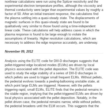
nonlinear calculations were run using the Spitzer resistivity and the
experimental electron temperature profiles, although the viscosity and
thermal conductivity were larger than experimental values by roughly a
factor of 50. After an initial transient response, the calculations find
the plasma settling into a quasi-steady state. The displacements of
magnetic surfaces in this quasi-steady state are found to be
qualitatively very similar to those found using a time-independent
linear code. These calculations will help address cases in which the
plasma response is found to be large enough to violate the
assumptions of linearity. Higher resolution calculations, which are
necessary to address the edge response accurately, are underway.
November 09, 2012
Analysis using the ELITE code for DIII-D discharges suggests that
pellet-triggered edge localized modes (ELMs) are driven by local
physics associated with the pellet deposition. The ELITE code was
used to study the edge stability of a series of DIII-D discharges in
which pellets are used to trigger small frequent ELMs. Without pellets,
the pedestal evolves towards a peeling-ballooning unstable state, at
which point large ELMs are triggered. However, with the pellets
triggering rapid, small ELMs, ELITE finds that the pedestal remains in
the stable region, implying that the pellet-triggered ELMs are driven by
local physics associated with the pellet deposition. Notably, in the
pellet driven case, the pedestal remains narrow, while without pellets,
the pedestal broadens until the ELM occurs. This suggests that the