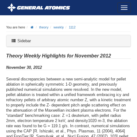
You are here
theory
weekly
1112
Sidebar
Theory Weekly Highlights for November 2012
November 30, 2012
Several discrepancies between a new semi-analytic model for pellet
ablation in spherically symmetric 1-D geometry, and previously
published numerical simulations were resolved. In the new model,
pellet ablation is treated within a unified framework embracing icy and
refractory pellets of arbitrary atomic number Z, with a kinetic treatment
to properly include the Z- dependent pitch angle scattering effect on
the attenuation of the Maxwellian incident plasma electrons. For the
“standard” benchmarking case: Z =1 deuterium, with pellet radius
2mm, electron temperature 2 keV, and density1020 m-3, the ablation
rate was found to be G = 119.1 g/s. In contrast, numerical simulations
using the CAP [R. Ishizaki, et al., Phys. Plasmas, 11 (2004), 4064]
and FronTier [R. Samulyak, et al., Nucl Fusion, 47 (2007), 103] pellet