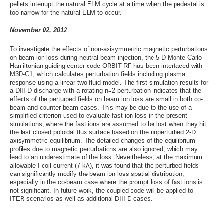
pellets interrupt the natural ELM cycle at a time when the pedestal is
too narrow for the natural ELM to occur.
November 02, 2012
To investigate the effects of non-axisymmetric magnetic perturbations
on beam ion loss during neutral beam injection, the 5-D Monte-Carlo
Hamiltonian guiding center code ORBIT-RF has been interfaced with
M3D-C1, which calculates perturbation fields including plasma
response using a linear two-fluid model. The first simulation results for
a DIII-D discharge with a rotating n=2 perturbation indicates that the
effects of the perturbed fields on beam ion loss are small in both co-
beam and counter-beam cases. This may be due to the use of a
simplified criterion used to evaluate fast ion loss in the present
simulations, where the fast ions are assumed to be lost when they hit
the last closed poloidal flux surface based on the unperturbed 2-D
axisymmetric equilibrium. The detailed changes of the equilibrium
profiles due to magnetic perturbations are also ignored, which may
lead to an underestimate of the loss. Nevertheless, at the maximum
allowable I-coil current (7 kA), it was found that the perturbed fields
can significantly modify the beam ion loss spatial distribution,
especially in the co-beam case where the prompt loss of fast ions is
not significant. In future work, the coupled code will be applied to
ITER scenarios as well as additional DIII-D cases.