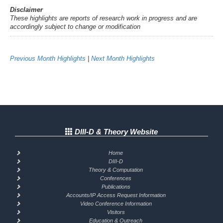
Disclaimer
These highlights are reports of research work in progress and are
accordingly subject to change or modification
Previous Month Highlights
|
Next Month Highlights
DIII-D & Theory Website
Home
DIII-D
Theory & Computation
Conferences
Publications
Accounts/IP Access Request Information
Video Conference Information
Visitors
Education & Outreach