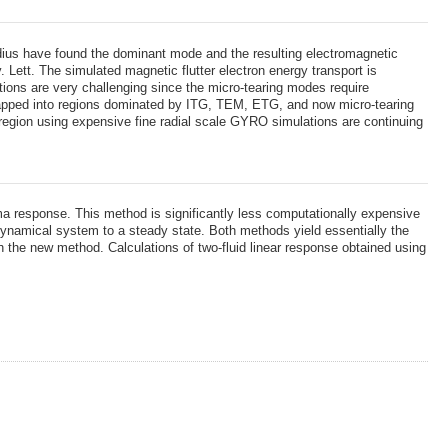
dius have found the dominant mode and the resulting electromagnetic
 Lett. The simulated magnetic flutter electron energy transport is
ations are very challenging since the micro-tearing modes require
mapped into regions dominated by ITG, TEM, ETG, and now micro-tearing
 region using expensive fine radial scale GYRO simulations are continuing
a response. This method is significantly less computationally expensive
dynamical system to a steady state. Both methods yield essentially the
h the new method. Calculations of two-fluid linear response obtained using