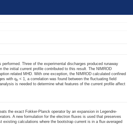
was performed. Three of the experimental discharges produced runaway
 the initial current profile contributed to this result. The NIMROD
isruption related MHD. With one exception, the NIMROD calculated confined
ges with q
< 1, a correlation was found between the fluctuating field
0
 analysis is needed to determine what features of the current profile affect
 treats the exact Fokker-Planck operator by an expansion in Legendre-
ators. A new formulation for the electron fluxes is used that preserves
 existing calculations where the bootstrap current is in a flux-averaged