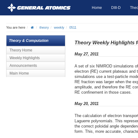
Home
DIII-D
Theo
You are here
theory
weekly
0511
Theory & Computation
Theory Weekly Highlights 
Theory Home
May 27, 2011
Weekly Highlights
Announcements
A set of six NIMROD simulations of
electron (RE) current plateaus and t
Main Home
simulations use a test-particle mod
RE fraction was larger when the exp
amplitude, and therefore the RE conf
RE confinement in those cases.
May 20, 2011
The calculation of electron transpo
Laguerre polynomials. This represen
the correct poloidal angle dependen
form. This, more accurate, character