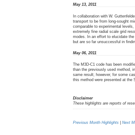
May 13, 2011
In collaboration with W. Guttenfel
transport to be from long-sought mi
comparable to experimental levels, 
extremely fine radial scale grid 
modes. In an effort to elucidate th
but are so far unsuccessful in find
May 06, 2011
The M3D-C1 code has been modified 
than the previously used method, i
same result; however, for some case
this method were presented at the 
Disclaimer
These highlights are reports of res
Previous Month Highlights
|
Next Mo