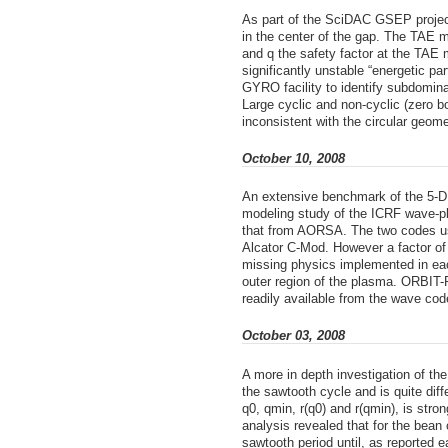
As part of the SciDAC GSEP project
in the center of the gap. The TAE 
and q the safety factor at the TAE m
significantly unstable “energetic p
GYRO facility to identify subdomin
Large cyclic and non-cyclic (zero b
inconsistent with the circular geom
October 10, 2008
An extensive benchmark of the 5-D M
modeling study of the ICRF wave-pl
that from AORSA. The two codes use
Alcator C-Mod. However a factor of 
missing physics implemented in each
outer region of the plasma. ORBIT-
readily available from the wave co
October 03, 2008
A more in depth investigation of th
the sawtooth cycle and is quite dif
q0, qmin, r(q0) and r(qmin), is stro
analysis revealed that for the bean 
sawtooth period until, as reported e