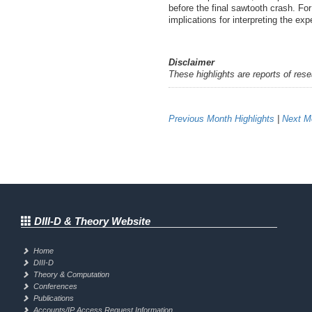
before the final sawtooth crash. Fo
implications for interpreting the e
Disclaimer
These highlights are reports of res
Previous Month Highlights
|
Next Mo
DIII-D & Theory Website
Home
DIII-D
Theory & Computation
Conferences
Publications
Accounts/IP Access Request Information