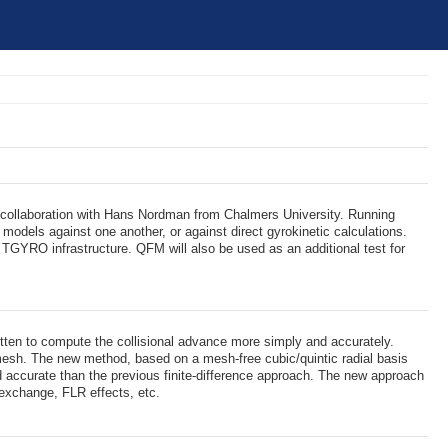
 collaboration with Hans Nordman from Chalmers University. Running
dels against one another, or against direct gyrokinetic calculations.
TGYRO infrastructure. QFM will also be used as an additional test for
itten to compute the collisional advance more simply and accurately.
mesh. The new method, based on a mesh-free cubic/quintic radial basis
nd accurate than the previous finite-difference approach. The new approach
 exchange, FLR effects, etc.