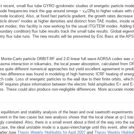
 recent, small flux tube GYRO gyrokinetic studies of energetic particle mo
mode frequencies track the gap around omega ~ v
/2Rq to higher values with
A
ode location). Also, at fixed fast particle gradient, the growth rates decrease
article driven” modes at higher densities and distinct from TAE modes, inside o
ant modes; this facility is now working for the usual ITG/TEM modes. Adding
oundary condition) flux tube results track the small tube results. Global eige
etry flux tube runs. The new results will be presented by Eric Bass at the AP
onte-Carlo particle ORBIT-RF and 2-D linear full wave AORSA codes was carried
asma interaction in tokamaks, the local power absorption, calculated from O
 quite different numerical approaches but yield excellent agreement in predi
two difference was found in modeling of high harmonic ICRF heating of energe
 code. Loss of energetic particles to the wall due to their finite orbits, whi
RF requires phase information between the electric field amplitudes E+ and E
des. These could also produce non-negligible differences. More accurate mode
e equilibrium and stability analysis of the bean and oval sawtooth experiments 
ferent in the two cases but new analysis shows that the local shear at q=1 tra
ngly correlated. Also, there is a small event about a third of the way into th
case, the ideal unstable mode is a quasi-interchange until this event, after wh
arlier (see
Theory Weekly Highlights for April 2007
and
Theory Weekly Highlig