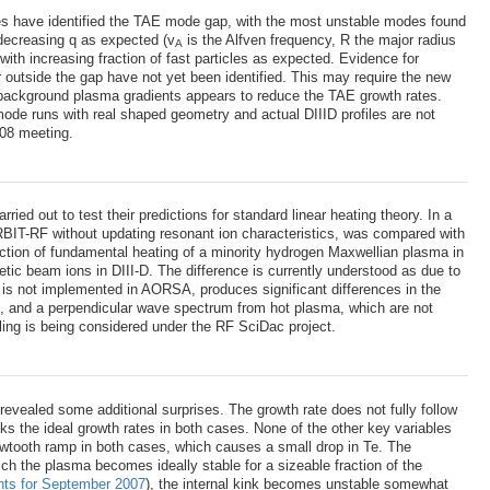
des have identified the TAE mode gap, with the most unstable modes found
 decreasing q as expected (v
is the Alfven frequency, R the major radius
A
 with increasing fraction of fast particles as expected. Evidence for
r outside the gap have not yet been identified. This may require the new
 background plasma gradients appears to reduce the TAE growth rates.
nmode runs with real shaped geometry and actual DIIID profiles are not
S08 meeting.
 out to test their predictions for standard linear heating theory. In a
RBIT-RF without updating resonant ion characteristics, was compared with
ction of fundamental heating of a minority hydrogen Maxwellian plasma in
tic beam ions in DIII-D. The difference is currently understood as due to
ch is not implemented in AORSA, produces significant differences in the
-, and a perpendicular wave spectrum from hot plasma, which are not
ling is being considered under the RF SciDac project.
revealed some additional surprises. The growth rate does not fully follow
cks the ideal growth rates in both cases. None of the other key variables
e sawtooth ramp in both cases, which causes a small drop in Te. The
ich the plasma becomes ideally stable for a sizeable fraction of the
hts for September 2007
), the internal kink becomes unstable somewhat