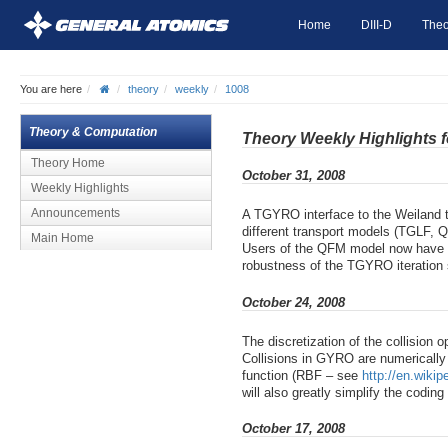
Home
DIII-D
Theo
You are here
theory
weekly
1008
Theory & Computation
Theory Weekly Highlights 
Theory Home
October 31, 2008
Weekly Highlights
Announcements
A TGYRO interface to the Weiland 
different transport models (TGLF, 
Main Home
Users of the QFM model now have th
robustness of the TGYRO iteration 
October 24, 2008
The discretization of the collision 
Collisions in GYRO are numerically
function (RBF – see
http://en.wikip
will also greatly simplify the codi
October 17, 2008