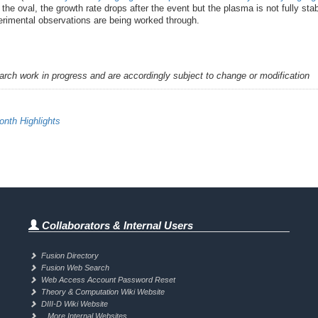
r the oval, the growth rate drops after the event but the plasma is not fully s
xperimental observations are being worked through.
earch work in progress and are accordingly subject to change or modification
nth Highlights
Collaborators & Internal Users
Fusion Directory
Fusion Web Search
Web Access Account Password Reset
Theory & Computation Wiki Website
DIII-D Wiki Website
.. More Internal Websites