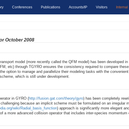
ry
Conferences
Publications
Accounts/IP
Visitors
Internal
for October 2008
transport model (more recently called the QFM model) has been developed in
QFM, etc) through TGYRO ensures the consistency required to compare these mo
e option to manage and parallelize their modeling tasks with the convenient 
scheme, which is still under development.
operator in GYRO (
http://fusion.gat.com/theory/gyro
) has been completely rewr
 challenging because an implicit scheme must be formulated on an irregular 
edia.org/wiki/Radial_basis_function
) approach is significantly more elegant a
ng of a more advanced collision operator that includes inter-species momentum