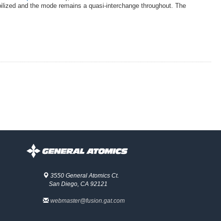
tabilized and the mode remains a quasi-interchange throughout. The
3550 General Atomics Ct.
San Diego, CA 92121
webmaster@fusion.gat.com