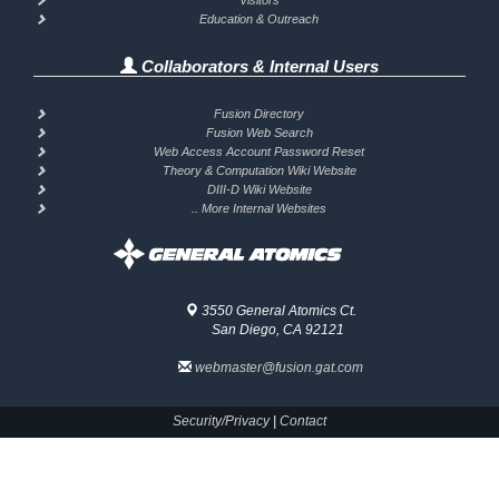
Visitors
Education & Outreach
Collaborators & Internal Users
Fusion Directory
Fusion Web Search
Web Access Account Password Reset
Theory & Computation Wiki Website
DIII-D Wiki Website
.. More Internal Websites
3550 General Atomics Ct.
San Diego, CA 92121
webmaster@fusion.gat.com
Security/Privacy
|
Contact