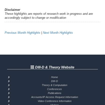
Disclaimer
These highlights are reports of research work in progress and are
accordingly subject to change or modification
Previous Month Highlights
|
Next Month Highlights
DIII-D & Theory Website
Home
DIII-D
Theory & Computation
Conferences
Publications
Accounts/IP Access Request Information
Video Conference Information