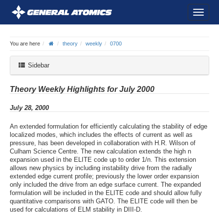
You are here
theory
weekly
0700
Sidebar
Theory Weekly Highlights for July 2000
July 28, 2000
An extended formulation for efficiently calculating the stability of edge
localized modes, which includes the effects of current as well as
pressure, has been developed in collaboration with H.R. Wilson of
Culham Science Centre. The new calculation extends the high n
expansion used in the ELITE code up to order 1/n. This extension
allows new physics by including instability drive from the radially
extended edge current profile; previously the lower order expansion
only included the drive from an edge surface current. The expanded
formulation will be included in the ELITE code and should allow fully
quantitative comparisons with GATO. The ELITE code will then be
used for calculations of ELM stability in DIII-D.