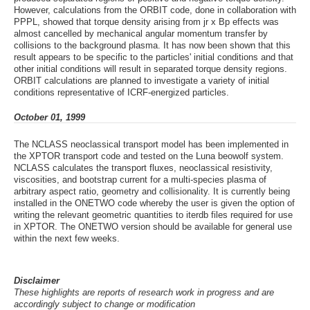
However, calculations from the ORBIT code, done in collaboration with
PPPL, showed that torque density arising from jr x Bp effects was
almost cancelled by mechanical angular momentum transfer by
collisions to the background plasma. It has now been shown that this
result appears to be specific to the particles' initial conditions and that
other initial conditions will result in separated torque density regions.
ORBIT calculations are planned to investigate a variety of initial
conditions representative of ICRF-energized particles.
October 01, 1999
The NCLASS neoclassical transport model has been implemented in
the XPTOR transport code and tested on the Luna beowolf system.
NCLASS calculates the transport fluxes, neoclassical resistivity,
viscosities, and bootstrap current for a multi-species plasma of
arbitrary aspect ratio, geometry and collisionality. It is currently being
installed in the ONETWO code whereby the user is given the option of
writing the relevant geometric quantities to iterdb files required for use
in XPTOR. The ONETWO version should be available for general use
within the next few weeks.
Disclaimer
These highlights are reports of research work in progress and are
accordingly subject to change or modification