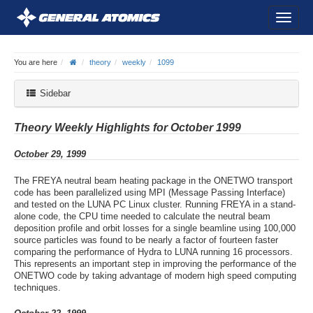
You are here
theory
weekly
1099
Sidebar
Theory Weekly Highlights for October 1999
October 29, 1999
The FREYA neutral beam heating package in the ONETWO transport
code has been parallelized using MPI (Message Passing Interface)
and tested on the LUNA PC Linux cluster. Running FREYA in a stand-
alone code, the CPU time needed to calculate the neutral beam
deposition profile and orbit losses for a single beamline using 100,000
source particles was found to be nearly a factor of fourteen faster
comparing the performance of Hydra to LUNA running 16 processors.
This represents an important step in improving the performance of the
ONETWO code by taking advantage of modern high speed computing
techniques.