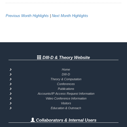
Previous Month Highlights
|
Next Month Highlights
DIII-D & Theory Website
Home
DIII-D
Theory & Computation
Conferences
Publications
Accounts/IP Access Request Information
Video Conference Information
Visitors
Education & Outreach
Collaborators & Internal Users