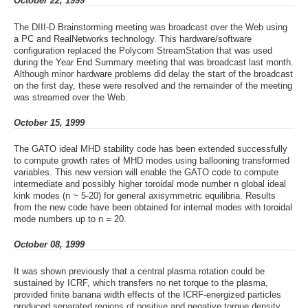
October 22, 1999
The DIII-D Brainstorming meeting was broadcast over the Web using
a PC and RealNetworks technology. This hardware/software
configuration replaced the Polycom StreamStation that was used
during the Year End Summary meeting that was broadcast last month.
Although minor hardware problems did delay the start of the broadcast
on the first day, these were resolved and the remainder of the meeting
was streamed over the Web.
October 15, 1999
The GATO ideal MHD stability code has been extended successfully
to compute growth rates of MHD modes using ballooning transformed
variables. This new version will enable the GATO code to compute
intermediate and possibly higher toroidal mode number n global ideal
kink modes (n ~ 5-20) for general axisymmetric equilibria. Results
from the new code have been obtained for internal modes with toroidal
mode numbers up to n = 20.
October 08, 1999
It was shown previously that a central plasma rotation could be
sustained by ICRF, which transfers no net torque to the plasma,
provided finite banana width effects of the ICRF-energized particles
produced separated regions of positive and negative torque density.