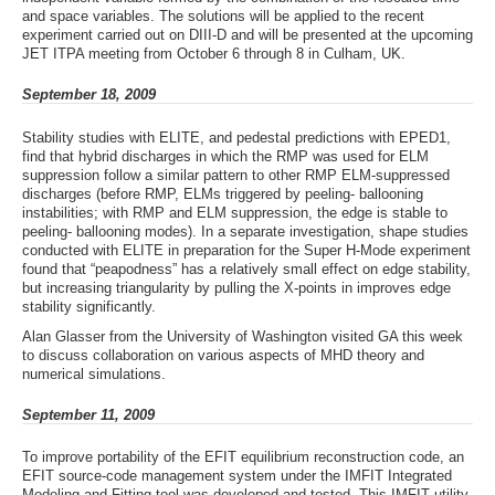
and space variables. The solutions will be applied to the recent
experiment carried out on DIII-D and will be presented at the upcoming
JET ITPA meeting from October 6 through 8 in Culham, UK.
September 18, 2009
Stability studies with ELITE, and pedestal predictions with EPED1,
find that hybrid discharges in which the RMP was used for ELM
suppression follow a similar pattern to other RMP ELM-suppressed
discharges (before RMP, ELMs triggered by peeling- ballooning
instabilities; with RMP and ELM suppression, the edge is stable to
peeling- ballooning modes). In a separate investigation, shape studies
conducted with ELITE in preparation for the Super H-Mode experiment
found that “peapodness” has a relatively small effect on edge stability,
but increasing triangularity by pulling the X-points in improves edge
stability significantly.
Alan Glasser from the University of Washington visited GA this week
to discuss collaboration on various aspects of MHD theory and
numerical simulations.
September 11, 2009
To improve portability of the EFIT equilibrium reconstruction code, an
EFIT source-code management system under the IMFIT Integrated
Modeling and Fitting tool was developed and tested. This IMFIT utility