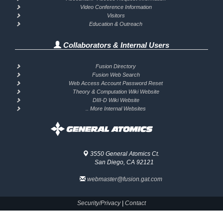
Video Conference Information
Visitors
Education & Outreach
Collaborators & Internal Users
Fusion Directory
Fusion Web Search
Web Access Account Password Reset
Theory & Computation Wiki Website
DIII-D Wiki Website
.. More Internal Websites
3550 General Atomics Ct.
San Diego, CA 92121
webmaster@fusion.gat.com
Security/Privacy
|
Contact