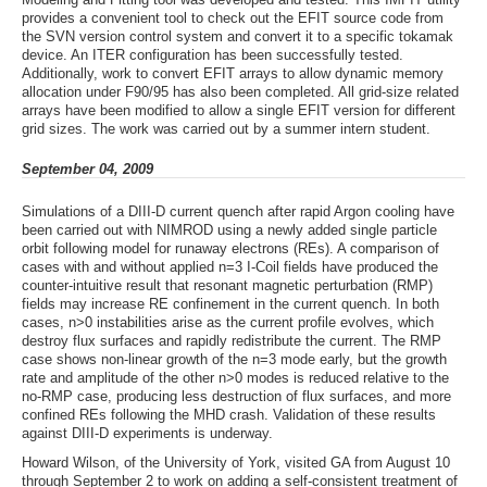
provides a convenient tool to check out the EFIT source code from
the SVN version control system and convert it to a specific tokamak
device. An ITER configuration has been successfully tested.
Additionally, work to convert EFIT arrays to allow dynamic memory
allocation under F90/95 has also been completed. All grid-size related
arrays have been modified to allow a single EFIT version for different
grid sizes. The work was carried out by a summer intern student.
September 04, 2009
Simulations of a DIII-D current quench after rapid Argon cooling have
been carried out with NIMROD using a newly added single particle
orbit following model for runaway electrons (REs). A comparison of
cases with and without applied n=3 I-Coil fields have produced the
counter-intuitive result that resonant magnetic perturbation (RMP)
fields may increase RE confinement in the current quench. In both
cases, n>0 instabilities arise as the current profile evolves, which
destroy flux surfaces and rapidly redistribute the current. The RMP
case shows non-linear growth of the n=3 mode early, but the growth
rate and amplitude of the other n>0 modes is reduced relative to the
no-RMP case, producing less destruction of flux surfaces, and more
confined REs following the MHD crash. Validation of these results
against DIII-D experiments is underway.
Howard Wilson, of the University of York, visited GA from August 10
through September 2 to work on adding a self-consistent treatment of