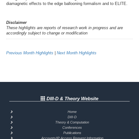
diamagnetic effects to the edge ballooning formalism and to ELITE.
Disclaimer
These highlights are reports of research work in progress and are
accordingly subject to change or modification
Previous Month Highlights
|
Next Month Highlights
DIII-D & Theory Website
Home
DIII-D
Theory & Computation
Conferences
Publications
Accounts/IP Access Request Information