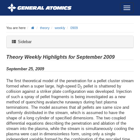
You are here
theory
weekly
0909
Sidebar
Theory Weekly Highlights for September 2009
September 25, 2009
The first theoretical model of the penetration for a pellet cluster stream
formed when a super large, high-speed D
pellet is shattered by
2
collision against a striker plate configuration was developed. Injection
of such a spray of pellet fragments is being investigated as a new
method of quenching avalanche runaways during fast plasma
terminations. The model assumes that all pellets are same size and
uniformly distributed in the stream, which is assumed to have the
shape of a long cylinder of specified dimensions. The two coupled
differential equations describing the penetration and ablation of the
stream into the plasma, while the stream is simultaneously cooling the
plasma were cast in dimensionless form, using only a single
independent variable formed by the combination of the rescaled time