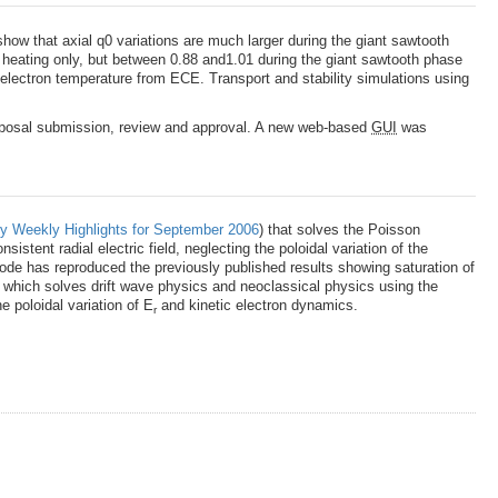
how that axial q0 variations are much larger during the giant sawtooth
 heating only, but between 0.88 and1.01 during the giant sawtooth phase
 electron temperature from ECE. Transport and stability simulations using
proposal submission, review and approval. A new web-based
GUI
was
y Weekly Highlights for September 2006
) that solves the Poisson
istent radial electric field, neglecting the poloidal variation of the
d code has reproduced the previously published results showing saturation of
e which solves drift wave physics and neoclassical physics using the
e poloidal variation of E
and kinetic electron dynamics.
r