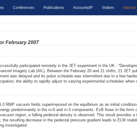
ry
Conferences
Publications
Accounts/IP
Visitors
Internal
for February 2007
ccessfully participated remotely in the JET experiment in the UK - “Developm
dvanced Imagery Lab (AIL). Between the February 20 and 21 shifts, 21 JET pul
ment was delayed and its pulse schedule was intermittent due to a few hardwa
cipation; the ability to rapidly adjust to varying experimental schedules when 
-3 RMP vacuum fields superimposed on the equilbrium as an initial condition 
energy predominantly in the n=0 and n=3 components. ExB flows in the form of
 vacuum region, a falling pedestal density is observed. This result provides
 the resulting decrease in the pedestal pressure gradient leads to ELM stabiliz
ng investigated.