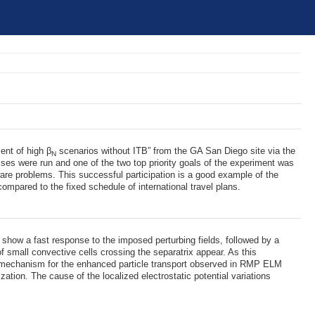
ent of high β
scenarios without ITB” from the GA San Diego site via the
N
ses were run and one of the two top priority goals of the experiment was
re problems. This successful participation is a good example of the
compared to the fixed schedule of international travel plans.
show a fast response to the imposed perturbing fields, followed by a
 small convective cells crossing the separatrix appear. As this
 a mechanism for the enhanced particle transport observed in RMP ELM
ation. The cause of the localized electrostatic potential variations