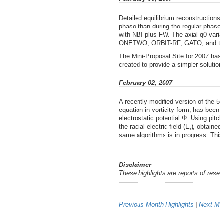
Detailed equilibrium reconstruction
phase than during the regular phas
with NBI plus FW. The axial q0 vari
ONETWO, ORBIT-RF, GATO, and the
The Mini-Proposal Site for 2007 ha
created to provide a simpler soluti
February 02, 2007
A recently modified version of the
equation in vorticity form, has been 
electrostatic potential Φ. Using pit
the radial electric field (E
), obtaine
r
same algorithms is in progress. This
Disclaimer
These highlights are reports of res
Previous Month Highlights
|
Next Mo