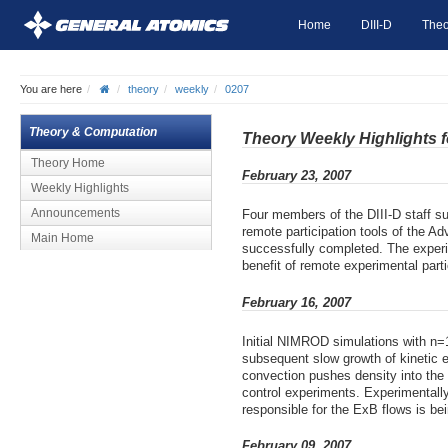
Home
DIII-D
Theo
You are here
theory
weekly
0207
Theory & Computation
Theory Weekly Highlights 
Theory Home
February 23, 2007
Weekly Highlights
Announcements
Four members of the DIII-D staff su
remote participation tools of the A
Main Home
successfully completed. The experi
benefit of remote experimental parti
February 16, 2007
Initial NIMROD simulations with n=1
subsequent slow growth of kinetic 
convection pushes density into the
control experiments. Experimentally,
responsible for the ExB flows is bei
February 09, 2007