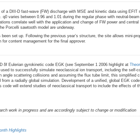
s of a DIII-D fast-wave (FW) discharge with MSE and kinetic data using EFIT s
e. q0 varies between 0.96 and 1.01 during the regular phase with neutral-beam
ations correlate well with the application and change of FW power and central
 Porcelli sawtooth model are underway.
s been set up. Following the previous year’s structure, the site allows mini-
on for content management for the final approver.
 5D δf Eulerian gyrokinetic code EGK (see September 1 2006 highlight at
Theor
used to successfully simulate neoclassical ion transport, including the self-cons
ch angle scattering collisions and assuming the flux tube limit, this simplifie
d from a radially global simulation. Development of a unified, global EGK cod
 code will extend studies of neoclassical transport to include the effects of th
earch work in progress and are accordingly subject to change or modification
nth Highlights