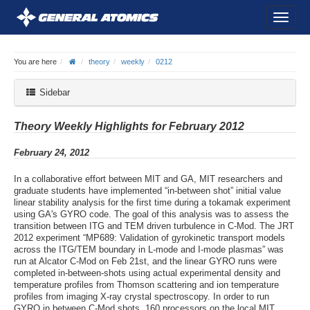
You are here
theory
weekly
0212
Sidebar
Theory Weekly Highlights for February 2012
February 24, 2012
In a collaborative effort between MIT and GA, MIT researchers and
graduate students have implemented “in-between shot” initial value
linear stability analysis for the first time during a tokamak experiment
using GA's GYRO code. The goal of this analysis was to assess the
transition between ITG and TEM driven turbulence in C-Mod. The JRT
2012 experiment “MP689: Validation of gyrokinetic transport models
across the ITG/TEM boundary in L-mode and I-mode plasmas” was
run at Alcator C-Mod on Feb 21st, and the linear GYRO runs were
completed in-between-shots using actual experimental density and
temperature profiles from Thomson scattering and ion temperature
profiles from imaging X-ray crystal spectroscopy. In order to run
GYRO in between C-Mod shots, 160 processors on the local MIT