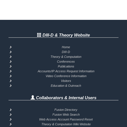
DIII-D & Theory Website
Home
DIII-D
Theory & Computation
Conferences
Publications
Accounts/IP Access Request Information
Video Conference Information
Visitors
Education & Outreach
Collaborators & Internal Users
Fusion Directory
Fusion Web Search
Web Access Account Password Reset
Theory & Computation Wiki Website