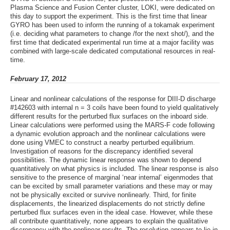
Plasma Science and Fusion Center cluster, LOKI, were dedicated on
this day to support the experiment. This is the first time that linear
GYRO has been used to inform the running of a tokamak experiment
(i.e. deciding what parameters to change /for the next shot/), and the
first time that dedicated experimental run time at a major facility was
combined with large-scale dedicated computational resources in real-
time.
February 17, 2012
Linear and nonlinear calculations of the response for DIII-D discharge
#142603 with internal n = 3 coils have been found to yield qualitatively
different results for the perturbed flux surfaces on the inboard side.
Linear calculations were performed using the MARS-F code following
a dynamic evolution approach and the nonlinear calculations were
done using VMEC to construct a nearby perturbed equilibrium.
Investigation of reasons for the discrepancy identified several
possibilities. The dynamic linear response was shown to depend
quantitatively on what physics is included. The linear response is also
sensitive to the presence of marginal ‘near internal’ eigenmodes that
can be excited by small parameter variations and these may or may
not be physically excited or survive nonlinearly. Third, for finite
displacements, the linearized displacements do not strictly define
perturbed flux surfaces even in the ideal case. However, while these
all contribute quantitatively, none appears to explain the qualitative
discrepancy with the nonlinear results. The resolution appears to lie in