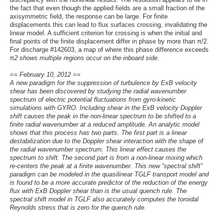
the fact that even though the applied fields are a small fraction of the
axisymmetric field, the response can be large. For finite
displacements this can lead to flux surfaces crossing, invalidating the
linear model. A sufficient criterion for crossing is when the initial and
final points of the finite displacement differ in phase by more than π/2.
For discharge #142603, a map of where this phase difference exceeds
π
2 shows multiple regions occur on the inboard side.
== February 10, 2012 ==
A new paradigm for the suppression of turbulence by ExB velocity
shear has been discovered by studying the radial wavenumber
spectrum of electric potential fluctuations from gyro-kinetic
simulations with GYRO. Including shear in the ExB velocity Doppler
shift causes the peak in the non-linear spectrum to be shifted to a
finite radial wavenumber at a reduced amplitude. An analytic model
shows that this process has two parts. The first part is a linear
destabilization due to the Doppler shear interaction with the shape of
the radial wavenumber spectrum. This linear effect causes the
spectrum to shift. The second part is from a non-linear mixing which
re-centers the peak at a finite wavenumber. This new “spectral shift”
paradigm can be modeled in the quasilinear TGLF transport model and
is found to be a more accurate predictor of the reduction of the energy
flux with ExB Doppler shear than is the usual quench rule. The
spectral shift model in TGLF also accurately computes the toroidal
Reynolds stress that is zero for the quench rule.