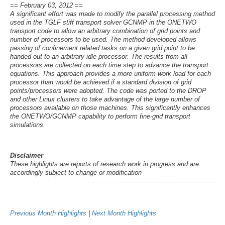
== February 03, 2012 ==
A significant effort was made to modify the parallel processing method
used in the TGLF stiff transport solver GCNMP in the ONETWO
transport code to allow an arbitrary combination of grid points and
number of processors to be used. The method developed allows
passing of confinement related tasks on a given grid point to be
handed out to an arbitrary idle processor. The results from all
processors are collected on each time step to advance the transport
equations. This approach provides a more uniform work load for each
processor than would be achieved if a standard division of grid
points/processors were adopted. The code was ported to the DROP
and other Linux clusters to take advantage of the large number of
processors available on those machines. This significantly enhances
the ONETWO/GCNMP capability to perform fine-grid transport
simulations.
Disclaimer
These highlights are reports of research work in progress and are
accordingly subject to change or modification
Previous Month Highlights
|
Next Month Highlights