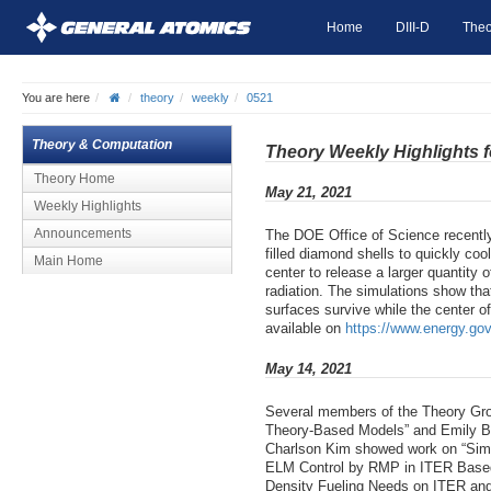
Home
DIII-D
Theo
You are here
theory
weekly
0521
Theory & Computation
Theory Weekly Highlights 
Theory Home
May 21, 2021
Weekly Highlights
Announcements
The DOE Office of Science recently
filled diamond shells to quickly co
Main Home
center to release a larger quantity o
radiation. The simulations show tha
surfaces survive while the center o
available on
https://www.energy.gov
May 14, 2021
Several members of the Theory Gro
Theory-Based Models” and Emily Bel
Charlson Kim showed work on “Simul
ELM Control by RMP in ITER Based o
Density Fueling Needs on ITER and