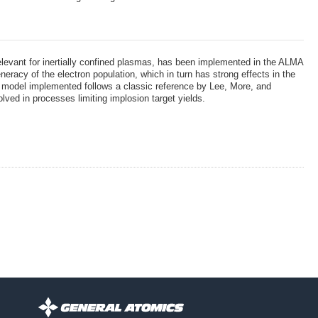
relevant for inertially confined plasmas, has been implemented in the ALMA
eracy of the electron population, which in turn has strong effects in the
 The model implemented follows a classic reference by Lee, More, and
ved in processes limiting implosion target yields.