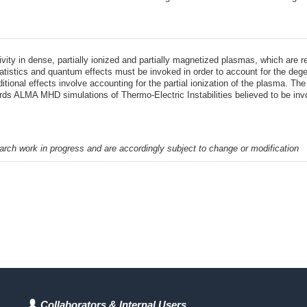
ity in dense, partially ionized and partially magnetized plasmas, which are 
tatistics and quantum effects must be invoked in order to account for the degen
Additional effects involve accounting for the partial ionization of the plasma.
ds ALMA MHD simulations of Thermo-Electric Instabilities believed to be invol
earch work in progress and are accordingly subject to change or modification
Collaborators & Internal Users