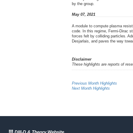
by the group.
May 07, 2021
A module to compute plasma resistiv
code. In this regime, Fermi-Dirac s
forces felt by colliding particles. 
Desjarlais, and paves the way towar
Disclaimer
These highlights are reports of res
Previous Month Highlights
Next Month Highlights
DIII-D & Theory Website