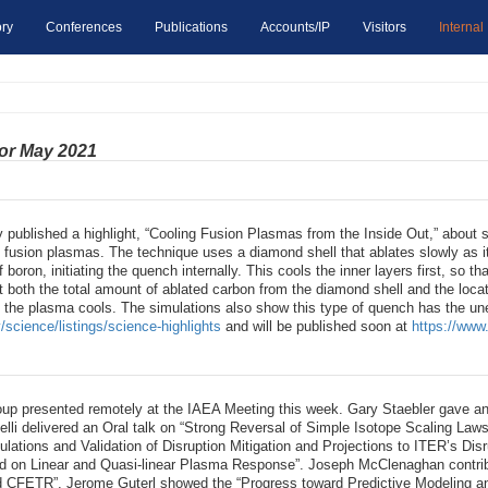
ry
Conferences
Publications
Accounts/IP
Visitors
Internal
for May 2021
 published a highlight, “Cooling Fusion Plasmas from the Inside Out,” about 
ol fusion plasmas. The technique uses a diamond shell that ablates slowly as
f boron, initiating the quench internally. This cools the inner layers first, so th
t both the total amount of ablated carbon from the diamond shell and the loca
f the plasma cools. The simulations also show this type of quench has the une
/science/listings/science-highlights
and will be published soon at
https://www.
up presented remotely at the IAEA Meeting this week. Gary Staebler gave an
li delivered an Oral talk on “Strong Reversal of Simple Isotope Scaling Law
ations and Validation of Disruption Mitigation and Projections to ITER’s Disr
n Linear and Quasi-linear Plasma Response”. Joseph McClenaghan contributed
 CFETR”. Jerome Guterl showed the “Progress toward Predictive Modeling and