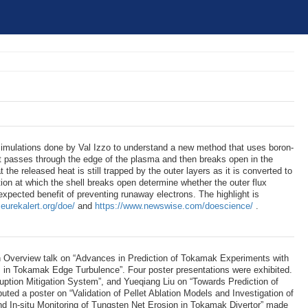
simulations done by Val Izzo to understand a new method that uses boron-
 it passes through the edge of the plasma and then breaks open in the
at the released heat is still trapped by the outer layers as it is converted to
tion at which the shell breaks open determine whether the outer flux
xpected benefit of preventing runaway electrons. The highlight is
eurekalert.org/doe/
and
https://www.newswise.com/doescience/
.
 Overview talk on “Advances in Prediction of Tokamak Experiments with
s in Tokamak Edge Turbulence”. Four poster presentations were exhibited.
uption Mitigation System”, and Yueqiang Liu on “Towards Prediction of
 a poster on “Validation of Pellet Ablation Models and Investigation of
 In-situ Monitoring of Tungsten Net Erosion in Tokamak Divertor” made