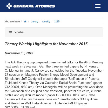
You are here
theory
weekly
1115
Sidebar
Theory Weekly Highlights for November 2015
November 13, 2015
The GA Theory group prepared three invited talks for the APS Meeting
next week in Savannah, Ga. The three invited papers by N. Ferraro,
O. Meneghini, and J. Candy are scheduled for the Tuesday November
17 session on Magnetic Fusion Energy Model Development and
Simulation. Jeff Candy will present the paper “Unification of Plasma
Fluid and Kinetic Theory via Gaussian Radial Basis Functions” (paper
GI2.00001, 9:30 am). Orso Meneghini will be presenting the work done
for “Validation of a coupled core-transport, pedestal-structure, current-
profile and equilibrium model” (paper GI2.00003, 10:30 am). Nate
Ferraro will discuss the work done on “Free-Boundary 3D Equilibria
and Resistive Wall Instabilities with Extended-MHD” (paper
GI2.00005, 11:30 am).