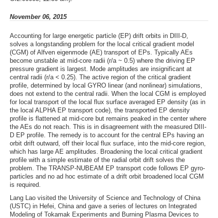
November 06, 2015
Accounting for large energetic particle (EP) drift orbits in DIII-D,
solves a longstanding problem for the local critical gradient model
(CGM) of Alfven eigenmode (AE) transport of EPs. Typically AEs
become unstable at mid-core radii (r/a ~ 0.5) where the driving EP
pressure gradient is largest. Mode amplitudes are insignificant at
central radii (r/a < 0.25). The active region of the critical gradient
profile, determined by local GYRO linear (and nonlinear) simulations,
does not extend to the central radii. When the local CGM is employed
for local transport of the local flux surface averaged EP density (as in
the local ALPHA EP transport code), the transported EP density
profile is flattened at mid-core but remains peaked in the center where
the AEs do not reach. This is in disagreement with the measured DIII-
D EP profile. The remedy is to account for the central EPs having an
orbit drift outward, off their local flux surface, into the mid-core region,
which has large AE amplitudes. Broadening the local critical gradient
profile with a simple estimate of the radial orbit drift solves the
problem. The TRANSP-NUBEAM EP transport code follows EP gyro-
particles and no ad hoc estimate of a drift orbit broadened local CGM
is required.
Lang Lao visited the University of Science and Technology of China
(USTC) in Hefei, China and gave a series of lectures on Integrated
Modeling of Tokamak Experiments and Burning Plasma Devices to