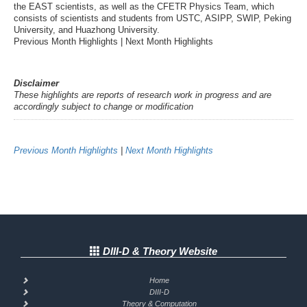
the EAST scientists, as well as the CFETR Physics Team, which
consists of scientists and students from USTC, ASIPP, SWIP, Peking
University, and Huazhong University.
Previous Month Highlights | Next Month Highlights
Disclaimer
These highlights are reports of research work in progress and are
accordingly subject to change or modification
Previous Month Highlights
|
Next Month Highlights
DIII-D & Theory Website
Home
DIII-D
Theory & Computation