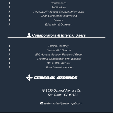
Conferences
Publications
Accounts/IP Access Request Information
Video Conference Information
Visitors
Education & Outreach
Collaborators & Internal Users
Fusion Directory
Fusion Web Search
Web Access Account Password Reset
Theory & Computation Wiki Website
DIII-D Wiki Website
.. More Internal Websites
3550 General Atomics Ct.
San Diego, CA 92121
webmaster@fusion.gat.com