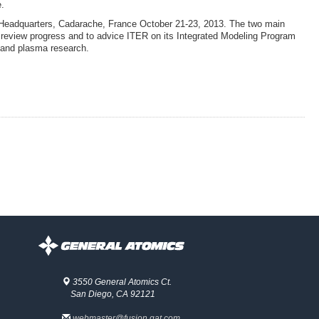
e.
 Headquarters, Cadarache, France October 21-23, 2013. The two main
 review progress and to advice ITER on its Integrated Modeling Program
n and plasma research.
3550 General Atomics Ct.
San Diego, CA 92121
webmaster@fusion.gat.com