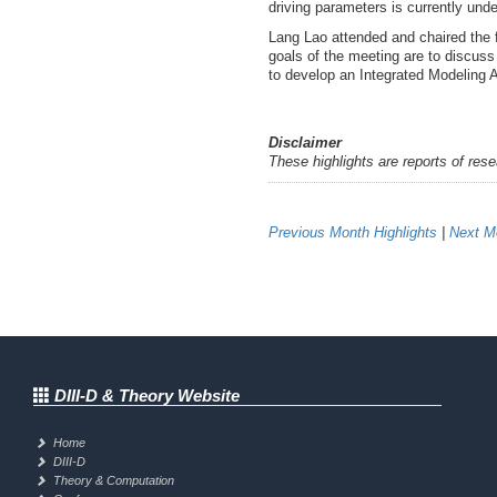
driving parameters is currently unde
Lang Lao attended and chaired the
goals of the meeting are to discus
to develop an Integrated Modeling 
Disclaimer
These highlights are reports of res
Previous Month Highlights
|
Next Mo
DIII-D & Theory Website
Home
DIII-D
Theory & Computation