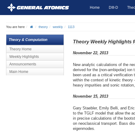
Home
DIII-D
Theo
You are here
theory
weekly
1113
Theory & Computation
Theory Weekly Highlights 
Theory Home
November 22, 2013
Weekly Highlights
Announcements
New analytic calculations of the ne
derived for the (non-ambipolar) ion
Main Home
been used as a critical verificatio
within the context of kinetic theory
heavy impurities and sonic rotation,
November 15, 2013
Gary Staebler, Emily Belli, and Er
to the TGLF model that allow the acc
in precise calculations of the boots
on neoclassical transport. Bass dis
eigenmodes.