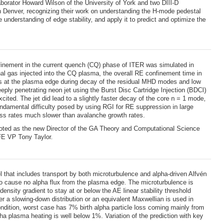
orator Howard Wilson of the University of York and two DIII-D
Denver, recognizing their work on understanding the H-mode pedestal
understanding of edge stability, and apply it to predict and optimize the
nement in the current quench (CQ) phase of ITER was simulated in
onal gas injected into the CQ plasma, the overall RE confinement time in
lines at the plasma edge during decay of the residual MHD modes and low
eply penetrating neon jet using the Burst Disc Cartridge Injection (BDCI)
ted. The jet did lead to a slightly faster decay of the core n = 1 mode,
fundamental difficulty posed by using RGI for RE suppression in large
loss rates much slower than avalanche growth rates.
oted as the new Director of the GA Theory and Computational Science
FE VP Tony Taylor.
 that includes transport by both microturbulence and alpha-driven Alfvén
 to cause no alpha flux from the plasma edge. The microturbulence is
ensity gradient to stay at or below the AE linear stability threshold
r a slowing-down distribution or an equivalent Maxwellian is used in
ondition, worst case has 7% birth alpha particle loss coming mainly from
ha plasma heating is well below 1%. Variation of the prediction with key