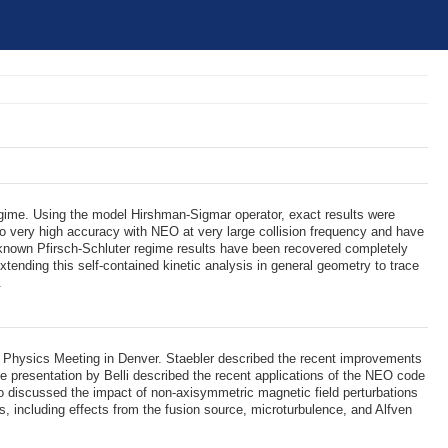
regime. Using the model Hirshman-Sigmar operator, exact results were
e to very high accuracy with NEO at very large collision frequency and have
the known Pfirsch-Schluter regime results have been recovered completely
xtending this self-contained kinetic analysis in general geometry to trace
.
a Physics Meeting in Denver. Staebler described the recent improvements
The presentation by Belli described the recent applications of the NEO code
also discussed the impact of non-axisymmetric magnetic field perturbations
s, including effects from the fusion source, microturbulence, and Alfven