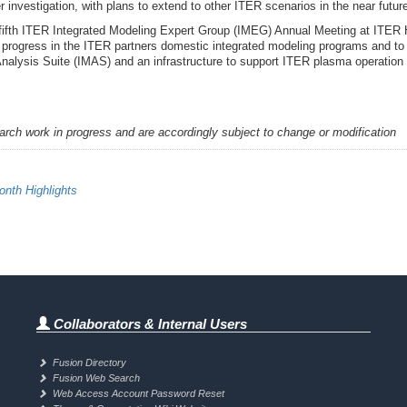
r investigation, with plans to extend to other ITER scenarios in the near futur
 fifth ITER Integrated Modeling Expert Group (IMEG) Annual Meeting at ITER
s progress in the ITER partners domestic integrated modeling programs and to
Analysis Suite (IMAS) and an infrastructure to support ITER plasma operatio
earch work in progress and are accordingly subject to change or modification
nth Highlights
Collaborators & Internal Users
Fusion Directory
Fusion Web Search
Web Access Account Password Reset