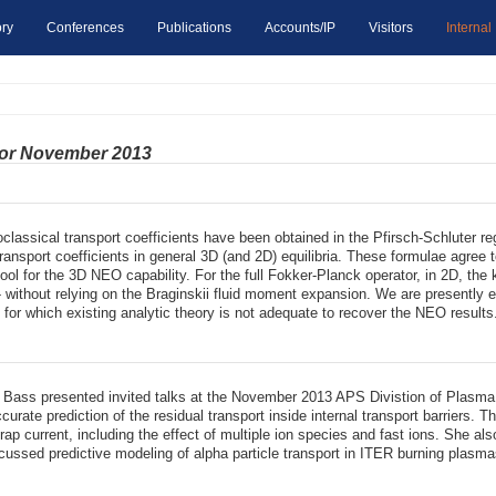
ry
Conferences
Publications
Accounts/IP
Visitors
Internal
for November 2013
oclassical transport coefficients have been obtained in the Pfirsch-Schluter 
 transport coefficients in general 3D (and 2D) equilibria. These formulae agre
n tool for the 3D NEO capability. For the full Fokker-Planck operator, in 2D, 
 - without relying on the Braginskii fluid moment expansion. We are presently e
 for which existing analytic theory is not adequate to recover the NEO results
ic Bass presented invited talks at the November 2013 APS Divistion of Plasm
urate prediction of the residual transport inside internal transport barriers. 
trap current, including the effect of multiple ion species and fast ions. She 
cussed predictive modeling of alpha particle transport in ITER burning plasma