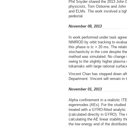
Phil Snyder shared the 2013 John D
physicists, Tom Osborne and John 
and ELMs. The work involved a tight
pedestal.
November 08, 2013
In work performed under task agre
NIMROD by orbit tracking to evaluat
this phase is tc > 20 ms. The relat
stochasticity in the core despite t
method was simulated. No change in 
owing to the slightly higher plasma
tokamaks with large rational surfac
Vincent Chan has stepped down aft
Department. Vincent will remain in
November 01, 2013
Alpha confinement in a realistic IT
eigenmodes (AEs). For the studied c
treated with a GYRO-fitted analytic 
(calculated directly in GYRO). The 
calculating the AE linear stability
the low energy end of the distribut