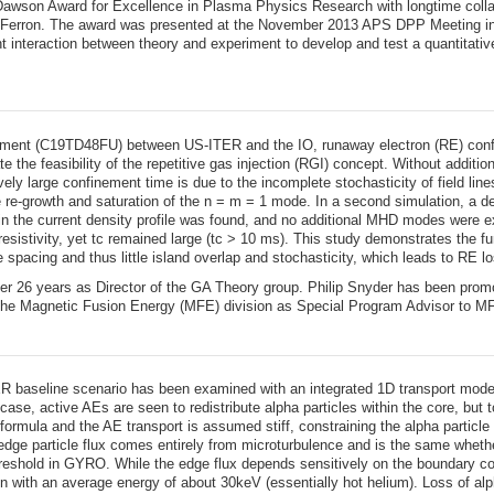
awson Award for Excellence in Plasma Physics Research with longtime collab
Ferron. The award was presented at the November 2013 APS DPP Meeting in 
 interaction between theory and experiment to develop and test a quantitative 
ement (C19TD48FU) between US-ITER and the IO, runaway electron (RE) confi
e the feasibility of the repetitive gas injection (RGI) concept. Without additi
ively large confinement time is due to the incomplete stochasticity of field 
he re-growth and saturation of the n = m = 1 mode. In a second simulation, a de
the current density profile was found, and no additional MHD modes were exci
 resistivity, yet tc remained large (tc > 10 ms). This study demonstrates the 
e spacing and thus little island overlap and stochasticity, which leads to RE 
er 26 years as Director of the GA Theory group. Philip Snyder has been prom
 the Magnetic Fusion Energy (MFE) division as Special Program Advisor to M
ER baseline scenario has been examined with an integrated 1D transport model
ase, active AEs are seen to redistribute alpha particles within the core, but
formula and the AE transport is assumed stiff, constraining the alpha particle d
edge particle flux comes entirely from microturbulence and is the same whethe
 threshold in GYRO. While the edge flux depends sensitively on the boundary c
ion with an average energy of about 30keV (essentially hot helium). Loss of alp