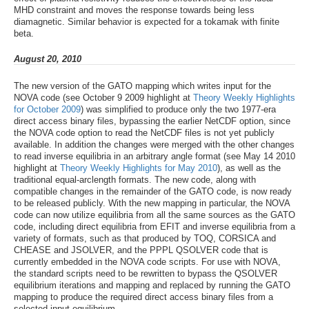
MHD constraint and moves the response towards being less
diamagnetic. Similar behavior is expected for a tokamak with finite
beta.
August 20, 2010
The new version of the GATO mapping which writes input for the
NOVA code (see October 9 2009 highlight at
Theory Weekly Highlights
for October 2009
) was simplified to produce only the two 1977-era
direct access binary files, bypassing the earlier NetCDF option, since
the NOVA code option to read the NetCDF files is not yet publicly
available. In addition the changes were merged with the other changes
to read inverse equilibria in an arbitrary angle format (see May 14 2010
highlight at
Theory Weekly Highlights for May 2010
), as well as the
traditional equal-arclength formats. The new code, along with
compatible changes in the remainder of the GATO code, is now ready
to be released publicly. With the new mapping in particular, the NOVA
code can now utilize equilibria from all the same sources as the GATO
code, including direct equilibria from EFIT and inverse equilibria from a
variety of formats, such as that produced by TOQ, CORSICA and
CHEASE and JSOLVER, and the PPPL QSOLVER code that is
currently embedded in the NOVA code scripts. For use with NOVA,
the standard scripts need to be rewritten to bypass the QSOLVER
equilibrium iterations and mapping and replaced by running the GATO
mapping to produce the required direct access binary files from a
selected input equilibrium.