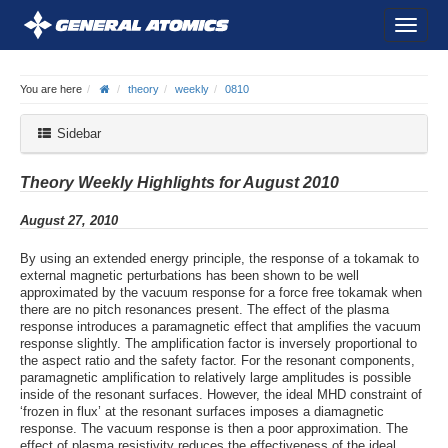
You are here
theory
weekly
0810
Sidebar
Theory Weekly Highlights for August 2010
August 27, 2010
By using an extended energy principle, the response of a tokamak to
external magnetic perturbations has been shown to be well
approximated by the vacuum response for a force free tokamak when
there are no pitch resonances present. The effect of the plasma
response introduces a paramagnetic effect that amplifies the vacuum
response slightly. The amplification factor is inversely proportional to
the aspect ratio and the safety factor. For the resonant components,
paramagnetic amplification to relatively large amplitudes is possible
inside of the resonant surfaces. However, the ideal MHD constraint of
‘frozen in flux’ at the resonant surfaces imposes a diamagnetic
response. The vacuum response is then a poor approximation. The
effect of plasma resistivity reduces the effectiveness of the ideal