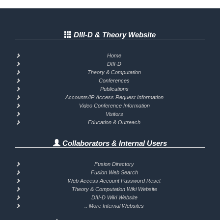
DIII-D & Theory Website
Home
DIII-D
Theory & Computation
Conferences
Publications
Accounts/IP Access Request Information
Video Conference Information
Visitors
Education & Outreach
Collaborators & Internal Users
Fusion Directory
Fusion Web Search
Web Access Account Password Reset
Theory & Computation Wiki Website
DIII-D Wiki Website
.. More Internal Websites