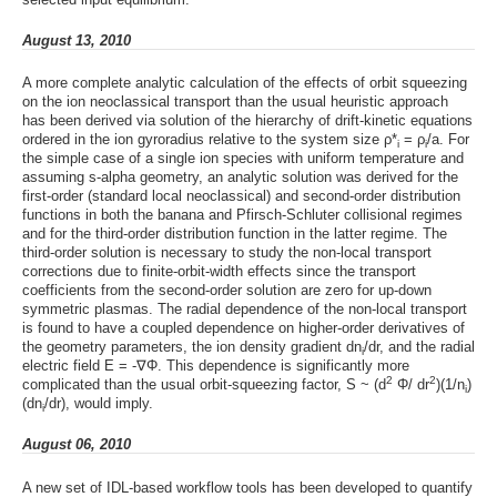
August 13, 2010
A more complete analytic calculation of the effects of orbit squeezing
on the ion neoclassical transport than the usual heuristic approach
has been derived via solution of the hierarchy of drift-kinetic equations
ordered in the ion gyroradius relative to the system size ρ*
= ρ
/a. For
i
i
the simple case of a single ion species with uniform temperature and
assuming s-alpha geometry, an analytic solution was derived for the
first-order (standard local neoclassical) and second-order distribution
functions in both the banana and Pfirsch-Schluter collisional regimes
and for the third-order distribution function in the latter regime. The
third-order solution is necessary to study the non-local transport
corrections due to finite-orbit-width effects since the transport
coefficients from the second-order solution are zero for up-down
symmetric plasmas. The radial dependence of the non-local transport
is found to have a coupled dependence on higher-order derivatives of
the geometry parameters, the ion density gradient dn
/dr, and the radial
i
electric field E = -∇Φ. This dependence is significantly more
2
2
complicated than the usual orbit-squeezing factor, S ~ (d
Φ/ dr
)(1/n
)
i
(dn
/dr), would imply.
i
August 06, 2010
A new set of IDL-based workflow tools has been developed to quantify