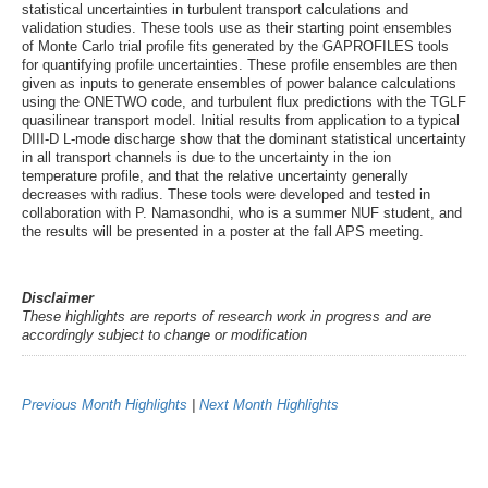
statistical uncertainties in turbulent transport calculations and
validation studies. These tools use as their starting point ensembles
of Monte Carlo trial profile fits generated by the GAPROFILES tools
for quantifying profile uncertainties. These profile ensembles are then
given as inputs to generate ensembles of power balance calculations
using the ONETWO code, and turbulent flux predictions with the TGLF
quasilinear transport model. Initial results from application to a typical
DIII-D L-mode discharge show that the dominant statistical uncertainty
in all transport channels is due to the uncertainty in the ion
temperature profile, and that the relative uncertainty generally
decreases with radius. These tools were developed and tested in
collaboration with P. Namasondhi, who is a summer NUF student, and
the results will be presented in a poster at the fall APS meeting.
Disclaimer
These highlights are reports of research work in progress and are
accordingly subject to change or modification
Previous Month Highlights
|
Next Month Highlights