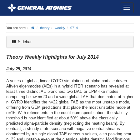
You are here
theory
weekly
0714
Sidebar
Theory Weekly Highlights for July 2014
July 25, 2014
A series of global, linear GYRO simulations of alpha particle-driven
Alfvén eigenmodes (AEs) in a hybrid ITER scenario has revealed at
least three distinct AE branches: two BAE or EPM-like modes
competing below n=20 and a wide global TAE that dominates at higher
n. GYRO identifies the n=22 global TAE as the most unstable mode,
differing from GEM predictions that place the most unstable mode at
n=16. With refinements in the equilibrium specification, the stability
threshold is now identified at about 50% above the classically
predicted alpha-particle density (neglecting the heating beam). By
contrast, a steady-state scenario with negative central shear is
dominated by a single global TAE across n values, also peaking near
n=22 and unstable even at the classical alpha density. Modifications