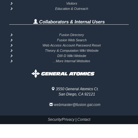
Visitors
Education & Outreach
Collaborators & Internal Users
Fusion Directory
Fusion Web Search
Web Access Account Password Reset
Theory & Computation Wiki Website
DIII-D Wiki Website
.. More Internal Websites
3550 General Atomics Ct.
San Diego, CA 92121
webmaster@fusion.gat.com
Security/Privacy
|
Contact