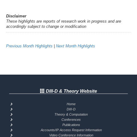
Disclaimer
These highlights are reports of research work in progress and are
accordingly subject to change or modification
Previous Month Highlights
|
Next Month Highlights
DIII-D & Theory Website
Home
DIII-D
Theory & Computation
Conferences
Publications
Accounts/IP Access Request Information
Video Conference Information