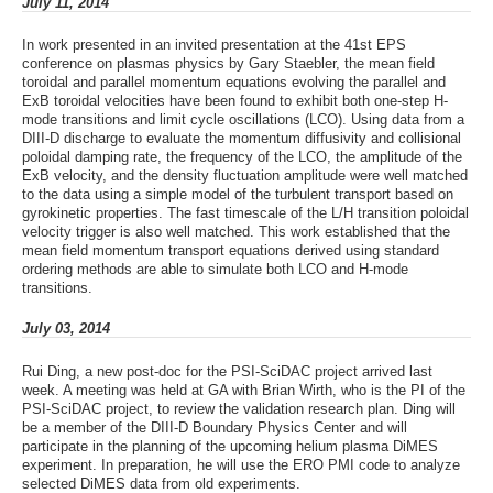
July 11, 2014
In work presented in an invited presentation at the 41st EPS
conference on plasmas physics by Gary Staebler, the mean field
toroidal and parallel momentum equations evolving the parallel and
ExB toroidal velocities have been found to exhibit both one-step H-
mode transitions and limit cycle oscillations (LCO). Using data from a
DIII-D discharge to evaluate the momentum diffusivity and collisional
poloidal damping rate, the frequency of the LCO, the amplitude of the
ExB velocity, and the density fluctuation amplitude were well matched
to the data using a simple model of the turbulent transport based on
gyrokinetic properties. The fast timescale of the L/H transition poloidal
velocity trigger is also well matched. This work established that the
mean field momentum transport equations derived using standard
ordering methods are able to simulate both LCO and H-mode
transitions.
July 03, 2014
Rui Ding, a new post-doc for the PSI-SciDAC project arrived last
week. A meeting was held at GA with Brian Wirth, who is the PI of the
PSI-SciDAC project, to review the validation research plan. Ding will
be a member of the DIII-D Boundary Physics Center and will
participate in the planning of the upcoming helium plasma DiMES
experiment. In preparation, he will use the ERO PMI code to analyze
selected DiMES data from old experiments.