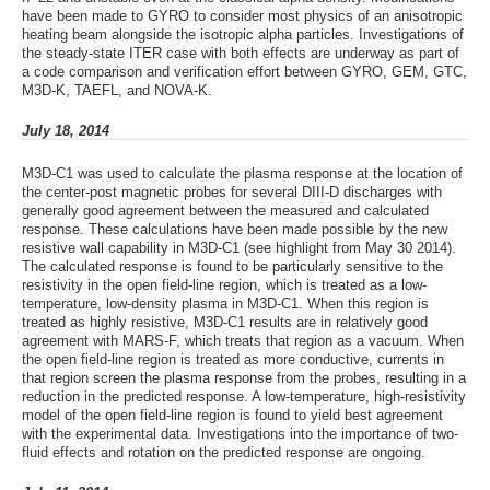
have been made to GYRO to consider most physics of an anisotropic
heating beam alongside the isotropic alpha particles. Investigations of
the steady-state ITER case with both effects are underway as part of
a code comparison and verification effort between GYRO, GEM, GTC,
M3D-K, TAEFL, and NOVA-K.
July 18, 2014
M3D-C1 was used to calculate the plasma response at the location of
the center-post magnetic probes for several DIII-D discharges with
generally good agreement between the measured and calculated
response. These calculations have been made possible by the new
resistive wall capability in M3D-C1 (see highlight from May 30 2014).
The calculated response is found to be particularly sensitive to the
resistivity in the open field-line region, which is treated as a low-
temperature, low-density plasma in M3D-C1. When this region is
treated as highly resistive, M3D-C1 results are in relatively good
agreement with MARS-F, which treats that region as a vacuum. When
the open field-line region is treated as more conductive, currents in
that region screen the plasma response from the probes, resulting in a
reduction in the predicted response. A low-temperature, high-resistivity
model of the open field-line region is found to yield best agreement
with the experimental data. Investigations into the importance of two-
fluid effects and rotation on the predicted response are ongoing.