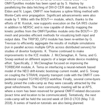
OMFITprofiles module has been sped up by S. Haskey by
parallelizing the data fetching of DIII-D CER data and, thanks to D.
Eldon and N. Logan, OMFIT now features a spline fitting method with
Monte-Carlo error propagation. Significant advancements were also
made by T. Wilks with the BOUT++ module, which, thanks to the
efforts of M. Kostuk, now supports execution on the GA IRIS cluster
in addition to NERSC and is now capable of directly mapping the
kinetic profiles from the OMFITprofiles module onto the BOUT++ 2D
mesh and provides efficient methods for visualizing both input and
output data. The TRIP3D_GPU module has been re-written by G.
Trevisan to efficiently aggregate the results of multiple simulations
(run in parallel across multiple GPUs across distributed servers) for
studies of divertor footprints. K. Thome continued to make
improvements to the ICE module. J. McClenaghan, A. Tema, and G.
Snoep worked on different aspects of a larger whole device modeling
effort. Specifically, J. McClenaghan focused on improving the
TORBEAM module, A. Tema on interfacing a neural-network based
model of the NEO drift-kinetic bootstrap current model, and G. Snoep
on coupling the STRAHL impurity transport code with the OMFIT core-
pedestal coupled TGYRO-EPED workflow. Finally, several come-byers
briefly joined the code-camp as they were casually attracted by the
great refreshments. The next community meeting will be at APS,
where a room has been reserved for general OMFIT-related discussion
(exact time and location to be communicated). Tentatively, the next
code-camp will be held the second week of DIII-D LTO3 (May 7-11
2018). A series of hand-on tutorials are also being planned.