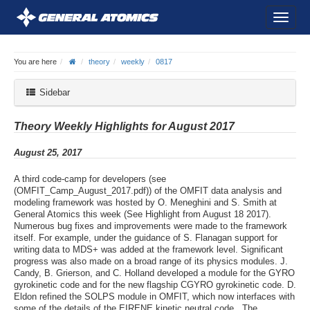
You are here
theory
weekly
0817
Sidebar
Theory Weekly Highlights for August 2017
August 25, 2017
A third code-camp for developers (see
(OMFIT_Camp_August_2017.pdf)) of the OMFIT data analysis and
modeling framework was hosted by O. Meneghini and S. Smith at
General Atomics this week (See Highlight from August 18 2017).
Numerous bug fixes and improvements were made to the framework
itself. For example, under the guidance of S. Flanagan support for
writing data to MDS+ was added at the framework level. Significant
progress was also made on a broad range of its physics modules. J.
Candy, B. Grierson, and C. Holland developed a module for the GYRO
gyrokinetic code and for the new flagship CGYRO gyrokinetic code. D.
Eldon refined the SOLPS module in OMFIT, which now interfaces with
some of the details of the EIRENE kinetic neutral code . The