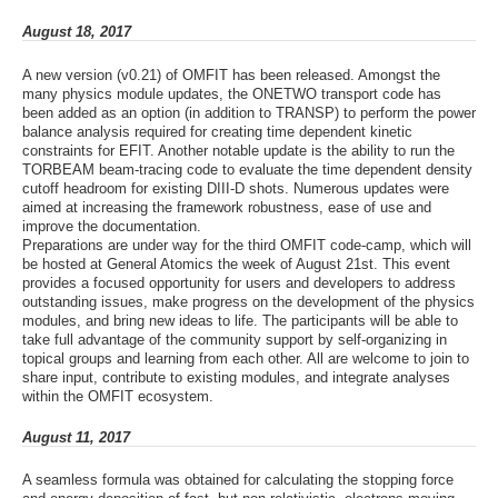
August 18, 2017
A new version (v0.21) of OMFIT has been released. Amongst the
many physics module updates, the ONETWO transport code has
been added as an option (in addition to TRANSP) to perform the power
balance analysis required for creating time dependent kinetic
constraints for EFIT. Another notable update is the ability to run the
TORBEAM beam-tracing code to evaluate the time dependent density
cutoff headroom for existing DIII-D shots. Numerous updates were
aimed at increasing the framework robustness, ease of use and
improve the documentation.
Preparations are under way for the third OMFIT code-camp, which will
be hosted at General Atomics the week of August 21st. This event
provides a focused opportunity for users and developers to address
outstanding issues, make progress on the development of the physics
modules, and bring new ideas to life. The participants will be able to
take full advantage of the community support by self-organizing in
topical groups and learning from each other. All are welcome to join to
share input, contribute to existing modules, and integrate analyses
within the OMFIT ecosystem.
August 11, 2017
A seamless formula was obtained for calculating the stopping force