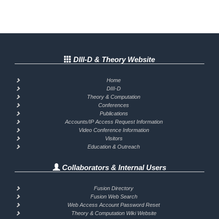
DIII-D & Theory Website
Home
DIII-D
Theory & Computation
Conferences
Publications
Accounts/IP Access Request Information
Video Conference Information
Visitors
Education & Outreach
Collaborators & Internal Users
Fusion Directory
Fusion Web Search
Web Access Account Password Reset
Theory & Computation Wiki Website