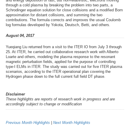
and energy deposition of fast, but non-relativistic, electrons moving
through a cold plasma by breaking the problem into two parts, a
Schrodinger equation solution for close collisions and a modified Born
approximation for distant collisions, and summing the two
contributions. The formula corrects and improves the usual Coulomb
log formulas developed by Yokota, Deutsch, Betti, and others.
August 04, 2017
Yueqiang Liu returned from a visit to the ITER IO from July 3 through
25. At ITER, he carried out collaborative research work with Alberto
Loarte and others, modeling the plasma response to the resonant
magnetic perturbation fields, applied for the purpose of controlling
type-I ELMs in ITER. The study was carried out for five ITER plasma
scenarios, according to the ITER operational plan covering the
Hydrogen phase down to the full current full field DT phase.
Disclaimer
These highlights are reports of research work in progress and are
accordingly subject to change or modification
Previous Month Highlights
|
Next Month Highlights