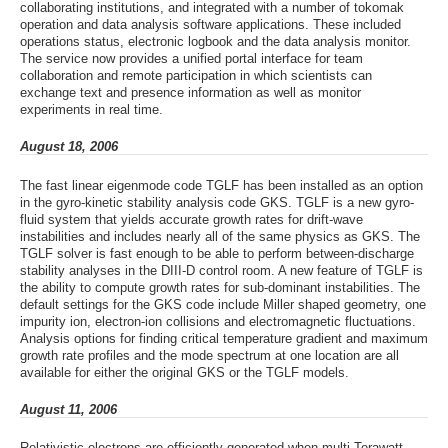
collaborating institutions, and integrated with a number of tokomak
operation and data analysis software applications. These included
operations status, electronic logbook and the data analysis monitor.
The service now provides a unified portal interface for team
collaboration and remote participation in which scientists can
exchange text and presence information as well as monitor
experiments in real time.
August 18, 2006
The fast linear eigenmode code TGLF has been installed as an option
in the gyro-kinetic stability analysis code GKS. TGLF is a new gyro-
fluid system that yields accurate growth rates for drift-wave
instabilities and includes nearly all of the same physics as GKS. The
TGLF solver is fast enough to be able to perform between-discharge
stability analyses in the DIII-D control room. A new feature of TGLF is
the ability to compute growth rates for sub-dominant instabilities. The
default settings for the GKS code include Miller shaped geometry, one
impurity ion, electron-ion collisions and electromagnetic fluctuations.
Analysis options for finding critical temperature gradient and maximum
growth rate profiles and the mode spectrum at one location are all
available for either the original GKS or the TGLF models.
August 11, 2006
Relativistic electrons are efficiently generated when multi-Terawatt