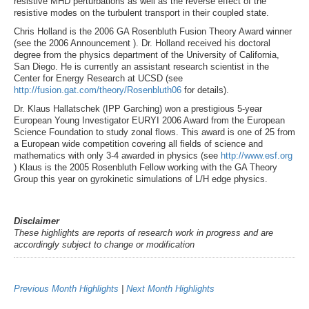
resistive MHD perturbations as well as the reverse effect of the
resistive modes on the turbulent transport in their coupled state.
Chris Holland is the 2006 GA Rosenbluth Fusion Theory Award winner
(see the 2006 Announcement ). Dr. Holland received his doctoral
degree from the physics department of the University of California,
San Diego. He is currently an assistant research scientist in the
Center for Energy Research at UCSD (see
http://fusion.gat.com/theory/Rosenbluth06
for details).
Dr. Klaus Hallatschek (IPP Garching) won a prestigious 5-year
European Young Investigator EURYI 2006 Award from the European
Science Foundation to study zonal flows. This award is one of 25 from
a European wide competition covering all fields of science and
mathematics with only 3-4 awarded in physics (see
http://www.esf.org
) Klaus is the 2005 Rosenbluth Fellow working with the GA Theory
Group this year on gyrokinetic simulations of L/H edge physics.
Disclaimer
These highlights are reports of research work in progress and are
accordingly subject to change or modification
Previous Month Highlights
|
Next Month Highlights