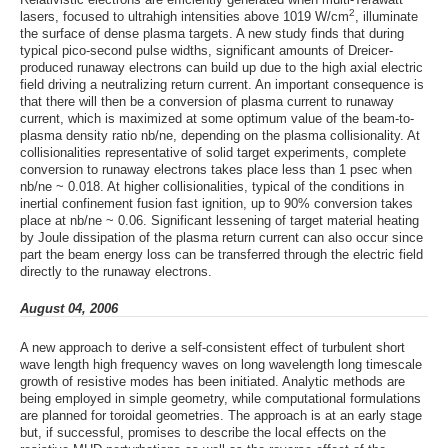
2
lasers, focused to ultrahigh intensities above 1019 W/cm
, illuminate
the surface of dense plasma targets. A new study finds that during
typical pico-second pulse widths, significant amounts of Dreicer-
produced runaway electrons can build up due to the high axial electric
field driving a neutralizing return current. An important consequence is
that there will then be a conversion of plasma current to runaway
current, which is maximized at some optimum value of the beam-to-
plasma density ratio nb/ne, depending on the plasma collisionality. At
collisionalities representative of solid target experiments, complete
conversion to runaway electrons takes place less than 1 psec when
nb/ne ~ 0.018. At higher collisionalities, typical of the conditions in
inertial confinement fusion fast ignition, up to 90% conversion takes
place at nb/ne ~ 0.06. Significant lessening of target material heating
by Joule dissipation of the plasma return current can also occur since
part the beam energy loss can be transferred through the electric field
directly to the runaway electrons.
August 04, 2006
A new approach to derive a self-consistent effect of turbulent short
wave length high frequency waves on long wavelength long timescale
growth of resistive modes has been initiated. Analytic methods are
being employed in simple geometry, while computational formulations
are planned for toroidal geometries. The approach is at an early stage
but, if successful, promises to describe the local effects on the