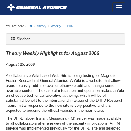
You are here
theory
weekly
0806
Sidebar
Theory Weekly Highlights for August 2006
August 25, 2006
A collaborative Wiki-based Web Site is being testing for Magnetic
Fusion Research at General Atomics. A Wiki is a website that allows
users to easily add, remove, or otherwise edit and change some
available content. The ease of interaction and operation makes a Wiki
an effective tool for collaborative authoring, which will be of
substantial benefit to the international makeup of the DIII-D Research
Team. Initial response to the new site is very positive and it is
expected to become the official website in the near future.
The DIII-D jabber Instant Messaging (IM) server was made available
to all collaborators after a review of the security implications. An IM
service was implemented previously for the DIII-D site and selected