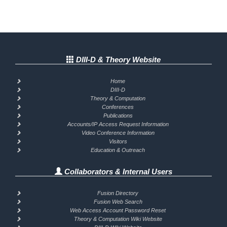
DIII-D & Theory Website
Home
DIII-D
Theory & Computation
Conferences
Publications
Accounts/IP Access Request Information
Video Conference Information
Visitors
Education & Outreach
Collaborators & Internal Users
Fusion Directory
Fusion Web Search
Web Access Account Password Reset
Theory & Computation Wiki Website