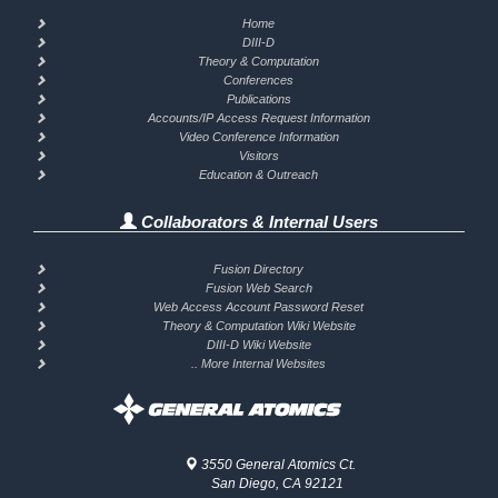
Home
DIII-D
Theory & Computation
Conferences
Publications
Accounts/IP Access Request Information
Video Conference Information
Visitors
Education & Outreach
Collaborators & Internal Users
Fusion Directory
Fusion Web Search
Web Access Account Password Reset
Theory & Computation Wiki Website
DIII-D Wiki Website
.. More Internal Websites
3550 General Atomics Ct.
San Diego, CA 92121