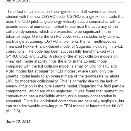
June 19, 2015
The effect of collisions on linear gyrokinetic drift waves has been
studied with the new CGYRO code. CGYRO is a gyrokinetic code that
uses the NEO pitch-angle/energy velocity space coordinates with a
pseudo-spectral numerical method to optimize the accuracy of the
collision dynamics, which are expected to be significant in the
tokamak edge. Unlike the GYRO code, which includes only Lorentz
pitch angle scattering, CGYRO implements the full, multi-species
linearized Fokker-Planck-based model of Sugama, including finite-k⊥
corrections. The code has been successfully benchmarked with
GYRO, GS2, and GENE. A study of the effect collision models on
linear drift mode stability finds the error in the Lorentz model
compared with the full collision model is small (< 5%) for ITG and
KBM modes but stronger for TEM modes, where using only the
Lorentz model leads to an overestimate of the growth rate by about
10% for moderate collisionality. This is primarily due to the lack of
energy diffusion in the pure Lorentz model. Regarding the field particle
components, which are often neglected, it was found that momentum
conservation has a negligible effect, while energy conservation is
essential. Finite k⊥ collisional corrections are generally negligible, but
can stabilize weakly growing pure TEM modes at intermediate kθ (kθ
ρi ~ 2-3).
June 12, 2015