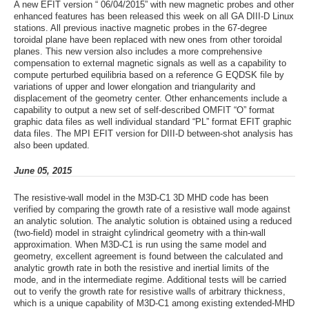
A new EFIT version “ 06/04/2015” with new magnetic probes and other
enhanced features has been released this week on all GA DIII-D Linux
stations. All previous inactive magnetic probes in the 67-degree
toroidal plane have been replaced with new ones from other toroidal
planes. This new version also includes a more comprehensive
compensation to external magnetic signals as well as a capability to
compute perturbed equilibria based on a reference G EQDSK file by
variations of upper and lower elongation and triangularity and
displacement of the geometry center. Other enhancements include a
capability to output a new set of self-described OMFIT “O” format
graphic data files as well individual standard “PL” format EFIT graphic
data files. The MPI EFIT version for DIII-D between-shot analysis has
also been updated.
June 05, 2015
The resistive-wall model in the M3D-C1 3D MHD code has been
verified by comparing the growth rate of a resistive wall mode against
an analytic solution. The analytic solution is obtained using a reduced
(two-field) model in straight cylindrical geometry with a thin-wall
approximation. When M3D-C1 is run using the same model and
geometry, excellent agreement is found between the calculated and
analytic growth rate in both the resistive and inertial limits of the
mode, and in the intermediate regime. Additional tests will be carried
out to verify the growth rate for resistive walls of arbitrary thickness,
which is a unique capability of M3D-C1 among existing extended-MHD