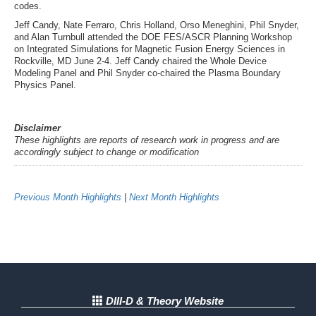
codes.
Jeff Candy, Nate Ferraro, Chris Holland, Orso Meneghini, Phil Snyder,
and Alan Turnbull attended the DOE FES/ASCR Planning Workshop
on Integrated Simulations for Magnetic Fusion Energy Sciences in
Rockville, MD June 2-4. Jeff Candy chaired the Whole Device
Modeling Panel and Phil Snyder co-chaired the Plasma Boundary
Physics Panel.
Disclaimer
These highlights are reports of research work in progress and are
accordingly subject to change or modification
Previous Month Highlights
|
Next Month Highlights
DIII-D & Theory Website