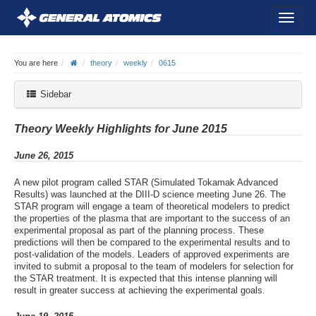
You are here
theory
weekly
0615
Sidebar
Theory Weekly Highlights for June 2015
June 26, 2015
A new pilot program called STAR (Simulated Tokamak Advanced
Results) was launched at the DIII-D science meeting June 26. The
STAR program will engage a team of theoretical modelers to predict
the properties of the plasma that are important to the success of an
experimental proposal as part of the planning process. These
predictions will then be compared to the experimental results and to
post-validation of the models. Leaders of approved experiments are
invited to submit a proposal to the team of modelers for selection for
the STAR treatment. It is expected that this intense planning will
result in greater success at achieving the experimental goals.