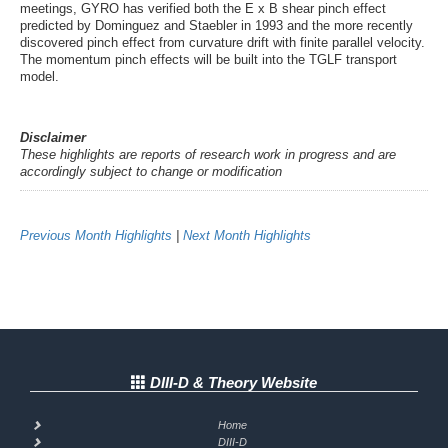
meetings, GYRO has verified both the E x B shear pinch effect
predicted by Dominguez and Staebler in 1993 and the more recently
discovered pinch effect from curvature drift with finite parallel velocity.
The momentum pinch effects will be built into the TGLF transport
model.
Disclaimer
These highlights are reports of research work in progress and are
accordingly subject to change or modification
Previous Month Highlights
|
Next Month Highlights
DIII-D & Theory Website
Home
DIII-D