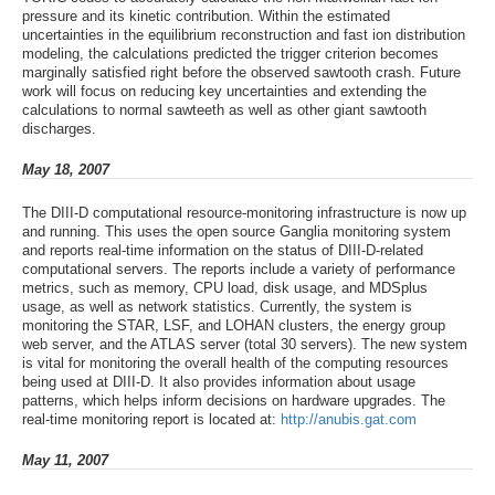
pressure and its kinetic contribution. Within the estimated
uncertainties in the equilibrium reconstruction and fast ion distribution
modeling, the calculations predicted the trigger criterion becomes
marginally satisfied right before the observed sawtooth crash. Future
work will focus on reducing key uncertainties and extending the
calculations to normal sawteeth as well as other giant sawtooth
discharges.
May 18, 2007
The DIII-D computational resource-monitoring infrastructure is now up
and running. This uses the open source Ganglia monitoring system
and reports real-time information on the status of DIII-D-related
computational servers. The reports include a variety of performance
metrics, such as memory, CPU load, disk usage, and MDSplus
usage, as well as network statistics. Currently, the system is
monitoring the STAR, LSF, and LOHAN clusters, the energy group
web server, and the ATLAS server (total 30 servers). The new system
is vital for monitoring the overall health of the computing resources
being used at DIII-D. It also provides information about usage
patterns, which helps inform decisions on hardware upgrades. The
real-time monitoring report is located at:
http://anubis.gat.com
May 11, 2007