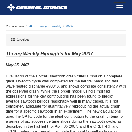
You are here
theory
weekly
0507
Sidebar
Theory Weekly Highlights for May 2007
May 25, 2007
Evaluation of the Porcelli sawtooth crash criteria through a complete
giant sawtooth cycle was completed for the neutral beam and fast
wave heated discharge #96043, and shows complete consistency with
the observed crash. While the Porcelli model using simplified
expressions for the key contributions has been found to predict
average sawtooth periods reasonably well in many cases, it is not
completely adequate for quantitatively reproducing the actual crash
time for a specific sawtooth in an experiment. The new calculations
used the GATO code for the ideal contribution to the crash criteria for
a series of six successive time slices during the sawtooth cycle, as
described in the highlight for April 06 2007, and the ORBIT-RF and
TORIC codes to accurately calculate the non-Maxwellian fast-ion