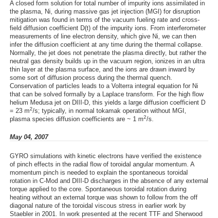
A closed form solution for total number of impurity ions assimilated in
the plasma, Ni, during massive gas jet injection (MGI) for disruption
mitigation was found in terms of the vacuum fueling rate and cross-
field diffusion coefficient D(t) of the impurity ions. From interferometer
measurements of line electron density, which give Ni, we can then
infer the diffusion coefficient at any time during the thermal collapse.
Normally, the jet does not penetrate the plasma directly, but rather the
neutral gas density builds up in the vacuum region, ionizes in an ultra
thin layer at the plasma surface, and the ions are drawn inward by
some sort of diffusion process during the thermal quench.
Conservation of particles leads to a Volterra integral equation for Ni
that can be solved formally by a Laplace transform. For the high flow
helium Medusa jet on DIII-D, this yields a large diffusion coefficient D
2
= 23 m
/s; typically, in normal tokamak operation without MGI,
2
plasma species diffusion coefficients are ~ 1 m
/s.
May 04, 2007
GYRO simulations with kinetic electrons have verified the existence
of pinch effects in the radial flow of toroidal angular momentum. A
momentum pinch is needed to explain the spontaneous toroidal
rotation in C-Mod and DIII-D discharges in the absence of any external
torque applied to the core. Spontaneous toroidal rotation during
heating without an external torque was shown to follow from the off
diagonal nature of the toroidal viscous stress in earlier work by
Staebler in 2001. In work presented at the recent TTF and Sherwood