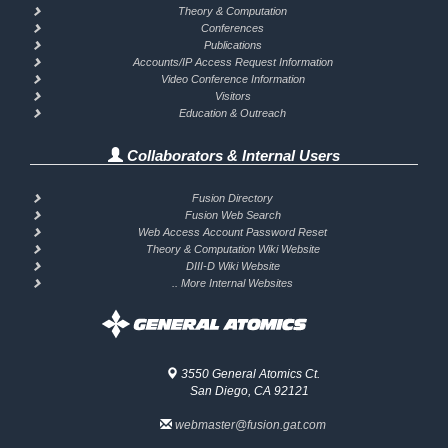
Theory & Computation
Conferences
Publications
Accounts/IP Access Request Information
Video Conference Information
Visitors
Education & Outreach
Collaborators & Internal Users
Fusion Directory
Fusion Web Search
Web Access Account Password Reset
Theory & Computation Wiki Website
DIII-D Wiki Website
.. More Internal Websites
3550 General Atomics Ct.
San Diego, CA 92121
webmaster@fusion.gat.com