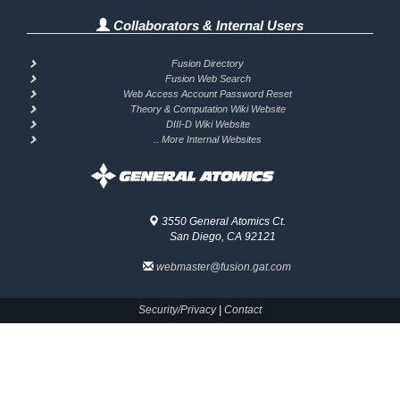
Collaborators & Internal Users
Fusion Directory
Fusion Web Search
Web Access Account Password Reset
Theory & Computation Wiki Website
DIII-D Wiki Website
.. More Internal Websites
3550 General Atomics Ct.
San Diego, CA 92121
webmaster@fusion.gat.com
Security/Privacy
|
Contact