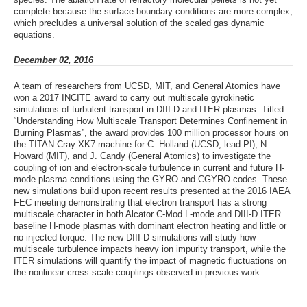
complete because the surface boundary conditions are more complex,
which precludes a universal solution of the scaled gas dynamic
equations.
December 02, 2016
A team of researchers from UCSD, MIT, and General Atomics have
won a 2017 INCITE award to carry out multiscale gyrokinetic
simulations of turbulent transport in DIII-D and ITER plasmas. Titled
“Understanding How Multiscale Transport Determines Confinement in
Burning Plasmas”, the award provides 100 million processor hours on
the TITAN Cray XK7 machine for C. Holland (UCSD, lead PI), N.
Howard (MIT), and J. Candy (General Atomics) to investigate the
coupling of ion and electron-scale turbulence in current and future H-
mode plasma conditions using the GYRO and CGYRO codes. These
new simulations build upon recent results presented at the 2016 IAEA
FEC meeting demonstrating that electron transport has a strong
multiscale character in both Alcator C-Mod L-mode and DIII-D ITER
baseline H-mode plasmas with dominant electron heating and little or
no injected torque. The new DIII-D simulations will study how
multiscale turbulence impacts heavy ion impurity transport, while the
ITER simulations will quantify the impact of magnetic fluctuations on
the nonlinear cross-scale couplings observed in previous work.