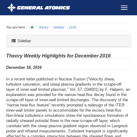
You are here
theory
weekly
1216
Sidebar
Theory Weekly Highlights for December 2016
December 16, 2016
In a recent letter published in Nuclear Fusion (“Velocity shear,
turbulent saturation, and steep plasma gradients in the scrape-off
layer of inner-wall limited plasmas,” Vol. 57, 034001) by F. Halpern, an
explanation was provided for the narrow heat-flux decay found in the
scrape-off layer of inner-wall limited discharges. The discovery of the
“narrow heat-flux feature” recently prompted a redesign of the ITER
inner-wall limiter panels to accommodate for the excess heat-flux.
Non-linear turbulence simulations show the spontaneous formation of
radially sheared poloidal flows in the near-scrape-off layer, which
correlate with the steep plasma gradient region observed in Langmuir
probe and infrared measurements. Turbulent transport is significantly
affected by a complex interaction between the sheared flows and