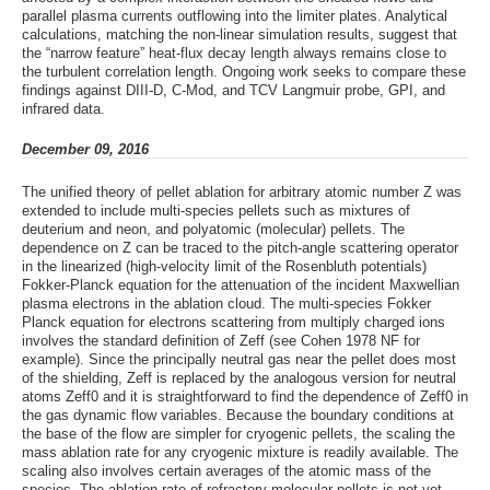
parallel plasma currents outflowing into the limiter plates. Analytical
calculations, matching the non-linear simulation results, suggest that
the “narrow feature” heat-flux decay length always remains close to
the turbulent correlation length. Ongoing work seeks to compare these
findings against DIII-D, C-Mod, and TCV Langmuir probe, GPI, and
infrared data.
December 09, 2016
The unified theory of pellet ablation for arbitrary atomic number Z was
extended to include multi-species pellets such as mixtures of
deuterium and neon, and polyatomic (molecular) pellets. The
dependence on Z can be traced to the pitch-angle scattering operator
in the linearized (high-velocity limit of the Rosenbluth potentials)
Fokker-Planck equation for the attenuation of the incident Maxwellian
plasma electrons in the ablation cloud. The multi-species Fokker
Planck equation for electrons scattering from multiply charged ions
involves the standard definition of Zeff (see Cohen 1978 NF for
example). Since the principally neutral gas near the pellet does most
of the shielding, Zeff is replaced by the analogous version for neutral
atoms Zeff0 and it is straightforward to find the dependence of Zeff0 in
the gas dynamic flow variables. Because the boundary conditions at
the base of the flow are simpler for cryogenic pellets, the scaling the
mass ablation rate for any cryogenic mixture is readily available. The
scaling also involves certain averages of the atomic mass of the
species. The ablation rate of refractory molecular pellets is not yet