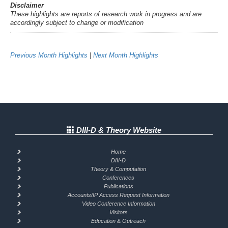
Disclaimer
These highlights are reports of research work in progress and are
accordingly subject to change or modification
Previous Month Highlights
|
Next Month Highlights
DIII-D & Theory Website
Home
DIII-D
Theory & Computation
Conferences
Publications
Accounts/IP Access Request Information
Video Conference Information
Visitors
Education & Outreach