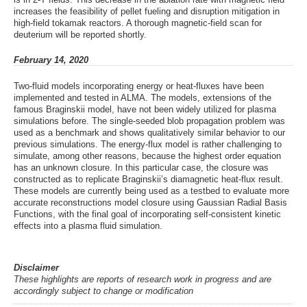
increases the feasibility of pellet fueling and disruption mitigation in
high-field tokamak reactors. A thorough magnetic-field scan for
deuterium will be reported shortly.
February 14, 2020
Two-fluid models incorporating energy or heat-fluxes have been
implemented and tested in ALMA. The models, extensions of the
famous Braginskii model, have not been widely utilized for plasma
simulations before. The single-seeded blob propagation problem was
used as a benchmark and shows qualitatively similar behavior to our
previous simulations. The energy-flux model is rather challenging to
simulate, among other reasons, because the highest order equation
has an unknown closure. In this particular case, the closure was
constructed as to replicate Braginskii’s diamagnetic heat-flux result.
These models are currently being used as a testbed to evaluate more
accurate reconstructions model closure using Gaussian Radial Basis
Functions, with the final goal of incorporating self-consistent kinetic
effects into a plasma fluid simulation.
Disclaimer
These highlights are reports of research work in progress and are
accordingly subject to change or modification