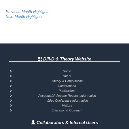
Previous Month Highlights
Next Month Highlights
DIII-D & Theory Website
Home
DIII-D
Theory & Computation
Conferences
Publications
Accounts/IP Access Request Information
Video Conference Information
Visitors
Education & Outreach
Collaborators & Internal Users