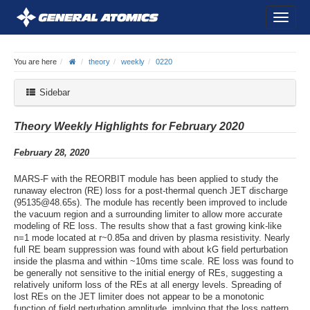
You are here
theory
weekly
0220
Sidebar
Theory Weekly Highlights for February 2020
February 28, 2020
MARS-F with the REORBIT module has been applied to study the
runaway electron (RE) loss for a post-thermal quench JET discharge
(95135@48.65s). The module has recently been improved to include
the vacuum region and a surrounding limiter to allow more accurate
modeling of RE loss. The results show that a fast growing kink-like
n=1 mode located at r~0.85a and driven by plasma resistivity. Nearly
full RE beam suppression was found with about kG field perturbation
inside the plasma and within ~10ms time scale. RE loss was found to
be generally not sensitive to the initial energy of REs, suggesting a
relatively uniform loss of the REs at all energy levels. Spreading of
lost REs on the JET limiter does not appear to be a monotonic
function of field perturbation amplitude, implying that the loss pattern