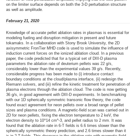
on the limiter surface depends on both the 3-D perturbation structure
as well as amplitude.
February 21, 2020
Knowledge of accurate pellet ablation rates in plasmas is essential for
modeling fueling and disruption mitigation in present and future
tokamaks. In a collaboration with Stony Brook University, the 2D
axisymmetric FronTier MHD code is used to simulate the influence of
induction current forces on the ionized ablation cloud. In a previous
paper, the code predicted that for a typical set of DIII-D plasma
parameters the ablation rate of deuterium pellets was 22 g/s,
considerably lower than the experimental values 39 g/s. Recently,
considerable progress has been made to (i) introduce contact
boundary conditions at the cloud/plasma interface, (ii) redesign the
Riemann solvers, and (iii) refine the kinetic treatment for penetration of
plasma electrons through the ablation cloud. The code is now getting
36 g/s, in good agreement with DIII-D experiments. In benchmarking
with our 1D spherically symmetric transonic flow theory, the code
found exact agreement for neon pellets over a broad range of pellet
sizes and plasma conditions. A magnetic-field scan was carried out in
2D for neon pellets, fixing the electron temperature to 2 keV, the
electron density to 10^14 cm^-3, and pellet radius to 2 mm. It was
found that the ablation rate in 6-T fields is 6.6 times slower than the
spherically symmetric theory prediction, and 2.6 times slower than it
is in 2-T fields. This decrease in the ablation rate with magnetic field