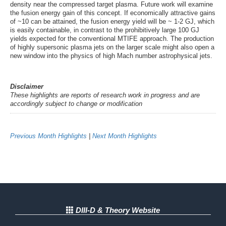
density near the compressed target plasma. Future work will examine
the fusion energy gain of this concept. If economically attractive gains
of ~10 can be attained, the fusion energy yield will be ~ 1-2 GJ, which
is easily containable, in contrast to the prohibitively large 100 GJ
yields expected for the conventional MTIFE approach. The production
of highly supersonic plasma jets on the larger scale might also open a
new window into the physics of high Mach number astrophysical jets.
Disclaimer
These highlights are reports of research work in progress and are
accordingly subject to change or modification
Previous Month Highlights
|
Next Month Highlights
DIII-D & Theory Website