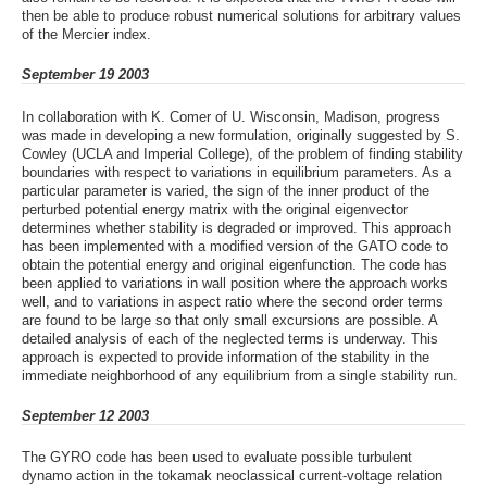
then be able to produce robust numerical solutions for arbitrary values
of the Mercier index.
September 19 2003
In collaboration with K. Comer of U. Wisconsin, Madison, progress
was made in developing a new formulation, originally suggested by S.
Cowley (UCLA and Imperial College), of the problem of finding stability
boundaries with respect to variations in equilibrium parameters. As a
particular parameter is varied, the sign of the inner product of the
perturbed potential energy matrix with the original eigenvector
determines whether stability is degraded or improved. This approach
has been implemented with a modified version of the GATO code to
obtain the potential energy and original eigenfunction. The code has
been applied to variations in wall position where the approach works
well, and to variations in aspect ratio where the second order terms
are found to be large so that only small excursions are possible. A
detailed analysis of each of the neglected terms is underway. This
approach is expected to provide information of the stability in the
immediate neighborhood of any equilibrium from a single stability run.
September 12 2003
The GYRO code has been used to evaluate possible turbulent
dynamo action in the tokamak neoclassical current-voltage relation