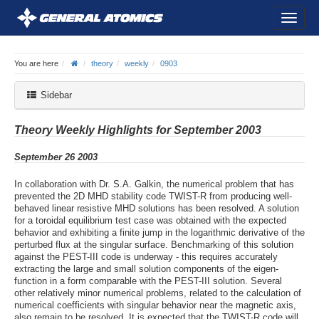
You are here
theory
weekly
0903
Sidebar
Theory Weekly Highlights for September 2003
September 26 2003
In collaboration with Dr. S.A. Galkin, the numerical problem that has
prevented the 2D MHD stability code TWIST-R from producing well-
behaved linear resistive MHD solutions has been resolved. A solution
for a toroidal equilibrium test case was obtained with the expected
behavior and exhibiting a finite jump in the logarithmic derivative of the
perturbed flux at the singular surface. Benchmarking of this solution
against the PEST-III code is underway - this requires accurately
extracting the large and small solution components of the eigen-
function in a form comparable with the PEST-III solution. Several
other relatively minor numerical problems, related to the calculation of
numerical coefficients with singular behavior near the magnetic axis,
also remain to be resolved. It is expected that the TWIST-R code will