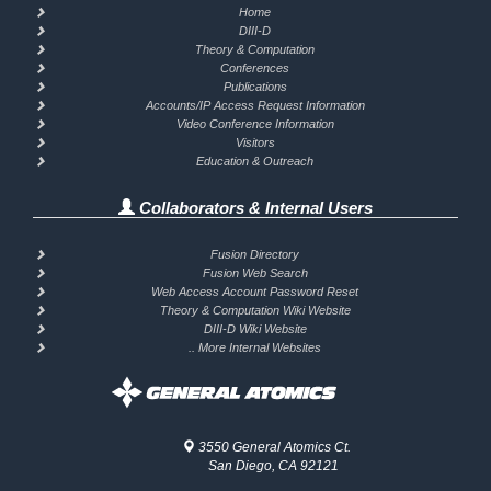
Home
DIII-D
Theory & Computation
Conferences
Publications
Accounts/IP Access Request Information
Video Conference Information
Visitors
Education & Outreach
Collaborators & Internal Users
Fusion Directory
Fusion Web Search
Web Access Account Password Reset
Theory & Computation Wiki Website
DIII-D Wiki Website
.. More Internal Websites
3550 General Atomics Ct.
San Diego, CA 92121