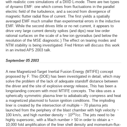
with realistic core simulations of a DIIID L-mode. There are two types
of dynamo EMF: one which comes from fluctuations in the parallel
electric field of the turbulence, and a second from divergence of
magnetic flutter radial flow of current. The first yields a spatially
averaged EMF much smaller than experimental errors in the inductive
EMF. While the second drives little or no net current, it appears to
drive very large current density spikes (and dips) near low order
rational surfaces on the scale of a few ion gyroradius (and below the
resolution of the MSE diagnostic.) The effect on tearing modes and
NTM stability is being investigated. Fred Hinton will discuss this work
in an invited APS 2003 talk.
September 05 2003
A new Magnetized-Target Inertial Fusion Energy (MTIFE) concept
proposed by F. Thio (DOE) has been investigated in detail, which may
solve the problem of the lack of adequate standoff distance between
the driver and the site of explosive energy release, This has been a
longstanding concern with most MTIFE concepts. The idea uses a
spherically symmetric plasma liner to adiabatically compress and heat
a magnetized plasmoid to fusion ignition conditions. The imploding
liner is created by the intersection of multiple ~ 70 plasma jets
launched from the periphery of the blast chamber with high velocity ~
20
100 km/s, and high number density ~ 10
/cc. The jets need to be
highly supersonic, with a Mach number > 50 in order to obtain a ~
10,000 fold amplification of the liner shell density and momentum-flux-