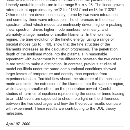
Linearly unstable modes are in the range 5 < n < 25. The linear growth
rates peak at approximately n=12 for 113317 and n=15 for 113207.
Other modes are driven non-linearly, some by two-wave interaction
and some by three-wave interaction. The differences in the linear
spectrum affect which modes are nonlinearly driven; higher n peaking
linear spectrum drives higher mode numbers nonlinearly, and
ultimately a larger number of smaller filaments. In the nonlinear
regime, the time evolution of the kinetic energy, using a range of
toroidal modes (up to ~ 40), show that the fine structure of the
filaments increases as the calculation progresses. The penetration
depth of the nonlinear mode into the plasma is in reasonable
agreement with experiment but the difference between the two cases
is too small to make a distinction. In contrast, previous studies of
model equilibria under the same computational conditions showed
larger losses of temperature and density than expected from
experimental data. Toroidal flow shears the structure of the nonlinear
mode and limits the extension of the filaments into the vacuum region,
while having a smaller effect on the penetration inward. Careful
studies of families of equilibria representing the series of times leading
to an ELM event are expected to shed more light on the differences
between the two discharges and how the theoretical results compare
with experiment. These results are contributing to the DOE theory
milestone.
April 07, 2006