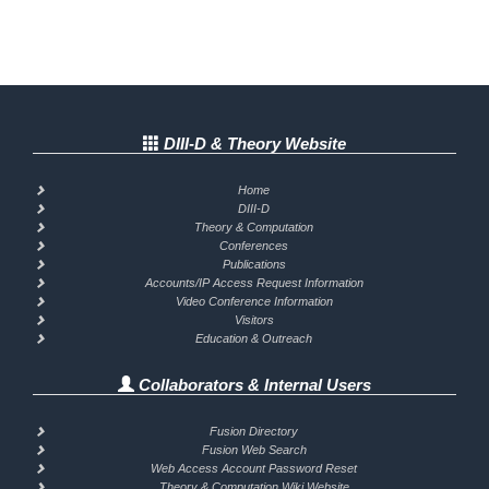
DIII-D & Theory Website
Home
DIII-D
Theory & Computation
Conferences
Publications
Accounts/IP Access Request Information
Video Conference Information
Visitors
Education & Outreach
Collaborators & Internal Users
Fusion Directory
Fusion Web Search
Web Access Account Password Reset
Theory & Computation Wiki Website