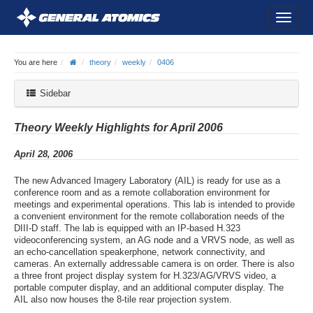
You are here
theory
weekly
0406
Sidebar
Theory Weekly Highlights for April 2006
April 28, 2006
The new Advanced Imagery Laboratory (AIL) is ready for use as a
conference room and as a remote collaboration environment for
meetings and experimental operations. This lab is intended to provide
a convenient environment for the remote collaboration needs of the
DIII-D staff. The lab is equipped with an IP-based H.323
videoconferencing system, an AG node and a VRVS node, as well as
an echo-cancellation speakerphone, network connectivity, and
cameras. An externally addressable camera is on order. There is also
a three front project display system for H.323/AG/VRVS video, a
portable computer display, and an additional computer display. The
AIL also now houses the 8-tile rear projection system.