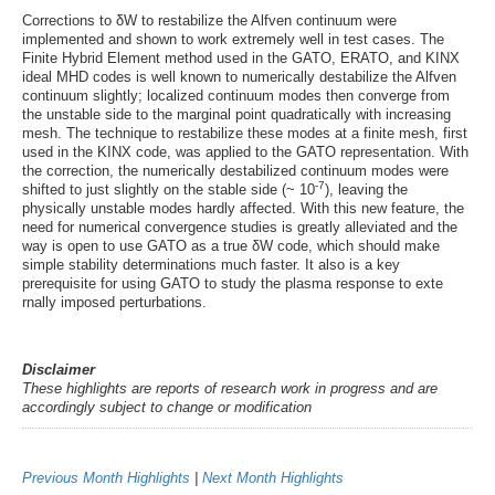
Corrections to δW to restabilize the Alfven continuum were
implemented and shown to work extremely well in test cases. The
Finite Hybrid Element method used in the GATO, ERATO, and KINX
ideal MHD codes is well known to numerically destabilize the Alfven
continuum slightly; localized continuum modes then converge from
the unstable side to the marginal point quadratically with increasing
mesh. The technique to restabilize these modes at a finite mesh, first
used in the KINX code, was applied to the GATO representation. With
the correction, the numerically destabilized continuum modes were
-7
shifted to just slightly on the stable side (~ 10
), leaving the
physically unstable modes hardly affected. With this new feature, the
need for numerical convergence studies is greatly alleviated and the
way is open to use GATO as a true δW code, which should make
simple stability determinations much faster. It also is a key
prerequisite for using GATO to study the plasma response to exte
rnally imposed perturbations.
Disclaimer
These highlights are reports of research work in progress and are
accordingly subject to change or modification
Previous Month Highlights
|
Next Month Highlights