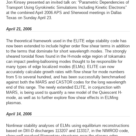
Jon Kinsey presented an invited talk on: “Parametric Dependencies of
Transport Using Gyrokinetic Simulations Including Kinetic Electrons”
at the combined April 2006 APS and Sherwood meetings in Dallas
Texas on Sunday April 23.
April 21, 2006
The theoretical framework used in the ELITE edge stability code has
now been extended to include higher order flow shear terms in addition
to the terms that dominate for short wavelength modes. The strongly
sheared toroidal flows found in the H-mode edge region of tokamaks
can impact peeling-ballooning modes thought to be responsible for
many types of edge localized modes (ELMs). ELITE can now
accurately calculate growth rates with flow shear for mode numbers
from 5 to several hundred, and has been successfully benchmarked
against both the MARS and CASTOR codes for the long wavelength
end of this range. The newly extended ELITE, in conjunction with
MARS, is being used to quantify a new model of the Quiescent H-
mode, as well as to further explore flow shear effects in ELMing
plasmas.
April 14, 2006
Nonlinear stability analyses of ELMs using equilibrium reconstructions
based on DIII-D discharges 113207 and 113317, in the NIMROD code,
show well resolved filamentary structures near the plasma edge.