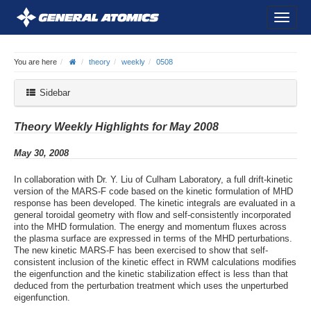
You are here
theory
weekly
0508
Sidebar
Theory Weekly Highlights for May 2008
May 30, 2008
In collaboration with Dr. Y. Liu of Culham Laboratory, a full drift-kinetic
version of the MARS-F code based on the kinetic formulation of MHD
response has been developed. The kinetic integrals are evaluated in a
general toroidal geometry with flow and self-consistently incorporated
into the MHD formulation. The energy and momentum fluxes across
the plasma surface are expressed in terms of the MHD perturbations.
The new kinetic MARS-F has been exercised to show that self-
consistent inclusion of the kinetic effect in RWM calculations modifies
the eigenfunction and the kinetic stabilization effect is less than that
deduced from the perturbation treatment which uses the unperturbed
eigenfunction.