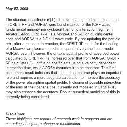
May 02, 2008
The standard quasilinear (Q-L) diffusive heating models implemented
in ORBIT-RF and AORSA were benchmarked for the ICRF wave –
fundamental minority ion cyclotron harmonic interaction regime in
Alcator C-Mod. ORBIT-RF is a Monte-Carlo 5-D ion guiding center
code and AORSA is a 2-D full wave code. By not updating the particle
orbit after a resonant interaction, the ORBIT-RF result for the heating
of a Maxwellian plasma reproduces quantitatively the linear model
AORSA result. However, the on-axis spatial profile of absorbed power
calculated by ORBIT-RF is increased over that from AORSA; ORBIT-
RF calculates Q-L diffusion coefficients using a velocity dependent
interaction time, while AORSA assumes it to be constant. This first
benchmark result indicates that the interaction time plays an important
role and requires a more accurate calculation to improve the accuracy
of the power absorption spatial profile. Inclusion of possible interaction
of the ions at their banana tips, currently not modeled in ORBIT-RF,
may also enhance the accuracy. Robust numerical modeling of this is
currently being considered.
Disclaimer
These highlights are reports of research work in progress and are
accordingly subject to change or modification