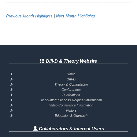
Previous Month Highlights
|
Next Month Highlights
DIII-D & Theory Website
Home
DIII-D
Theory & Computation
Conferences
Publications
Accounts/IP Access Request Information
Video Conference Information
Visitors
Education & Outreach
Collaborators & Internal Users