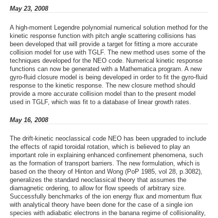
May 23, 2008
A high-moment Legendre polynomial numerical solution method for the
kinetic response function with pitch angle scattering collisions has
been developed that will provide a target for fitting a more accurate
collision model for use with TGLF. The new method uses some of the
techniques developed for the NEO code. Numerical kinetic response
functions can now be generated with a Mathematica program. A new
gyro-fluid closure model is being developed in order to fit the gyro-fluid
response to the kinetic response. The new closure method should
provide a more accurate collision model than to the present model
used in TGLF, which was fit to a database of linear growth rates.
May 16, 2008
The drift-kinetic neoclassical code NEO has been upgraded to include
the effects of rapid toroidal rotation, which is believed to play an
important role in explaining enhanced confinement phenomena, such
as the formation of transport barriers. The new formulation, which is
based on the theory of Hinton and Wong (PoP 1985, vol 28, p.3082),
generalizes the standard neoclassical theory that assumes the
diamagnetic ordering, to allow for flow speeds of arbitrary size.
Successfully benchmarks of the ion energy flux and momentum flux
with analytical theory have been done for the case of a single ion
species with adiabatic electrons in the banana regime of collisionality,