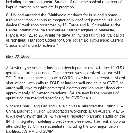
including the rotation shear. Studies of the neoclassical transport of
impure rotating plasmas are in progress.
C. Holland attended the “Multiscale methods for fluid and plasma
turbulence: Applications to magnetically confined plasmas in fusion
devices'” workshop organized by M. Farge and K. Schneider at the
Centre International de Rencontres Mathematiques in Marseille,
France, April 21 to 25, where he gave an invited talk titled “Validation
of Nonlinear Transport Codes for Core Tokamak Turbulence: Current
Status and Future Directions.”
May 09, 2008
A Newton-type scheme has been developed for use with the TGYRO
gyrokinetic transport code. The scheme was optimized for use with
TGLF, but preliminary tests with GYRO have been successful. Mixed
simulations, with calls to TGLF at interior radii and calls to GYRO at
outer radii, give roughly converged electron and ion power flows after
approximately 10 Newton iterations. We are now in the process of
optimizing the method specifically for GYRO calls.
Vincent Chan, Lang Lao and Dave Schissel attended the Fourth US-
China Magnetic Fusion Collaboration Workshop at UT-Austin, May 5-
6. An overview of the DIII-D five year research plan and status on the
IMFIT integrated modeling project were presented. The workshop was
attended by 15 Chinese scientists, including the two major fusion
facilities, ASIPP and SWIP.