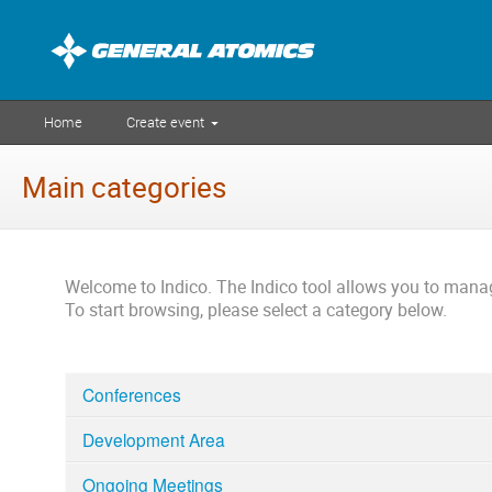
Home
Create event
Main categories
Welcome to Indico. The Indico tool allows you to man
To start browsing, please select a category below.
Conferences
Development Area
Ongoing Meetings