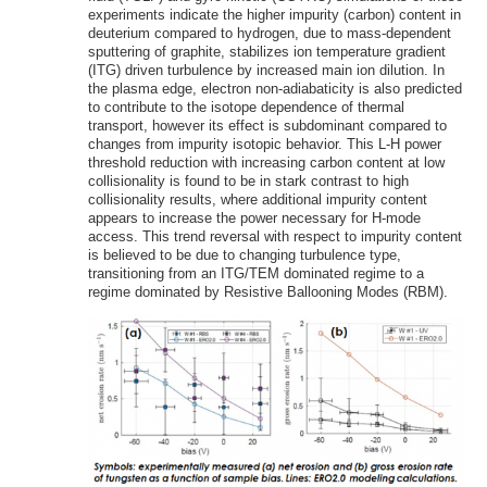
experiments indicate the higher impurity (carbon) content in
deuterium compared to hydrogen, due to mass-dependent
sputtering of graphite, stabilizes ion temperature gradient
(ITG) driven turbulence by increased main ion dilution. In
the plasma edge, electron non-adiabaticity is also predicted
to contribute to the isotope dependence of thermal
transport, however its effect is subdominant compared to
changes from impurity isotopic behavior. This L-H power
threshold reduction with increasing carbon content at low
collisionality is found to be in stark contrast to high
collisionality results, where additional impurity content
appears to increase the power necessary for H-mode
access. This trend reversal with respect to impurity content
is believed to be due to changing turbulence type,
transitioning from an ITG/TEM dominated regime to a
regime dominated by Resistive Ballooning Modes (RBM).