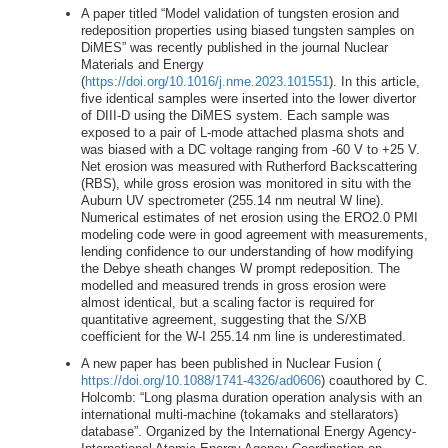
A paper titled “Model validation of tungsten erosion and
redeposition properties using biased tungsten samples on
DiMES” was recently published in the journal Nuclear
Materials and Energy
(
https://doi.org/10.1016/j.nme.2023.101551
). In this article,
five identical samples were inserted into the lower divertor
of DIII-D using the DiMES system. Each sample was
exposed to a pair of L-mode attached plasma shots and
was biased with a DC voltage ranging from -60 V to +25 V.
Net erosion was measured with Rutherford Backscattering
(RBS), while gross erosion was monitored in situ with the
Auburn UV spectrometer (255.14 nm neutral W line).
Numerical estimates of net erosion using the ERO2.0 PMI
modeling code were in good agreement with measurements,
lending confidence to our understanding of how modifying
the Debye sheath changes W prompt redeposition. The
modelled and measured trends in gross erosion were
almost identical, but a scaling factor is required for
quantitative agreement, suggesting that the S/XB
coefficient for the W-I 255.14 nm line is underestimated.
A new paper has been published in Nuclear Fusion (
https://doi.org/10.1088/1741-4326/ad0606
) coauthored by C.
Holcomb: “Long plasma duration operation analysis with an
international multi-machine (tokamaks and stellarators)
database”. Organized by the International Energy Agency-