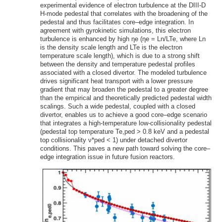
experimental evidence of electron turbulence at the DIII-D
H-mode pedestal that correlates with the broadening of the
pedestal and thus facilitates core–edge integration. In
agreement with gyrokinetic simulations, this electron
turbulence is enhanced by high ηe (ηe = Ln/LTe, where Ln
is the density scale length and LTe is the electron
temperature scale length), which is due to a strong shift
between the density and temperature pedestal profiles
associated with a closed divertor. The modeled turbulence
drives significant heat transport with a lower pressure
gradient that may broaden the pedestal to a greater degree
than the empirical and theoretically predicted pedestal width
scalings. Such a wide pedestal, coupled with a closed
divertor, enables us to achieve a good core–edge scenario
that integrates a high-temperature low-collisionality pedestal
(pedestal top temperature Te,ped > 0.8 keV and a pedestal
top collisionality ν*ped < 1) under detached divertor
conditions. This paves a new path toward solving the core–
edge integration issue in future fusion reactors.