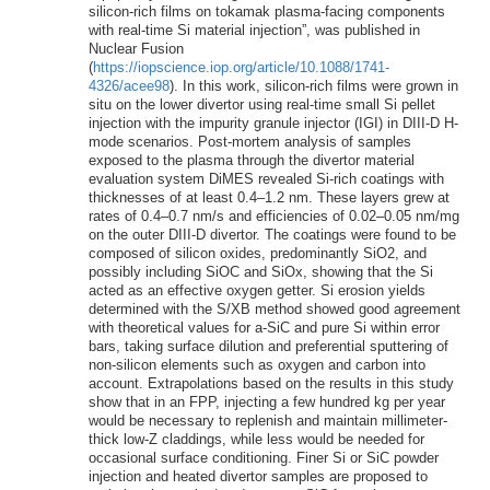
silicon-rich films on tokamak plasma-facing components
with real-time Si material injection”, was published in
Nuclear Fusion
(
https://iopscience.iop.org/article/10.1088/1741-
4326/acee98
). In this work, silicon-rich films were grown in
situ on the lower divertor using real-time small Si pellet
injection with the impurity granule injector (IGI) in DIII-D H-
mode scenarios. Post-mortem analysis of samples
exposed to the plasma through the divertor material
evaluation system DiMES revealed Si-rich coatings with
thicknesses of at least 0.4–1.2 nm. These layers grew at
rates of 0.4–0.7 nm/s and efficiencies of 0.02–0.05 nm/mg
on the outer DIII-D divertor. The coatings were found to be
composed of silicon oxides, predominantly SiO2, and
possibly including SiOC and SiOx, showing that the Si
acted as an effective oxygen getter. Si erosion yields
determined with the S/XB method showed good agreement
with theoretical values for a-SiC and pure Si within error
bars, taking surface dilution and preferential sputtering of
non-silicon elements such as oxygen and carbon into
account. Extrapolations based on the results in this study
show that in an FPP, injecting a few hundred kg per year
would be necessary to replenish and maintain millimeter-
thick low-Z claddings, while less would be needed for
occasional surface conditioning. Finer Si or SiC powder
injection and heated divertor samples are proposed to