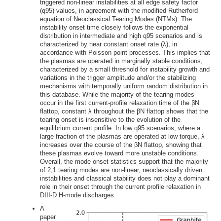
triggered non-linear instabilities at all edge safety factor
(q95) values, in agreement with the modified Rutherford
equation of Neoclassical Tearing Modes (NTMs). The
instability onset time closely follows the exponential
distribution in intermediate and high q95 scenarios and is
characterized by near constant onset rate (λ), in
accordance with Poisson-point processes. This implies that
the plasmas are operated in marginally stable conditions,
characterized by a small threshold for instability growth and
variations in the trigger amplitude and/or the stabilizing
mechanisms with temporally uniform random distribution in
this database. While the majority of the tearing modes
occur in the first current-profile relaxation time of the βN
flattop, constant λ throughout the βN flattop shows that the
tearing onset is insensitive to the evolution of the
equilibrium current profile. In low q95 scenarios, where a
large fraction of the plasmas are operated at low torque, λ
increases over the course of the βN flattop, showing that
these plasmas evolve toward more unstable conditions.
Overall, the mode onset statistics support that the majority
of 2,1 tearing modes are non-linear, neoclassically driven
instabilities and classical stability does not play a dominant
role in their onset through the current profile relaxation in
DIII-D H-mode discharges.
A
paper