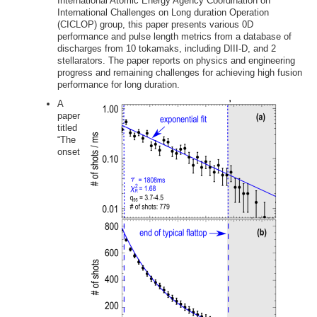
International Atomic Energy Agency Coordination on
International Challenges on Long duration Operation
(CICLOP) group, this paper presents various 0D
performance and pulse length metrics from a database of
discharges from 10 tokamaks, including DIII-D, and 2
stellarators. The paper reports on physics and engineering
progress and remaining challenges for achieving high fusion
performance for long duration.
A
paper
titled
“The
onset