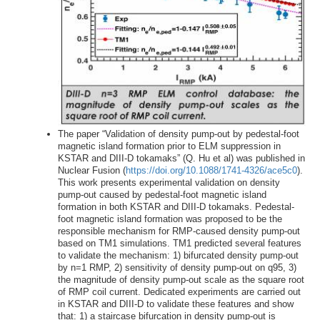
The paper “Validation of density pump-out by pedestal-foot
magnetic island formation prior to ELM suppression in
KSTAR and DIII-D tokamaks” (Q. Hu et al) was published in
Nuclear Fusion (
https://doi.org/10.1088/1741-4326/ace5c0
).
This work presents experimental validation on density
pump-out caused by pedestal-foot magnetic island
formation in both KSTAR and DIII-D tokamaks. Pedestal-
foot magnetic island formation was proposed to be the
responsible mechanism for RMP-caused density pump-out
based on TM1 simulations. TM1 predicted several features
to validate the mechanism: 1) bifurcated density pump-out
by n=1 RMP, 2) sensitivity of density pump-out on q95, 3)
the magnitude of density pump-out scale as the square root
of RMP coil current. Dedicated experiments are carried out
in KSTAR and DIII-D to validate these features and show
that: 1) a staircase bifurcation in density pump-out is