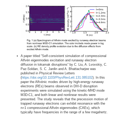
A paper titled “Self-consistent simulation of compressional
Alfvén eigenmodes excitation and runaway electron
diffusion in tokamak disruptions” by C. Liu, A. Lvovskiy, C.
Paz-Soldan, S. C. Jardin and A. Bhattacharjee was
published in Physical Review Letters
(
https://doi.org/10.1103/PhysRevLett.131.085102
). In this
paper the Alfvénic modes driven by high-energy runaway
electrons (REs) beams observed in DIII-D disruption
experiments were simulated using the kinetic-MHD mode
M3D-C1, and both linear and nonlinear results were
presented. The study reveals that the precession motion of
trapped runaway electrons can exhibit resonance with the
n=1 compressional Alfvén eigenmodes (CAEs), which
typically have frequencies in the range of a few megahertz.