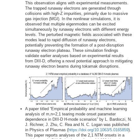
This observation aligns with experimental measurements.
The trapped runaway electrons are generated through
collisions with high-Z impurities, primarily due to massive
gas injection (MGI). In the nonlinear simulations, it is
observed that multiple eigenmodes can be excited
simultaneously by runaway electrons with different energy
levels. The perturbed magnetic fields associated with these
modes lead to rapid diffusion of runaway electrons,
potentially preventing the formation of a post-disruption
runaway electron plateau. These simulation findings
validate earlier analyses based on experimental results
from DIII-D, offering a novel potential approach to mitigating
runaway electron beams during tokamak disruptions.
A paper titled “Empirical probability and machine learning
analysis of m,n=2,1 tearing mode onset parameter
dependence in DIII-D H-mode scenarios” by L. Bardoczi, N.
J. Richner, J. Zhu, C. Rea and N. C. Logan was published
in Physics of Plasmas (
https://doi.org/10.1063/5.0165859
).
This paper reports analyses of the 2,1 NTM onsets in a