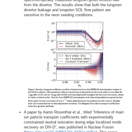
from the divertor. The results show that both the tungsten
divertor leakage and tungsten SOL flow pattern are
sensitive to the neon seeding conditions.
A paper by Aaron Rosenthal et al., titled “Inference of main
ion particle transport coefficients with experimentally
constrained neutral ionization during edge localized mode
recovery on DIII-D”, was published in Nuclear Fusion