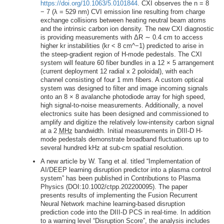
https://doi.org/10.1063/5.0101844
. CXI observes the n = 8
− 7 (λ = 529 nm) CVI emission line resulting from charge
exchange collisions between heating neutral beam atoms
and the intrinsic carbon ion density. The new CXI diagnostic
is providing measurements with ΔR ∼ 0.4 cm to access
higher kr instabilities (kr < 8 cm^−1) predicted to arise in
the steep-gradient region of H-mode pedestals. The CXI
system will feature 60 fiber bundles in a 12 × 5 arrangement
(current deployment 12 radial x 2 poloidal), with each
channel consisting of four 1 mm fibers. A custom optical
system was designed to filter and image incoming signals
onto an 8 × 8 avalanche photodiode array for high speed,
high signal-to-noise measurements. Additionally, a novel
electronics suite has been designed and commissioned to
amplify and digitize the relatively low-intensity carbon signal
at a 2
MHz
bandwidth. Initial measurements in DIII-D H-
mode pedestals demonstrate broadband fluctuations up to
several hundred kHz at sub-cm spatial resolution.
A new article by W. Tang et al. titled “Implementation of
AI/DEEP learning disruption predictor into a plasma control
system” has been published in Contributions to Plasma
Physics (DOI:10.1002/ctpp.202200095). The paper
presents results of implementing the Fusion Recurrent
Neural Network machine learning-based disruption
prediction code into the DIII-D PCS in real-time. In addition
to a warning level “Disruption Score”, the analysis includes