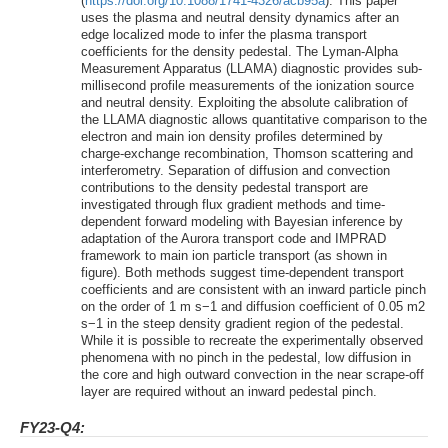
(
https://doi.org/10.1088/1741-4326/acb95a
). This paper
uses the plasma and neutral density dynamics after an
edge localized mode to infer the plasma transport
coefficients for the density pedestal. The Lyman-Alpha
Measurement Apparatus (LLAMA) diagnostic provides sub-
millisecond profile measurements of the ionization source
and neutral density. Exploiting the absolute calibration of
the LLAMA diagnostic allows quantitative comparison to the
electron and main ion density profiles determined by
charge-exchange recombination, Thomson scattering and
interferometry. Separation of diffusion and convection
contributions to the density pedestal transport are
investigated through flux gradient methods and time-
dependent forward modeling with Bayesian inference by
adaptation of the Aurora transport code and IMPRAD
framework to main ion particle transport (as shown in
figure). Both methods suggest time-dependent transport
coefficients and are consistent with an inward particle pinch
on the order of 1 m s−1 and diffusion coefficient of 0.05 m2
s−1 in the steep density gradient region of the pedestal.
While it is possible to recreate the experimentally observed
phenomena with no pinch in the pedestal, low diffusion in
the core and high outward convection in the near scrape-off
layer are required without an inward pedestal pinch.
FY23-Q4: