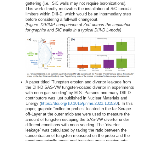
gettering (i.e., SiC walls may not require boronizations).
This work directly motivates the installation of SiC toroidal
limiters within DIII-D, which would be an intermediary step
before considering a full-wall changeout.
(Figure: DIVIMP comparison of Zeff across the separatrix
for graphite and SiC walls in a typical DIII-D L-mode)
A paper titled “Tungsten erosion and divertor leakage from
the DIII-D SAS-VW tungsten-coated divertor in experiments
with neon gas seeding” by M.S. Parsons and many DIII-D
contributors was just published in Nuclear Materials and
Energy (
https://doi.org/10.1016/j.nme.2023.101520
). In this
paper, graphite “collector probes” located in the far Scrape-
off-Layer at the outer midplane were used to measure the
amount of tungsten escaping the SAS-VW divertor under
different conditions with neon seeding. The “divertor
leakage” was calculated by taking the ratio between the
concentration of tungsten measured on the probe and the
spectroscopically measured tungsten gross erosion rate