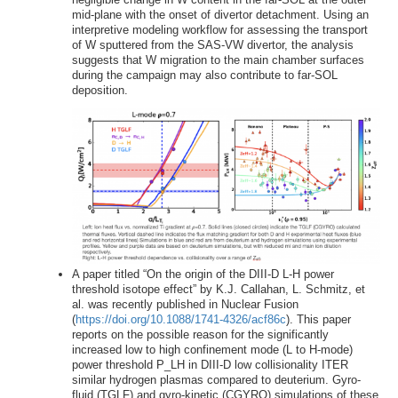
mid-plane with the onset of divertor detachment. Using an
interpretive modeling workflow for assessing the transport
of W sputtered from the SAS-VW divertor, the analysis
suggests that W migration to the main chamber surfaces
during the campaign may also contribute to far-SOL
deposition.
A paper titled “On the origin of the DIII-D L-H power
threshold isotope effect” by K.J. Callahan, L. Schmitz, et
al. was recently published in Nuclear Fusion
(
https://doi.org/10.1088/1741-4326/acf86c
). This paper
reports on the possible reason for the significantly
increased low to high confinement mode (L to H-mode)
power threshold P_LH in DIII-D low collisionality ITER
similar hydrogen plasmas compared to deuterium. Gyro-
fluid (TGLF) and gyro-kinetic (CGYRO) simulations of these