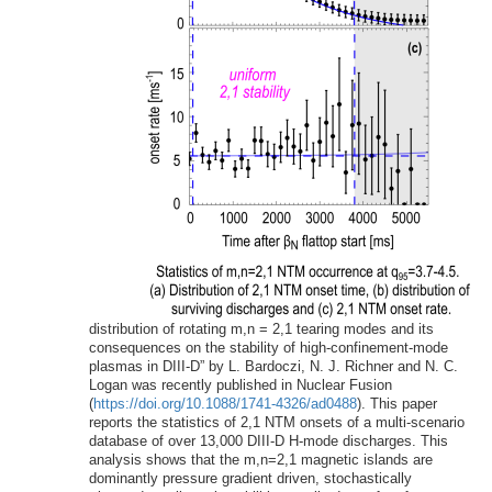
distribution of rotating m,n = 2,1 tearing modes and its
consequences on the stability of high-confinement-mode
plasmas in DIII-D” by L. Bardoczi, N. J. Richner and N. C.
Logan was recently published in Nuclear Fusion
(
https://doi.org/10.1088/1741-4326/ad0488
). This paper
reports the statistics of 2,1 NTM onsets of a multi-scenario
database of over 13,000 DIII-D H-mode discharges. This
analysis shows that the m,n=2,1 magnetic islands are
dominantly pressure gradient driven, stochastically