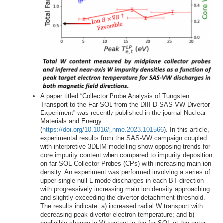
A paper titled “Collector Probe Analysis of Tungsten
Transport to the Far-SOL from the DIII-D SAS-VW Divertor
Experiment” was recently published in the journal Nuclear
Materials and Energy
(
https://doi.org/10.1016/j.nme.2023.101566
). In this article,
experimental results from the SAS-VW campaign coupled
with interpretive 3DLIM modelling show opposing trends for
core impurity content when compared to impurity deposition
on far-SOL Collector Probes (CPs) with increasing main ion
density. An experiment was performed involving a series of
upper-single-null L-mode discharges in each BT direction
with progressively increasing main ion density approaching
and slightly exceeding the divertor detachment threshold.
The results indicate: a) increased radial W transport with
decreasing peak divertor electron temperature; and b)
negligible change in W content in the far-SOL at the outer