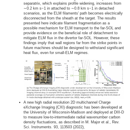
separatrix, which explains profile widening, increases from
∼0.2 km s−1 in attached to ∼0.8 km s−1 in detached
scenarios, as the ELM filaments' path becomes electrically
disconnected from the sheath at the target. The results
presented here indicate filament fragmentation as a
possible mechanism for ELM transport to the far-SOL and
provide evidence on the beneficial role of detachment to
mitigate ELM flux in the divertor far-SOL. However, these
findings imply that wall regions far from the strike points in
future machines should be designed to withstand significant
heat flux, even for small-ELM regimes.
A new high radial resolution 2D multichannel Charge
eXchange Imaging (CXI) diagnostic has been developed at
the University of Wisconsin-Madison and deployed at DIII-D
to measure low-to-intermediate radial wavenumber carbon
density fluctuations, as described in M. Major et al., Rev.
Sci. Instruments. 93, 113503 (2022),