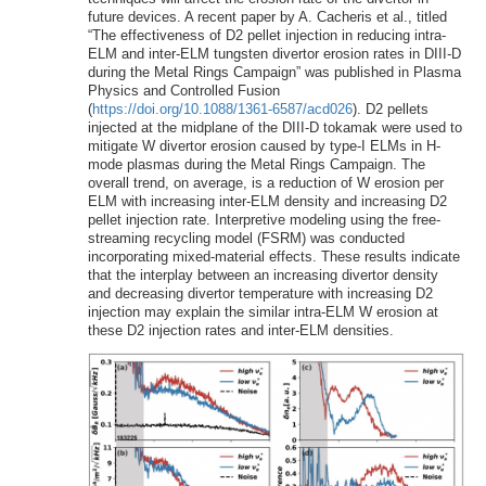
future devices. A recent paper by A. Cacheris et al., titled
“The effectiveness of D2 pellet injection in reducing intra-
ELM and inter-ELM tungsten divertor erosion rates in DIII-D
during the Metal Rings Campaign” was published in Plasma
Physics and Controlled Fusion
(
https://doi.org/10.1088/1361-6587/acd026
). D2 pellets
injected at the midplane of the DIII-D tokamak were used to
mitigate W divertor erosion caused by type-I ELMs in H-
mode plasmas during the Metal Rings Campaign. The
overall trend, on average, is a reduction of W erosion per
ELM with increasing inter-ELM density and increasing D2
pellet injection rate. Interpretive modeling using the free-
streaming recycling model (FSRM) was conducted
incorporating mixed-material effects. These results indicate
that the interplay between an increasing divertor density
and decreasing divertor temperature with increasing D2
injection may explain the similar intra-ELM W erosion at
these D2 injection rates and inter-ELM densities.