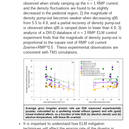
observed when slowly ramping up the n = 1 RMP current,
and the density fluctuations are found to be slightly
decreased in the pedestal region; 2) the magnitude of
density pump-out becomes weaker when decreasing q95
from 5.5 to 4.9, and a partial recovery of density pump-out
is observed when q95 is ramped down to lower than 4.9; 3)
analysis of a DIII-D database of n = 3 RMP ELM control
experiment finds that the magnitude of density pump-out is
proportional to the square root of RMP coil current
Δne/ne∝RMP^0.5 . These experimental observations are
consistent with TM1 simulations.
It is important to understand how ELM mitigation
techniques will affect the erosion rate of the divertor in