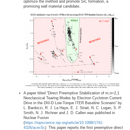
optimize the method and promote SiC formation, a
promising wall material candidate.
A paper titled “Direct Preemptive Stabilization of m,n=2,1
Neoclassical Tearing Modes by Electron Cyclotron Current
Drive in the DIII-D Low-Torque ITER Baseline Scenario” by
L. Bardoczi, R. J. La Haye, E. J. Strait, N. C. Logan, S. P.
Smith, N. J. Richner and J. D. Callen was published in
Nuclear Fusion
(
https://iopscience.iop.org/article/10.1088/1741-
4326/acec5c
). This paper reports the first preemptive direct