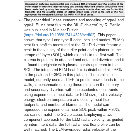
The paper titled “Measurements and modeling of type-I and
type-II ELMs heat flux to the DIII-D divertor” by R. Perillo
was published in Nuclear Fusion
(
https://doi.org/10.1088/1741-4326/acdf02
). This paper
shows that type-I and type-II edge-localized-modes (ELMs)
heat flux profiles measured at the DIII-D divertor feature a
peak in the vicinity of the strike-point and a plateau in the
scrape-off-layer (SOL), which extends to the first wall. The
plateau is present in attached and detached divertors and it
is found to originate with plasma bursts upstream in the
SOL. The integrated ELM heat flux is distributed at ∼65%
in the peak and ∼35% in this plateau. The parallel loss
model, currently used at ITER to predict power loads to the
walls, is benchmarked using these results in the primary
and secondary divertors with unprecedented constraints
using experimental input data for ELM size, radial velocity,
energy, electron temperature and density, heat flux
footprints and number of filaments. The model can
reproduce the experimental near-SOL peak within ∼20%,
but cannot match the SOL plateau. Employing a two-
component approach for the ELM radial velocity, as guided
by intermittent data, the full radial heat flux profile can be
well matched. The ELM-averaged radial velocity at the