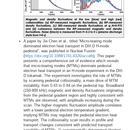
A paper by Jie Chen et al., titled “Micro-tearing mode
dominated electron heat transport in DIII-D H-mode
pedestal”, was published in Nuclear Fusion
(
https://doi.org/10.1088/1741-4326/accafb
). This paper
presents a comprehensive set of evidence which reveals
that micro-tearing modes (MTMs) dominate pedestal
electron heat transport in an H-mode experiment in the DIII-
D tokamak. The experiment investigates the role of MTMs
by scanning pedestal collisionality, a main drive of MTM
instability, from 0.43 to 0.84 on the pedestal top. Broadband
(150-800 kHz) magnetic and density fluctuations originating
from the pedestal gradient region and highly consistent with
MTMs are observed, with amplitude increasing during the
scan. The higher magnetic fluctuation amplitude correlates
with a lower pedestal electron temperature gradient,
implying MTMs may regulate the pedestal electron heat
transport. The collisionality scan results in profile and
transport changes consistent with predicted transport
capability of MTMs: 1) experimentally-determined electron