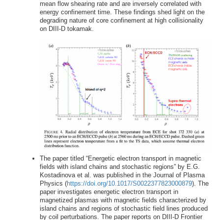
mean flow shearing rate and are inversely correlated with
energy confinement time. These findings shed light on the
degrading nature of core confinement at high collisionality
on DIII-D tokamak.
The paper titled “Energetic electron transport in magnetic
fields with island chains and stochastic regions” by E.G.
Kostadinova et al. was published in the Journal of Plasma
Physics (
https://doi.org/10.1017/S0022377823000879
). The
paper investigates energetic electron transport in
magnetized plasmas with magnetic fields characterized by
island chains and regions of stochastic field lines produced
by coil perturbations. The paper reports on DIII-D Frontier