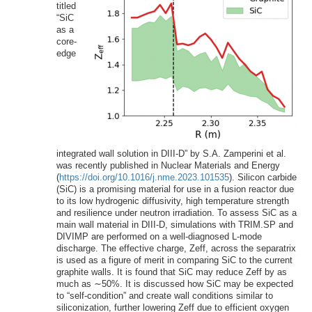
titled
“SiC
as a
core-
edge
integrated wall solution in DIII-D” by S.A. Zamperini et al.
was recently published in Nuclear Materials and Energy
(
https://doi.org/10.1016/j.nme.2023.101535
). Silicon carbide
(SiC) is a promising material for use in a fusion reactor due
to its low hydrogenic diffusivity, high temperature strength
and resilience under neutron irradiation. To assess SiC as a
main wall material in DIII-D, simulations with TRIM.SP and
DIVIMP are performed on a well-diagnosed L-mode
discharge. The effective charge, Zeff, across the separatrix
is used as a figure of merit in comparing SiC to the current
graphite walls. It is found that SiC may reduce Zeff by as
much as ∼50%. It is discussed how SiC may be expected
to “self-condition” and create wall conditions similar to
siliconization, further lowering Zeff due to efficient oxygen