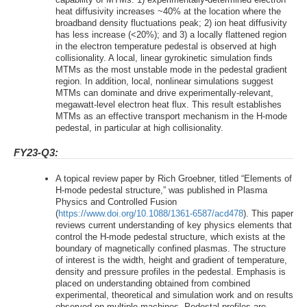
heat diffusivity increases ~40% at the location where the
broadband density fluctuations peak; 2) ion heat diffusivity
has less increase (<20%); and 3) a locally flattened region
in the electron temperature pedestal is observed at high
collisionality. A local, linear gyrokinetic simulation finds
MTMs as the most unstable mode in the pedestal gradient
region. In addition, local, nonlinear simulations suggest
MTMs can dominate and drive experimentally-relevant,
megawatt-level electron heat flux. This result establishes
MTMs as an effective transport mechanism in the H-mode
pedestal, in particular at high collisionality.
FY23-Q3:
A topical review paper by Rich Groebner, titled “Elements of
H-mode pedestal structure,” was published in Plasma
Physics and Controlled Fusion
(
https://www.doi.org/10.1088/1361-6587/acd478
). This paper
reviews current understanding of key physics elements that
control the H-mode pedestal structure, which exists at the
boundary of magnetically confined plasmas. The structure
of interest is the width, height and gradient of temperature,
density and pressure profiles in the pedestal. Emphasis is
placed on understanding obtained from combined
experimental, theoretical and simulation work and on results
observed on multiple machines. Pedestal profiles are