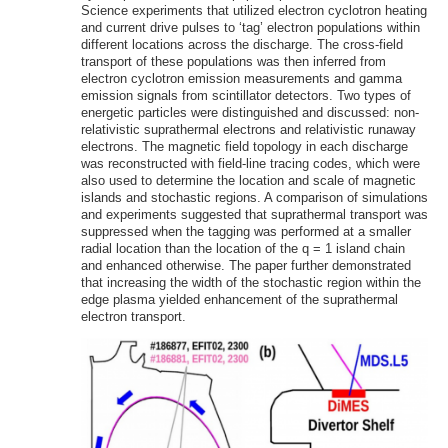
Science experiments that utilized electron cyclotron heating
and current drive pulses to ‘tag’ electron populations within
different locations across the discharge. The cross-field
transport of these populations was then inferred from
electron cyclotron emission measurements and gamma
emission signals from scintillator detectors. Two types of
energetic particles were distinguished and discussed: non-
relativistic suprathermal electrons and relativistic runaway
electrons. The magnetic field topology in each discharge
was reconstructed with field-line tracing codes, which were
also used to determine the location and scale of magnetic
islands and stochastic regions. A comparison of simulations
and experiments suggested that suprathermal transport was
suppressed when the tagging was performed at a smaller
radial location than the location of the q = 1 island chain
and enhanced otherwise. The paper further demonstrated
that increasing the width of the stochastic region within the
edge plasma yielded enhancement of the suprathermal
electron transport.