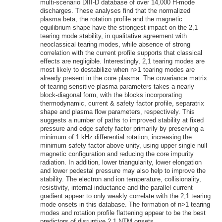
multi-scenario DIII-D database of over 14,000 H-mode
discharges. These analyses find that the normalized
plasma beta, the rotation profile and the magnetic
equilibrium shape have the strongest impact on the 2,1
tearing mode stability, in qualitative agreement with
neoclassical tearing modes, while absence of strong
correlation with the current profile supports that classical
effects are negligible. Interestingly, 2,1 tearing modes are
most likely to destabilize when n>1 tearing modes are
already present in the core plasma. The covariance matrix
of tearing sensitive plasma parameters takes a nearly
block-diagonal form, with the blocks incorporating
thermodynamic, current & safety factor profile, separatrix
shape and plasma flow parameters, respectively. This
suggests a number of paths to improved stability at fixed
pressure and edge safety factor primarily by preserving a
minimum of 1 kHz differential rotation, increasing the
minimum safety factor above unity, using upper single null
magnetic configuration and reducing the core impurity
radiation. In addition, lower triangularity, lower elongation
and lower pedestal pressure may also help to improve the
stability. The electron and ion temperature, collisionality,
resistivity, internal inductance and the parallel current
gradient appear to only weakly correlate with the 2,1 tearing
mode onsets in this database. The formation of n>1 tearing
modes and rotation profile flattening appear to be the best
predictors of disruptive 2,1 NTM onsets.