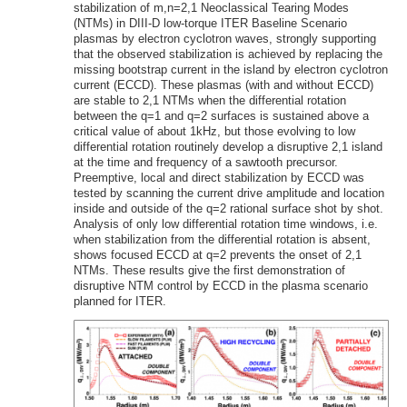
stabilization of m,n=2,1 Neoclassical Tearing Modes
(NTMs) in DIII-D low-torque ITER Baseline Scenario
plasmas by electron cyclotron waves, strongly supporting
that the observed stabilization is achieved by replacing the
missing bootstrap current in the island by electron cyclotron
current (ECCD). These plasmas (with and without ECCD)
are stable to 2,1 NTMs when the differential rotation
between the q=1 and q=2 surfaces is sustained above a
critical value of about 1kHz, but those evolving to low
differential rotation routinely develop a disruptive 2,1 island
at the time and frequency of a sawtooth precursor.
Preemptive, local and direct stabilization by ECCD was
tested by scanning the current drive amplitude and location
inside and outside of the q=2 rational surface shot by shot.
Analysis of only low differential rotation time windows, i.e.
when stabilization from the differential rotation is absent,
shows focused ECCD at q=2 prevents the onset of 2,1
NTMs. These results give the first demonstration of
disruptive NTM control by ECCD in the plasma scenario
planned for ITER.