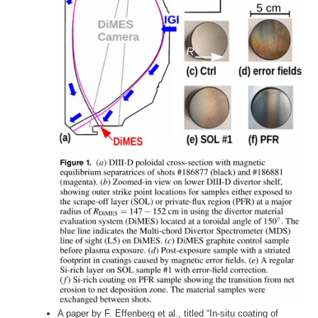
A paper by F. Effenberg et al., titled “In-situ coating of