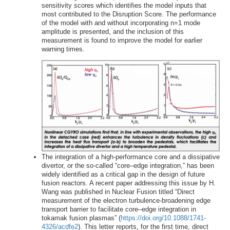
sensitivity scores which identifies the model inputs that
most contributed to the Disruption Score. The performance
of the model with and without incorporating n=1 mode
amplitude is presented, and the inclusion of this
measurement is found to improve the model for earlier
warning times.
The integration of a high-performance core and a dissipative
divertor, or the so-called “core–edge integration,” has been
widely identified as a critical gap in the design of future
fusion reactors. A recent paper addressing this issue by H.
Wang was published in Nuclear Fusion titled “Direct
measurement of the electron turbulence-broadening edge
transport barrier to facilitate core–edge integration in
tokamak fusion plasmas” (
https://doi.org/10.1088/1741-
4326/acdfe2
). This letter reports, for the first time, direct