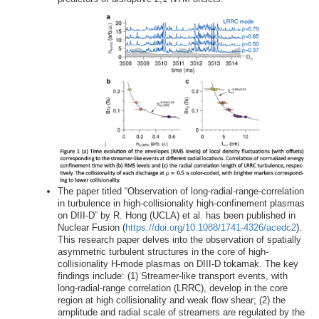
The paper titled “Observation of long-radial-range-correlation
in turbulence in high-collisionality high-confinement plasmas
on DIII-D” by R. Hong (UCLA) et al. has been published in
Nuclear Fusion (
https://doi.org/10.1088/1741-4326/acedc2
).
This research paper delves into the observation of spatially
asymmetric turbulent structures in the core of high-
collisionality H-mode plasmas on DIII-D tokamak. The key
findings include: (1) Streamer-like transport events, with
long-radial-range correlation (LRRC), develop in the core
region at high collisionality and weak flow shear; (2) the
amplitude and radial scale of streamers are regulated by the