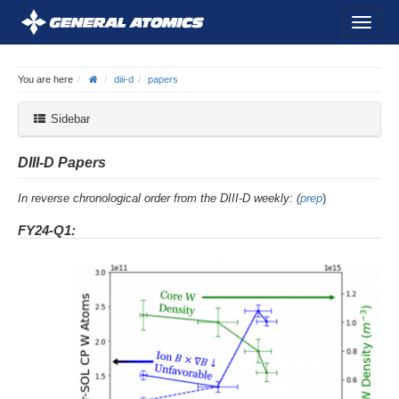
You are here
diii-d
papers
Sidebar
DIII-D Papers
In reverse chronological order from the DIII-D weekly: (
prep
)
FY24-Q1: