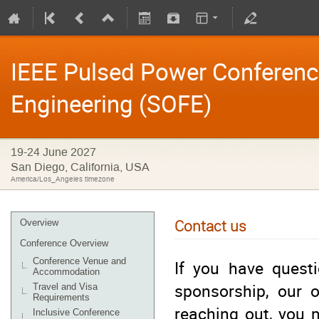
IEEE Pulsed Power Conferen
Engineering (SOFE)
19-24 June 2027
San Diego, California, USA
America/Los_Angeles timezone
Contact us
Overview
Conference Overview
Conference Venue and
If you have questi
Accommodation
sponsorship, our o
Travel and Visa
Requirements
reaching out, you 
Inclusive Conference