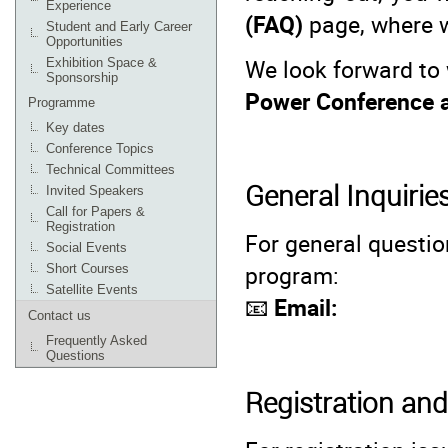
Experience
(FAQ)
page, where 
Student and Early Career
Opportunities
We look forward to
Exhibition Space &
Sponsorship
Power Conference 
Programme
Key dates
Conference Topics
Technical Committees
General Inquirie
Invited Speakers
Call for Papers &
Registration
For general questio
Social Events
program:
Short Courses
Satellite Events
📧
Email:
Contact us
Frequently Asked
Questions
Registration a