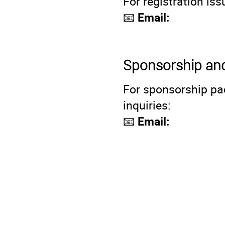
For registration is
📧
Email:
Sponsorship and
For sponsorship pac
inquiries:
📧
Email: