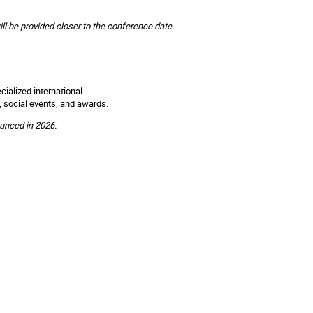
ill be provided closer to the conference date.
ialized international
, social events, and awards.
ounced in 2026.