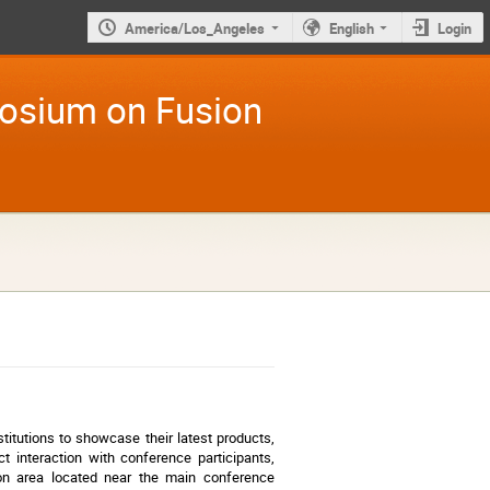
America/Los_Angeles
English
Login
osium on Fusion
itutions to showcase their latest products,
ct interaction with conference participants,
tion area located near the main conference