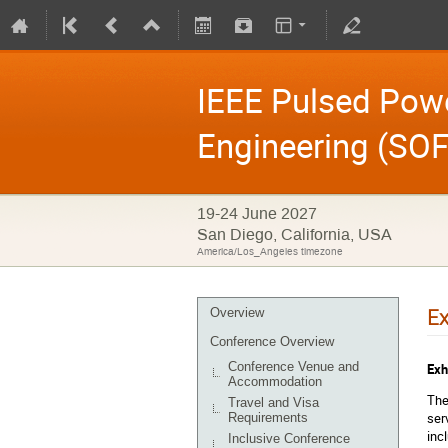
IEEE Pulsed Pow
Engineering (SOF
19-24 June 2027
San Diego, California, USA
America/Los_Angeles timezone
Ex
Overview
Conference Overview
Conference Venue and
Exh
Accommodation
The
Travel and Visa
ser
Requirements
inc
Inclusive Conference