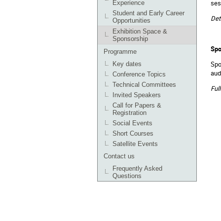
ses
Experience
Student and Early Career
Det
Opportunities
Exhibition Space &
Sponsorship
Spo
Programme
Spo
Key dates
aud
Conference Topics
Technical Committees
Ful
Invited Speakers
Call for Papers &
Registration
Social Events
Short Courses
Satellite Events
Contact us
Frequently Asked
Questions