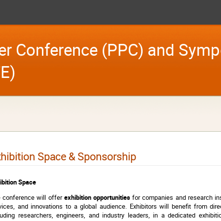
er Conference (PPC) and Symp
E)
hibition Space & Sponsorship
ibition Space
 conference will offer
exhibition opportunities
for companies and research inst
vices, and innovations to a global audience. Exhibitors will benefit from dire
luding researchers, engineers, and industry leaders, in a dedicated exhibi