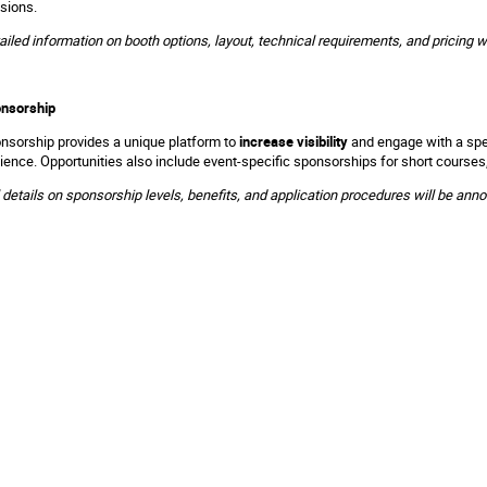
sions.
ailed information on booth options, layout, technical requirements, and pricing w
nsorship
nsorship provides a unique platform to
increase visibility
and engage with a spec
ience. Opportunities also include event-specific sponsorships for short courses
l details on sponsorship levels, benefits, and application procedures will be ann