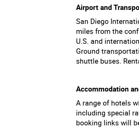
Airport and Transpo
San Diego Internati
miles from the conf
U.S. and internation
Ground transportati
shuttle buses. Renta
Accommodation and
A range of hotels w
including special r
booking links will b