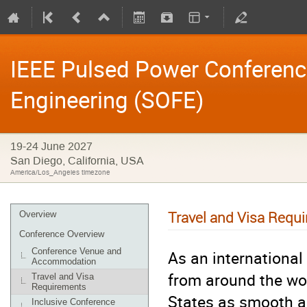
IEEE Pulsed Power Conferen
Engineering (SOFE)
19-24 June 2027
San Diego, California, USA
America/Los_Angeles timezone
Travel and Visa Requ
Overview
Conference Overview
Conference Venue and
As an internationa
Accommodation
from around the wor
Travel and Visa
Requirements
States as smooth a
Inclusive Conference