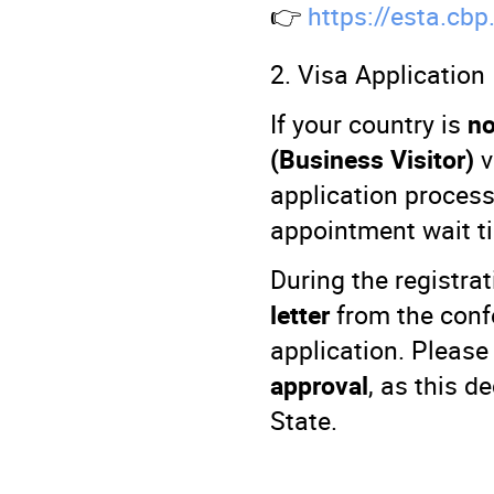
👉
https://esta.cbp
2. Visa Application
If your country is
no
(Business Visitor)
v
application proces
appointment wait ti
During the registra
letter
from the conf
application. Please
approval
, as this d
State.