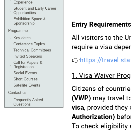
Experience
Student and Early Career
Opportunities
Exhibition Space &
Entry Requirements
Sponsorship
Programme
All visitors to the
Key dates
require a visa depen
Conference Topics
Technical Committees
Invited Speakers
👉
https://travel.st
Call for Papers &
Registration
1. Visa Waiver Pro
Social Events
Short Courses
Satellite Events
Citizens of countrie
Contact us
(VWP)
may travel t
Frequently Asked
Questions
visa
, provided they
Authorization)
befor
To check eligibility 