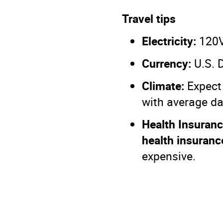
Travel tips
Electricity:
120V,
Currency:
U.S. D
Climate:
Expect 
with average d
Health Insuranc
health insuranc
expensive.