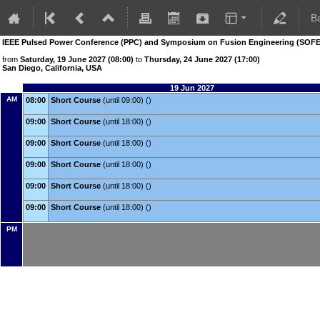
B
IEEE Pulsed Power Conference (PPC) and Symposium on Fusion Engineering (SOFE
from
Saturday, 19 June 2027 (08:00)
to
Thursday, 24 June 2027 (17:00)
San Diego, California, USA
19 Jun 2027
AM
08:00
Short Course
(until 09:00) ()
09:00
Short Course
(until 18:00) ()
09:00
Short Course
(until 18:00) ()
09:00
Short Course
(until 18:00) ()
09:00
Short Course
(until 18:00) ()
09:00
Short Course
(until 18:00) ()
PM