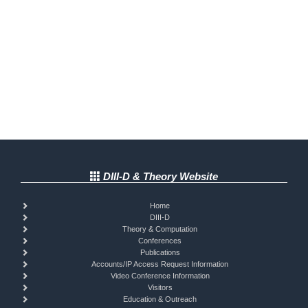
DIII-D & Theory Website
Home
DIII-D
Theory & Computation
Conferences
Publications
Accounts/IP Access Request Information
Video Conference Information
Visitors
Education & Outreach