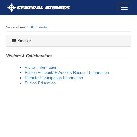
You are here
visitor
Sidebar
Visitors & Collaborators
Visitor Information
Fusion Account/IP Access Request Information
Remote Participation Information
Fusion Education