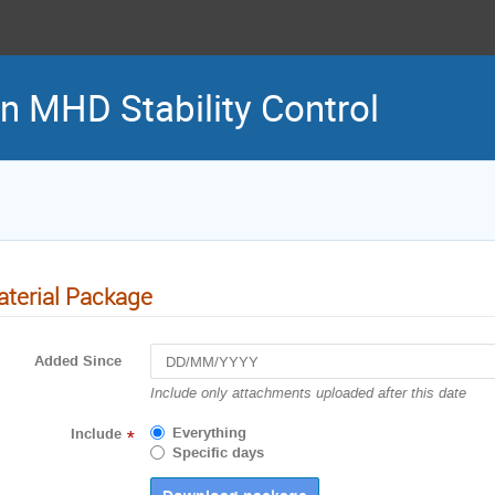
 MHD Stability Control
terial Package
Added Since
Include only attachments uploaded after this date
Everything
Include
*
Specific days