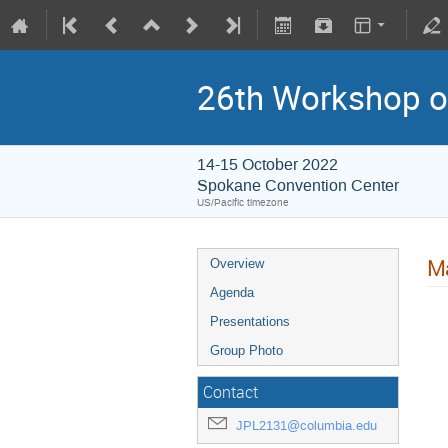
26th Workshop on
14-15 October 2022
Spokane Convention Center
US/Pacific timezone
Ma
Overview
Agenda
Presentations
Group Photo
Contact
JPL2131@columbia.edu