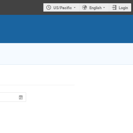
US/Pacific
English
Login