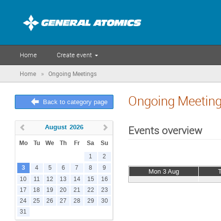
Home
Create event
»
Home
Ongoing Meetings
Ongoing Meetin
Back to category page
August
2026
Events overview
Mo
Tu
We
Th
Fr
Sa
Su
1
2
3
4
5
6
7
8
9
Mon 3 Aug
10
11
12
13
14
15
16
17
18
19
20
21
22
23
24
25
26
27
28
29
30
31