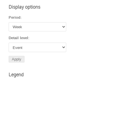
Display options
Period:
Detail level:
Legend