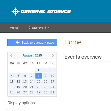
Home
Create event
Home
Back to category page
August
2025
Events overview
Mo
Tu
We
Th
Fr
Sa
Su
1
2
3
8
4
5
6
7
9
10
11
12
13
14
15
16
17
18
19
20
21
22
23
24
25
26
27
28
29
30
31
Display options