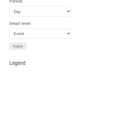
Period:
Detail level:
Legend