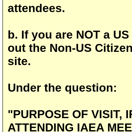
attendees.
b. If you are NOT a US 
out the Non-US Citize
site.
Under the question:
"PURPOSE OF VISIT, 
ATTENDING IAEA MEE