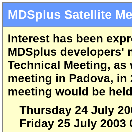
MDSplus Satellite Me
Interest has been exp
MDSplus developers' m
Technical Meeting, as 
meeting in Padova, in 2
meeting would be held
Thursday 24 July 20
Friday 25 July 2003 