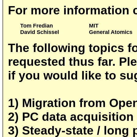
For more information 
Tom Fredian
MIT
David Schissel
General Atomics
The following topics 
requested thus far. Pl
if you would like to su
1) Migration from Ope
2) PC data acquisition
3) Steady-state / long