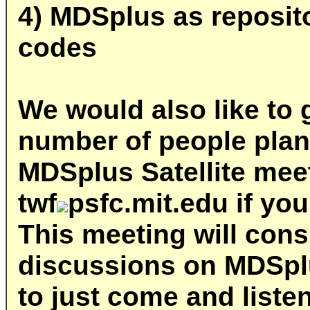
4) MDSplus as reposit
codes
We would also like to 
number of people plan
MDSplus Satellite mee
twf
psfc.mit.edu
if you
This meeting will consi
discussions on MDSplus
to just come and liste