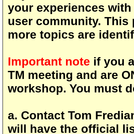
your experiences with 
user community. This 
more topics are identif
Important note
if you 
TM meeting and are O
workshop. You must do
a. Contact Tom Fredian
will have the official 