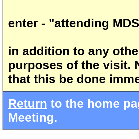
enter - "attending MD
in addition to any ot
purposes of the visit. 
that this be done imme
Return
to the home pag
Meeting.